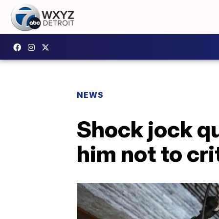
NEWS
Shock jock qu
him not to cr