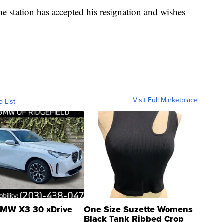
 station has accepted his resignation and wishes
Visit Full Marketplace
o List
MW X3 30 xDrive
One Size Suzette Womens
Black Tank Ribbed Crop