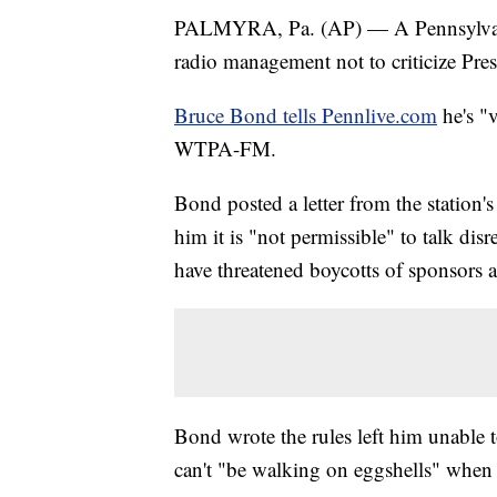
PALMYRA, Pa. (AP) — A Pennsylvania 
radio management not to criticize Pre
Bruce Bond tells Pennlive.com
he's "v
WTPA-FM.
Bond posted a letter from the station
him it is "not permissible" to talk disre
have threatened boycotts of sponsors a
Bond wrote the rules left him unable t
can't "be walking on eggshells" when