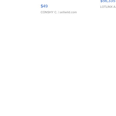
$56,335
Adjustable Buckle Clo...
$49
LOTLINX A
CONSHY C.
| sellwild.com