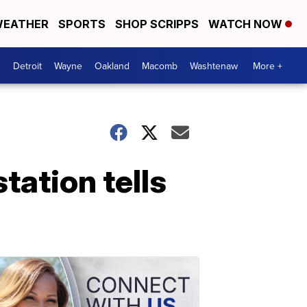
EATHER
SPORTS
SHOP SCRIPPS
WATCH NOW
Detroit
Wayne
Oakland
Macomb
Washtenaw
More +
tation tells