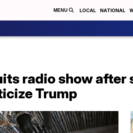
LOCAL
NATIONAL
W
MENU
its radio show after s
iticize Trump