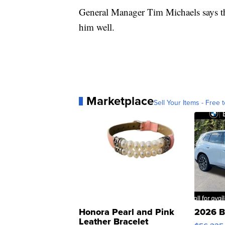
General Manager Tim Michaels says the
him well.
Marketplace
Sell Your Items - Free t
Honora Pearl and Pink
2026 B
Leather Bracelet