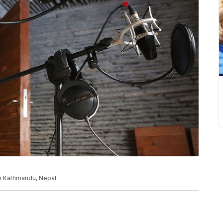
n Kathmandu, Nepal.