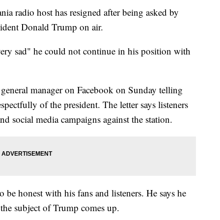
radio host has resigned after being asked by
sident Donald Trump on air.
ery sad" he could not continue in his position with
's general manager on Facebook on Sunday telling
spectfully of the president. The letter says listeners
nd social media campaigns against the station.
o be honest with his fans and listeners. He says he
 the subject of Trump comes up.