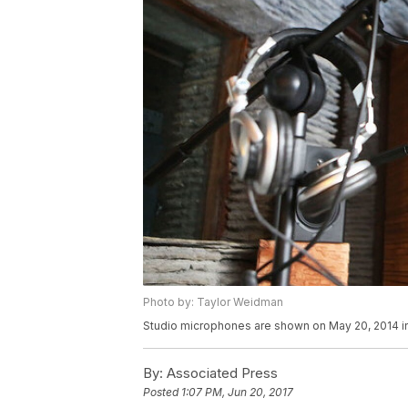
Photo by: Taylor Weidman
Studio microphones are shown on May 20, 2014 i
By:
Associated Press
Posted
1:07 PM, Jun 20, 2017