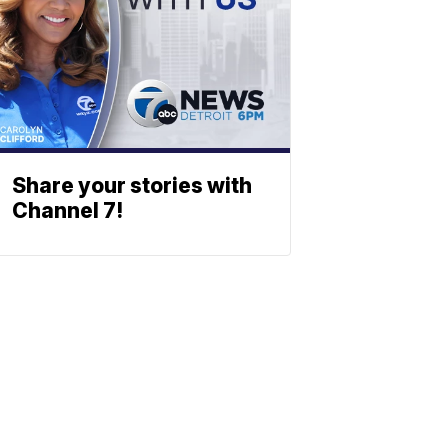
Share your stories with
Channel 7!