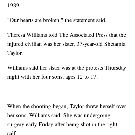
1989.
"Our hearts are broken," the statement said.
Theresa Williams told The Associated Press that the
injured civilian was her sister, 37-year-old Shetamia
Taylor.
Williams said her sister was at the protests Thursday
night with her four sons, ages 12 to 17.
When the shooting began, Taylor threw herself over
her sons, Williams said. She was undergoing
surgery early Friday after being shot in the right
calf.