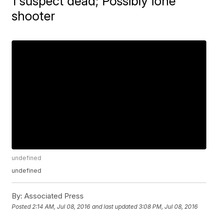
1 suspect dead; Possibly lone
shooter
undefined
undefined
By:
Associated Press
Posted
2:14 AM, Jul 08, 2016
and last updated
3:08 PM, Jul 08, 2016