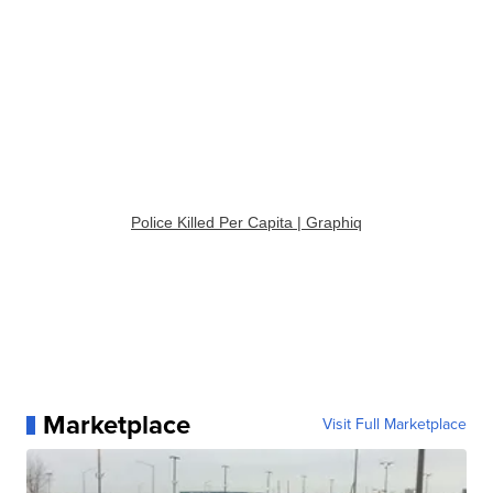
Police Killed Per Capita | Graphiq
Marketplace
Visit Full Marketplace