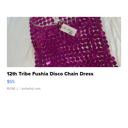
12th Tribe Fushia Disco Chain Dress
$55
ROSE J.
| sellwild.com