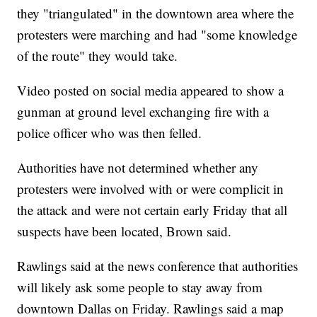
they "triangulated" in the downtown area where the
protesters were marching and had "some knowledge
of the route" they would take.
Video posted on social media appeared to show a
gunman at ground level exchanging fire with a
police officer who was then felled.
Authorities have not determined whether any
protesters were involved with or were complicit in
the attack and were not certain early Friday that all
suspects have been located, Brown said.
Rawlings said at the news conference that authorities
will likely ask some people to stay away from
downtown Dallas on Friday. Rawlings said a map