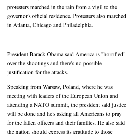
protesters marched in the rain from a vigil to the
governor's official residence. Protesters also marched
in Atlanta, Chicago and Philadelphia.
President Barack Obama said America is "horrified"
over the shootings and there's no possible
justification for the attacks.
Speaking from Warsaw, Poland, where he was
meeting with leaders of the European Union and
attending a NATO summit, the president said justice
will be done and he's asking all Americans to pray
for the fallen officers and their families. He also said
the nation should express its gratitude to those