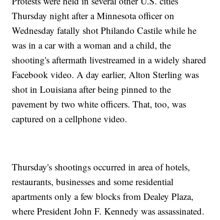
Protests were held in several other U.S. cities
Thursday night after a Minnesota officer on
Wednesday fatally shot Philando Castile while he
was in a car with a woman and a child, the
shooting's aftermath livestreamed in a widely shared
Facebook video. A day earlier, Alton Sterling was
shot in Louisiana after being pinned to the
pavement by two white officers. That, too, was
captured on a cellphone video.
Thursday's shootings occurred in area of hotels,
restaurants, businesses and some residential
apartments only a few blocks from Dealey Plaza,
where President John F. Kennedy was assassinated.