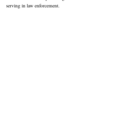
serving in law enforcement.