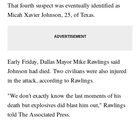
That fourth suspect was eventually identified as
Micah Xavier Johnson, 25, of Texas.
Early Friday, Dallas Mayor Mike Rawlings said
Johnson had died. Two civilians were also injured
in the attack, according to Rawlings.
"We don't exactly know the last moments of his
death but explosives did blast him out," Rawlings
told The Associated Press.