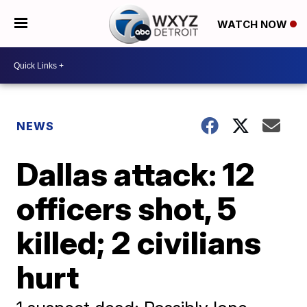
WATCH NOW
NEWS
Dallas attack: 12
officers shot, 5
killed; 2 civilians
hurt