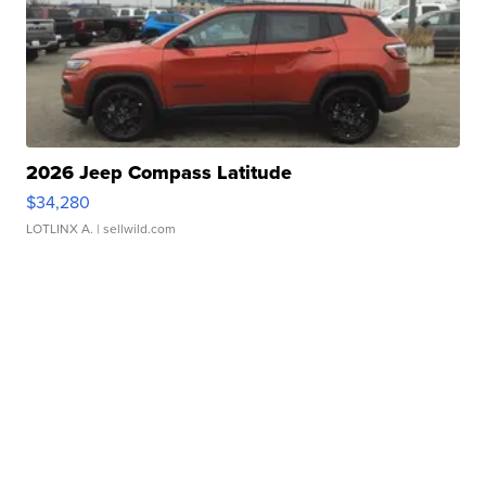
2026 Jeep Compass Latitude
$34,280
LOTLINX A.
| sellwild.com