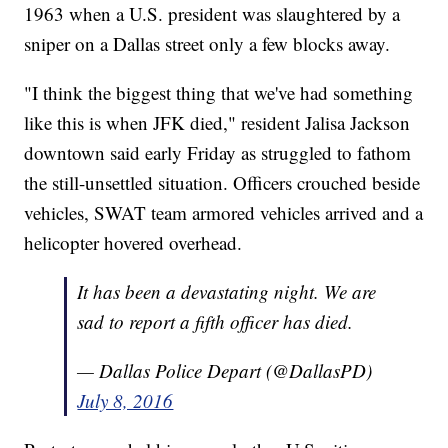
1963 when a U.S. president was slaughtered by a
sniper on a Dallas street only a few blocks away.
"I think the biggest thing that we've had something
like this is when JFK died," resident Jalisa Jackson
downtown said early Friday as struggled to fathom
the still-unsettled situation. Officers crouched beside
vehicles, SWAT team armored vehicles arrived and a
helicopter hovered overhead.
It has been a devastating night. We are
sad to report a fifth officer has died.
— Dallas Police Depart (@DallasPD)
July 8, 2016