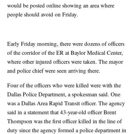
would be posted online showing an area where
people should avoid on Friday.
Early Friday morning, there were dozens of officers
of the corridor of the ER at Baylor Medical Center,
where other injured officers were taken. The mayor
and police chief were seen arriving there.
Four of the officers who were killed were with the
Dallas Police Department, a spokesman said. One
was a Dallas Area Rapid Transit officer. The agency
said in a statement that 43-year-old officer Brent
Thompson was the first officer killed in the line of
duty since the agency formed a police department in