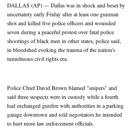
DALLAS (AP) — Dallas was in shock and beset by
uncertainty early Friday after at least one gunman
shot and killed five police officers and wounded
seven during a peaceful protest over fatal police
shootings of black men in other states, police said,
in bloodshed evoking the trauma of the nation's
tumultuous civil rights era.
Police Chief David Brown blamed "snipers" and
said three suspects were in custody while a fourth
had exchanged gunfire with authorities in a parking
garage downtown and told negotiators he intended
to hurt more law enforcement officials.