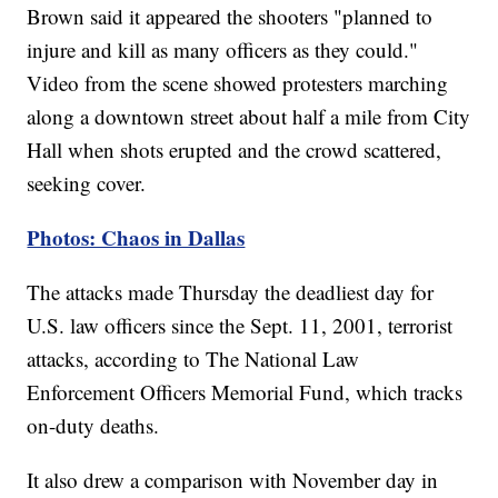
Brown said it appeared the shooters "planned to
injure and kill as many officers as they could."
Video from the scene showed protesters marching
along a downtown street about half a mile from City
Hall when shots erupted and the crowd scattered,
seeking cover.
Photos: Chaos in Dallas
The attacks made Thursday the deadliest day for
U.S. law officers since the Sept. 11, 2001, terrorist
attacks, according to The National Law
Enforcement Officers Memorial Fund, which tracks
on-duty deaths.
It also drew a comparison with November day in