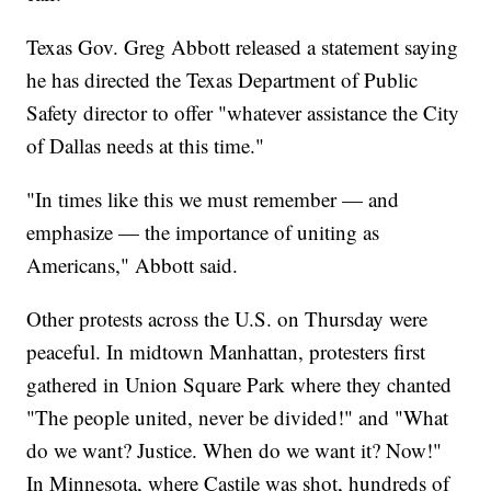
Texas Gov. Greg Abbott released a statement saying
he has directed the Texas Department of Public
Safety director to offer "whatever assistance the City
of Dallas needs at this time."
"In times like this we must remember — and
emphasize — the importance of uniting as
Americans," Abbott said.
Other protests across the U.S. on Thursday were
peaceful. In midtown Manhattan, protesters first
gathered in Union Square Park where they chanted
"The people united, never be divided!" and "What
do we want? Justice. When do we want it? Now!"
In Minnesota, where Castile was shot, hundreds of