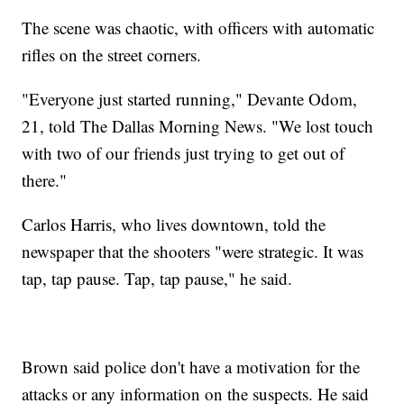
The scene was chaotic, with officers with automatic
rifles on the street corners.
"Everyone just started running," Devante Odom,
21, told The Dallas Morning News. "We lost touch
with two of our friends just trying to get out of
there."
Carlos Harris, who lives downtown, told the
newspaper that the shooters "were strategic. It was
tap, tap pause. Tap, tap pause," he said.
Brown said police don't have a motivation for the
attacks or any information on the suspects. He said