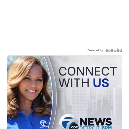
Powered by