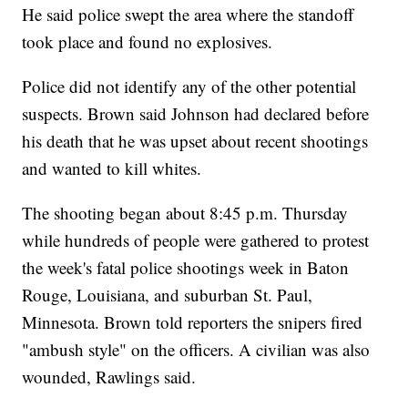
He said police swept the area where the standoff
took place and found no explosives.
Police did not identify any of the other potential
suspects. Brown said Johnson had declared before
his death that he was upset about recent shootings
and wanted to kill whites.
The shooting began about 8:45 p.m. Thursday
while hundreds of people were gathered to protest
the week's fatal police shootings week in Baton
Rouge, Louisiana, and suburban St. Paul,
Minnesota. Brown told reporters the snipers fired
"ambush style" on the officers. A civilian was also
wounded, Rawlings said.