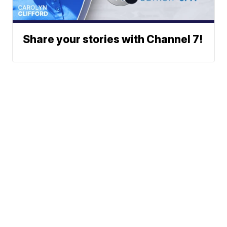
Share your stories with Channel 7!