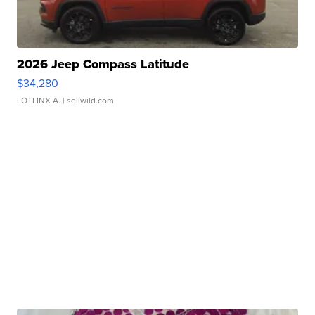
2026 Jeep Compass Latitude
$34,280
LOTLINX A.
| sellwild.com