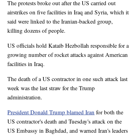
The protests broke out after the US carried out
airstrikes on five facilities in Iraq and Syria, which it
said were linked to the Iranian-backed group,
killing dozens of people.
US officials hold Kataib Hezbollah responsible for a
growing number of rocket attacks against American
facilities in Iraq.
The death of a US contractor in one such attack last
week was the last straw for the Trump
administration.
President Donald Trump blamed Iran
for both the
US contractor's death and Tuesday's attack on the
US Embassy in Baghdad, and warned Iran's leaders