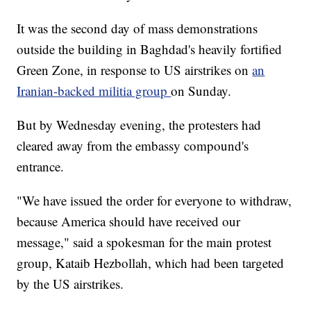
It was the second day of mass demonstrations
outside the building in Baghdad's heavily fortified
Green Zone, in response to US airstrikes on
an
Iranian-backed militia group
on Sunday.
But by Wednesday evening, the protesters had
cleared away from the embassy compound's
entrance.
"We have issued the order for everyone to withdraw,
because America should have received our
message," said a spokesman for the main protest
group, Kataib Hezbollah, which had been targeted
by the US airstrikes.