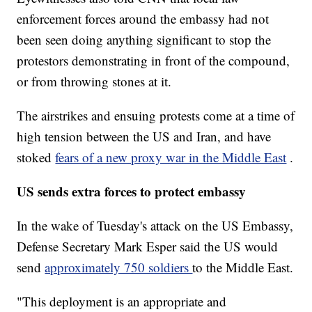
enforcement forces around the embassy had not
been seen doing anything significant to stop the
protestors demonstrating in front of the compound,
or from throwing stones at it.
The airstrikes and ensuing protests come at a time of
high tension between the US and Iran, and have
stoked
fears of a new proxy war in the Middle East
.
US sends extra forces to protect embassy
In the wake of Tuesday's attack on the US Embassy,
Defense Secretary Mark Esper said the US would
send
approximately 750 soldiers
to the Middle East.
"This deployment is an appropriate and