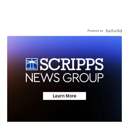
Powered by