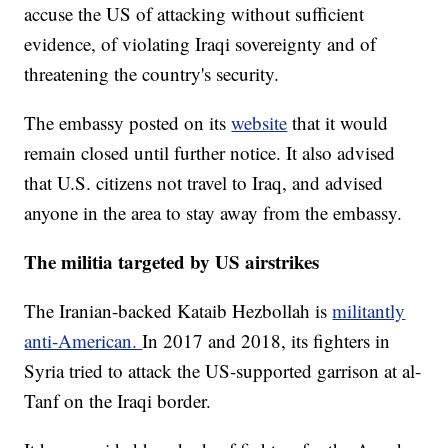
accuse the US of attacking without sufficient
evidence, of violating Iraqi sovereignty and of
threatening the country's security.
The embassy posted on its
website
that it would
remain closed until further notice. It also advised
that U.S. citizens not travel to Iraq, and advised
anyone in the area to stay away from the embassy.
The militia targeted by US airstrikes
The Iranian-backed Kataib Hezbollah is
militantly
anti-American.
In 2017 and 2018, its fighters in
Syria tried to attack the US-supported garrison at al-
Tanf on the Iraqi border.