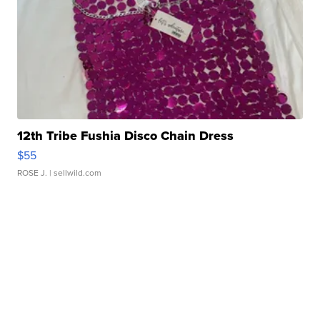
12th Tribe Fushia Disco Chain Dress
$55
ROSE J.
| sellwild.com