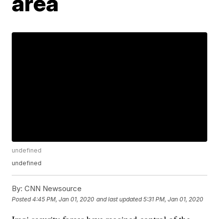
area
undefined
undefined
By:
CNN Newsource
Posted
4:45 PM, Jan 01, 2020
and last updated
5:31 PM, Jan 01, 2020