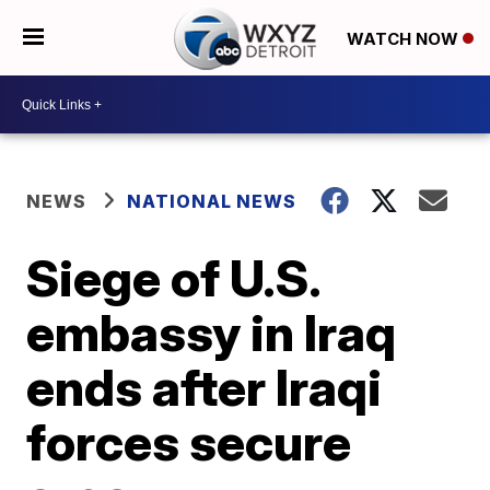
WATCH NOW
NEWS
NATIONAL NEWS
Siege of U.S.
embassy in Iraq
ends after Iraqi
forces secure