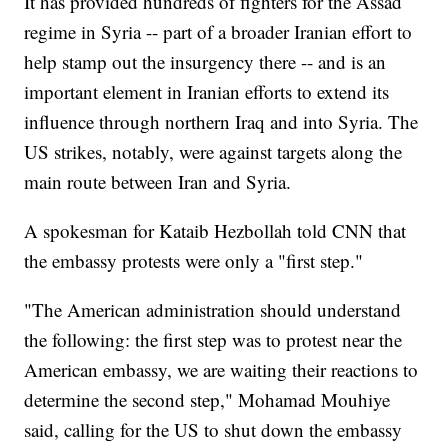
It has provided hundreds of fighters for the Assad
regime in Syria -- part of a broader Iranian effort to
help stamp out the insurgency there -- and is an
important element in Iranian efforts to extend its
influence through northern Iraq and into Syria. The
US strikes, notably, were against targets along the
main route between Iran and Syria.
A spokesman for Kataib Hezbollah told CNN that
the embassy protests were only a "first step."
"The American administration should understand
the following: the first step was to protest near the
American embassy, we are waiting their reactions to
determine the second step," Mohamad Mouhiye
said, calling for the US to shut down the embassy