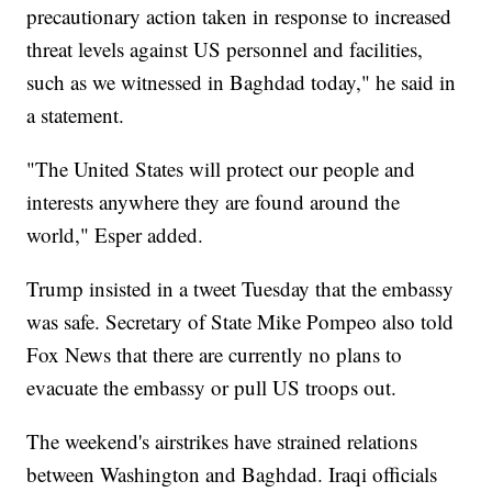
precautionary action taken in response to increased
threat levels against US personnel and facilities,
such as we witnessed in Baghdad today," he said in
a statement.
"The United States will protect our people and
interests anywhere they are found around the
world," Esper added.
Trump insisted in a tweet Tuesday that the embassy
was safe. Secretary of State Mike Pompeo also told
Fox News that there are currently no plans to
evacuate the embassy or pull US troops out.
The weekend's airstrikes have strained relations
between Washington and Baghdad. Iraqi officials