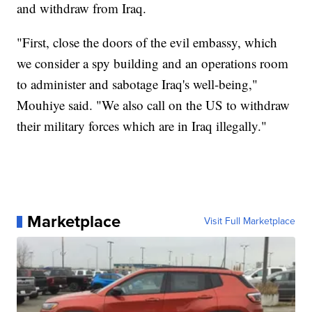
and withdraw from Iraq.
"First, close the doors of the evil embassy, which
we consider a spy building and an operations room
to administer and sabotage Iraq's well-being,"
Mouhiye said. "We also call on the US to withdraw
their military forces which are in Iraq illegally."
Marketplace
Visit Full Marketplace