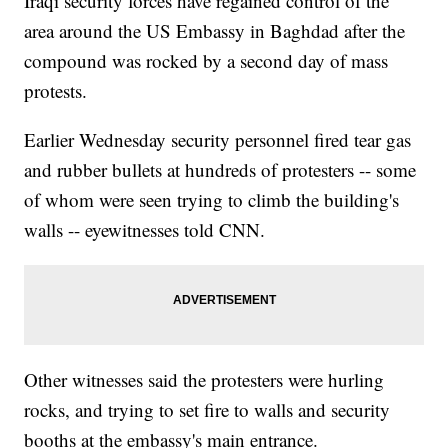
Iraqi security forces have regained control of the
area around the US Embassy in Baghdad after the
compound was rocked by a second day of mass
protests.
Earlier Wednesday security personnel fired tear gas
and rubber bullets at hundreds of protesters -- some
of whom were seen trying to climb the building's
walls -- eyewitnesses told CNN.
Other witnesses said the protesters were hurling
rocks, and trying to set fire to walls and security
booths at the embassy's main entrance.