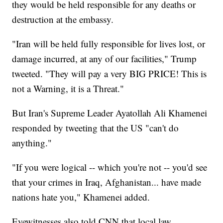
they would be held responsible for any deaths or
destruction at the embassy.
"Iran will be held fully responsible for lives lost, or
damage incurred, at any of our facilities," Trump
tweeted. "They will pay a very BIG PRICE! This is
not a Warning, it is a Threat."
But Iran's Supreme Leader Ayatollah Ali Khamenei
responded by tweeting that the US "can't do
anything."
"If you were logical -- which you're not -- you'd see
that your crimes in Iraq, Afghanistan... have made
nations hate you," Khamenei added.
Eyewitnesses also told CNN that local law