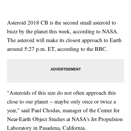
Asteroid 2018 CB is the second small asteroid to
buzz by the planet this week, according to NASA.
The asteroid will make its closest approach to Earth
around 5:27 p.m. ET, according to the BBC.
"Asteroids of this size do not often approach this
close to our planet -- maybe only once or twice a
year," said Paul Chodas, manager of the Center for
Near-Earth Object Studies at NASA's Jet Propulsion
Laboratory in Pasadena, California.