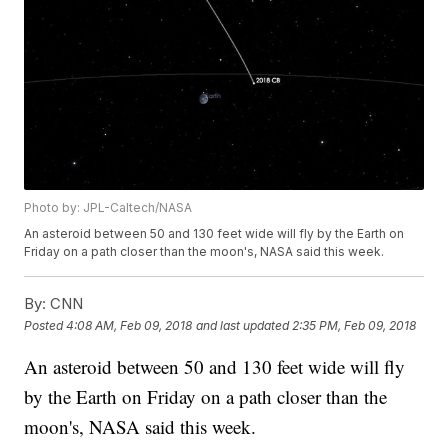
Photo by: JPL-Caltech/NASA
An asteroid between 50 and 130 feet wide will fly by the Earth on
Friday on a path closer than the moon's, NASA said this week.
By:
CNN
Posted
4:08 AM, Feb 09, 2018
and last updated
2:35 PM, Feb 09, 2018
An asteroid between 50 and 130 feet wide will fly
by the Earth on Friday on a path closer than the
moon's, NASA said this week.