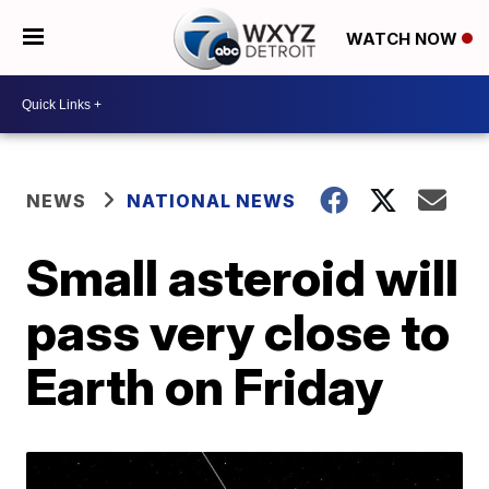
WATCH NOW
NEWS
NATIONAL NEWS
Small asteroid will
pass very close to
Earth on Friday