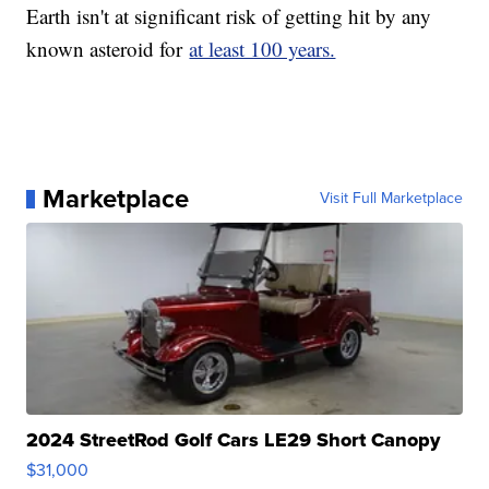
Earth isn't at significant risk of getting hit by any
known asteroid for
at least 100 years.
Marketplace
Visit Full Marketplace
2024 StreetRod Golf Cars LE29 Short Canopy
$31,000