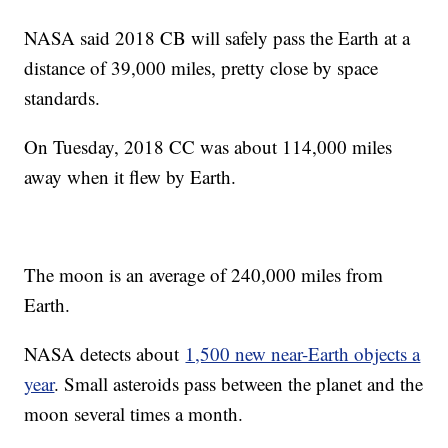
NASA said 2018 CB will safely pass the Earth at a
distance of 39,000 miles, pretty close by space
standards.
On Tuesday, 2018 CC was about 114,000 miles
away when it flew by Earth.
The moon is an average of 240,000 miles from
Earth.
NASA detects about
1,500 new near-Earth objects a
year
. Small asteroids pass between the planet and the
moon several times a month.