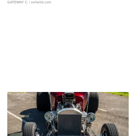
GATEWAY C.
| sellwild.com