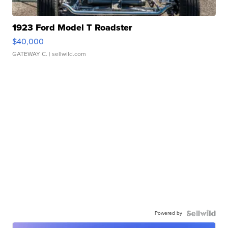
1923 Ford Model T Roadster
$40,000
GATEWAY C.
| sellwild.com
Powered by