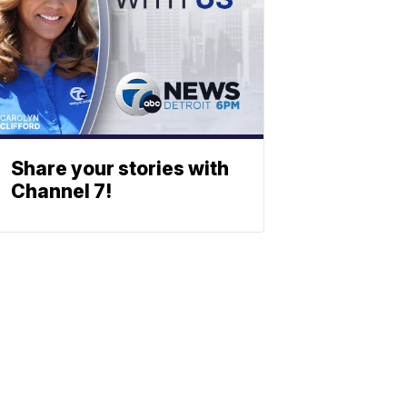
Share your stories with
Channel 7!