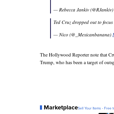
— Rebecca Jankiv (@RJankiv
Ted Cruz dropped out to focus 
— Nico (@_Mexicanbanana)
The Hollywood Reporter note that Cr
Trump, who has been a target of outsp
Marketplace
Sell Your Items - Free t