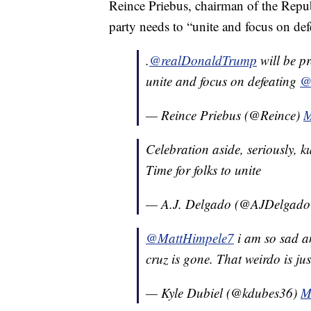
Reince Priebus, chairman of the Repub
party needs to “unite and focus on de
.
@realDonaldTrump
will be p
unite and focus on defeating
@
— Reince Priebus (@Reince)
M
Celebration aside, seriously, k
Time for folks to unite
— A.J. Delgado (@AJDelgad
@MattHimpele7
i am so sad a
cruz is gone. That weirdo is jus
— Kyle Dubiel (@kdubes36)
M