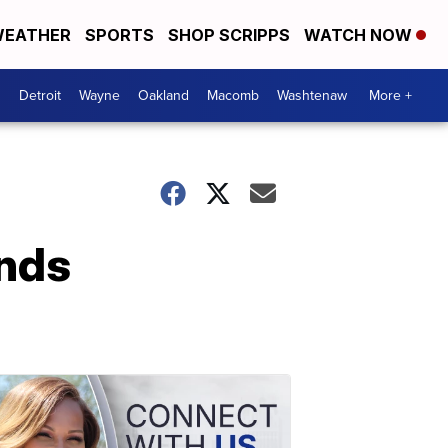
EATHER
SPORTS
SHOP SCRIPPS
WATCH NOW
Detroit
Wayne
Oakland
Macomb
Washtenaw
More +
ends