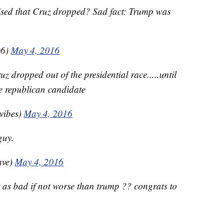
ised that Cruz dropped? Sad fact: Trump was
e6)
May 4, 2016
uz dropped out of the presidential race.....until
he republican candidate
vibes)
May 4, 2016
guy.
ave)
May 4, 2016
ust as bad if not worse than trump ?? congrats to