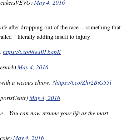
cakersVEVO)
May 4, 2016
e after dropping out of the race -- something that
led " literally adding insult to injury"
ry
https://t.co/9lwsBLbqbK
esnick)
May 4, 2016
with a vicious elbow. ?
https://t.co/Zhr2BiG55l
portsCentr)
May 4, 2016
e... You can now resume your life as the most
cole)
May 4, 2016