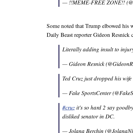
— !!MEME-FREE ZONE!! (@
Some noted that Trump elbowed his wif
Daily Beast reporter Gideon Resnick cal
Literally adding insult to inju
— Gideon Resnick (@GideonR
Ted Cruz just dropped his wife 
— Fake SportsCenter (@FakeS
#cruz
it's so hard 2 say goodby
disliked senator in DC.
— Jolana Berchin (@JolanaNi