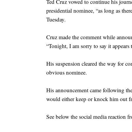
Ted Cruz vowed to continue his journ
presidential nominee, “as long as there
Tuesday.
Cruz made the comment while announc
“Tonight, I am sorry to say it appears 
His suspension cleared the way for c
obvious nominee.
His announcement came following the p
would either keep or knock him out f
See below the social media reaction