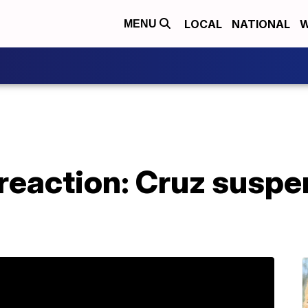
LOCAL
NATIONAL
W
MENU
 reaction: Cruz susp