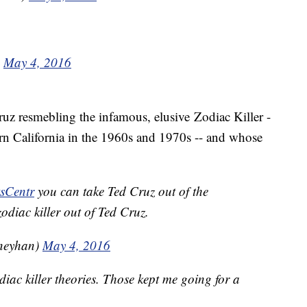
)
May 4, 2016
ruz resmebling the infamous, elusive Zodiac Killer -
rn California in the 1960s and 1970s -- and whose
sCentr
you can take Ted Cruz out of the
zodiac killer out of Ted Cruz.
neyhan)
May 4, 2016
iac killer theories. Those kept me going for a