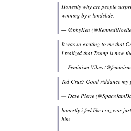
Honestly why are people surpr
winning by a landslide.
— @bbyKen (@KennediNoell
It was so exciting to me that Cr
I realized that Trump is now t
— Feminism Vibes (@feminism
Ted Cruz? Good riddance my 
— Dave Pierre (@SpaceJamD
honestly i feel like cruz was j
him