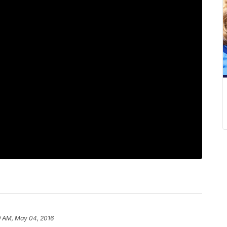
9 AM, May 04, 2016