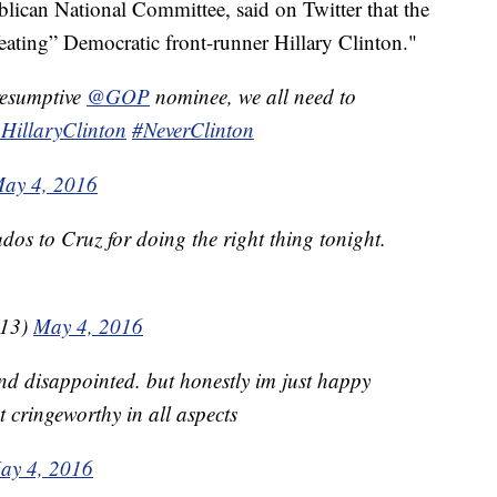
lican National Committee, said on Twitter that the
feating” Democratic front-runner Hillary Clinton."
resumptive
@GOP
nominee, we all need to
HillaryClinton
#NeverClinton
ay 4, 2016
udos to Cruz for doing the right thing tonight.
o13)
May 4, 2016
nd disappointed. but honestly im just happy
t cringeworthy in all aspects
ay 4, 2016