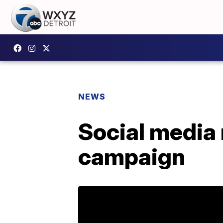
NEWS
Social media
campaign