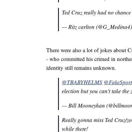
Ted Cruz really had no chance
— Ritz carlton (@G_Medina4
There were also a lot of jokes about C
- who committed his crimed in northe
identity still remains unknown.
@TBABYHELMS
@FakeSport
election but you can't take the 
— Bill Mooneyhan (@billmoo
Really gonna miss Ted Cruz/zod
while there!