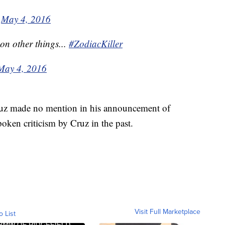
)
May 4, 2016
on other things...
#ZodiacKiller
May 4, 2016
uz made no mention in his announcement of
oken criticism by Cruz in the past.
Visit Full Marketplace
o List