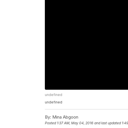
undefined
undefined
By:
Mina Abgoon
Posted
1:37 AM, May 04, 2016
and last updated
1:4