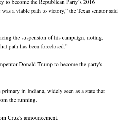
ey to become the Republican Party’s 2016
 was a viable path to victory,” the Texas senator said
ing the suspension of his campaign, noting,
that path has been foreclosed.”
ompetitor Donald Trump to become the party's
rimary in Indiana, widely seen as a state that
rom the running.
 from Cruz’s announcement.