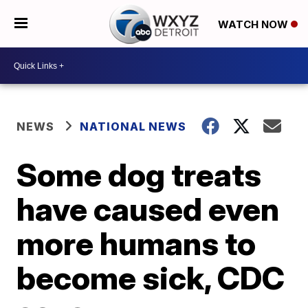
WATCH NOW
NEWS
NATIONAL NEWS
Some dog treats
have caused even
more humans to
become sick, CDC