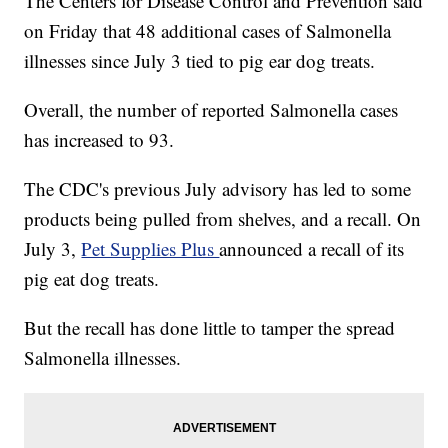
The Centers for Disease Control and Prevention said
on Friday that 48 additional cases of Salmonella
illnesses since July 3 tied to pig ear dog treats.
Overall, the number of reported Salmonella cases
has increased to 93.
The CDC's previous July advisory has led to some
products being pulled from shelves, and a recall. On
July 3,
Pet Supplies Plus
announced a recall of its
pig eat dog treats.
But the recall has done little to tamper the spread
Salmonella illnesses.