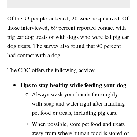
Of the 93 people sickened, 20 were hospitalized. Of
those interviewed, 69 percent reported contact with
pig ear dog treats or with dogs who were fed pig ear
dog treats. The survey also found that 90 percent
had contact with a dog.
The CDC offers the following advice:
Tips to stay healthy while feeding your dog
Always wash your hands thoroughly
with soap and water right after handling
pet food or treats, including pig ears.
When possible, store pet food and treats
away from where human food is stored or