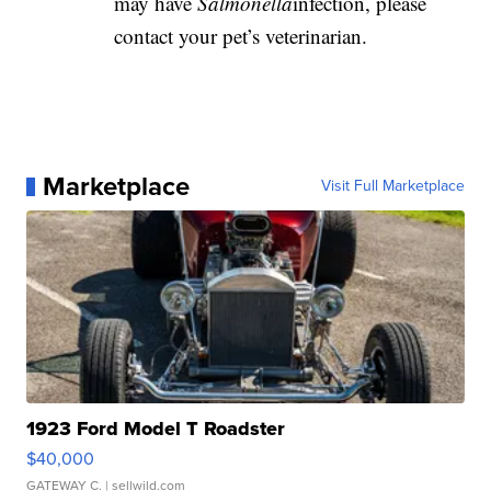
may have
Salmonella
infection, please
contact your pet’s veterinarian.
Marketplace
Visit Full Marketplace
1923 Ford Model T Roadster
$40,000
GATEWAY C.
| sellwild.com