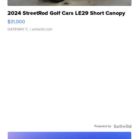
2024 StreetRod Golf Cars LE29 Short Canopy
$31,000
GATEWAY C.
| sellwild.com
Powered by