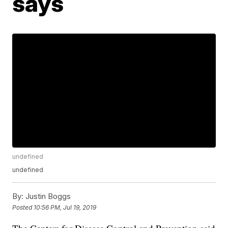
says
undefined
undefined
By:
Justin Boggs
Posted
10:56 PM, Jul 19, 2019