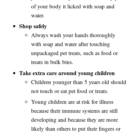
of your body it licked with soap and
water.
Shop safely
Always wash your hands thoroughly
with soap and water after touching
unpackaged pet treats, such as food or
treats in bulk bins.
Take extra care around young children
Children younger than 5 years old should
not touch or eat pet food or treats.
Young children are at risk for illness
because their immune systems are still
developing and because they are more
likely than others to put their fingers or