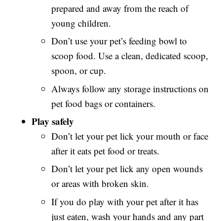
prepared and away from the reach of
young children.
Don’t use your pet’s feeding bowl to
scoop food. Use a clean, dedicated scoop,
spoon, or cup.
Always follow any storage instructions on
pet food bags or containers.
Play safely
Don’t let your pet lick your mouth or face
after it eats pet food or treats.
Don’t let your pet lick any open wounds
or areas with broken skin.
If you do play with your pet after it has
just eaten, wash your hands and any part