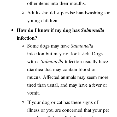
other items into their mouths.
Adults should supervise handwashing for
young children
How do I know if my dog has
Salmonella
infection?
Some dogs may have
Salmonella
infection but may not look sick. Dogs
with a
Salmonella
infection usually have
diarrhea that may contain blood or
mucus. Affected animals may seem more
tired than usual, and may have a fever or
vomit.
If your dog or cat has these signs of
illness or you are concerned that your pet