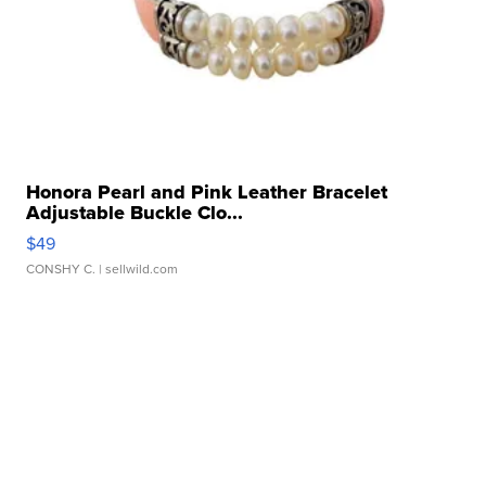
Honora Pearl and Pink Leather Bracelet
Adjustable Buckle Clo...
$49
CONSHY C.
| sellwild.com