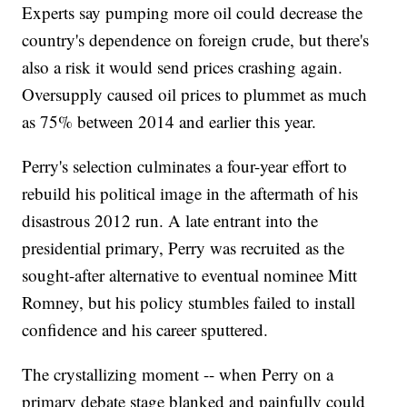
Experts say pumping more oil could decrease the
country's dependence on foreign crude, but there's
also a risk it would send prices crashing again.
Oversupply caused oil prices to plummet as much
as 75% between 2014 and earlier this year.
Perry's selection culminates a four-year effort to
rebuild his political image in the aftermath of his
disastrous 2012 run. A late entrant into the
presidential primary, Perry was recruited as the
sought-after alternative to eventual nominee Mitt
Romney, but his policy stumbles failed to install
confidence and his career sputtered.
The crystallizing moment -- when Perry on a
primary debate stage blanked and painfully could