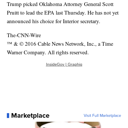
Trump picked Oklahoma Attorney General Scott
Pruitt to lead the EPA last Thursday. He has not yet
announced his choice for Interior secretary.
The-CNN-Wire
™ & © 2016 Cable News Network, Inc., a Time
Warner Company. All rights reserved.
InsideGov | Graphiq
Marketplace
Visit Full Marketplace