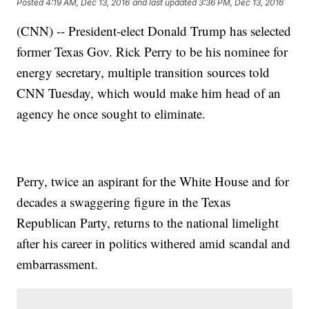
Posted
4:19 AM, Dec 13, 2016
and last updated
3:36 PM, Dec 13, 2016
(CNN) -- President-elect Donald Trump has selected
former Texas Gov. Rick Perry to be his nominee for
energy secretary, multiple transition sources told
CNN Tuesday, which would make him head of an
agency he once sought to eliminate.
Perry, twice an aspirant for the White House and for
decades a swaggering figure in the Texas
Republican Party, returns to the national limelight
after his career in politics withered amid scandal and
embarrassment.