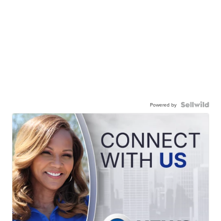
Powered by