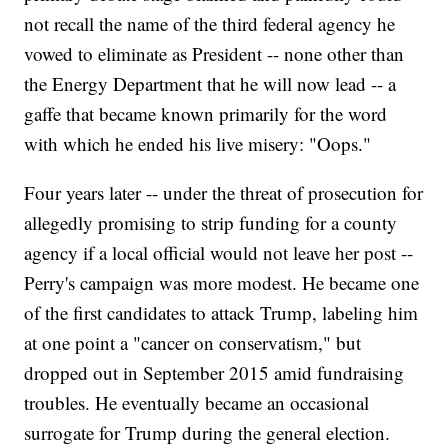
not recall the name of the third federal agency he
vowed to eliminate as President -- none other than
the Energy Department that he will now lead -- a
gaffe that became known primarily for the word
with which he ended his live misery: "Oops."
Four years later -- under the threat of prosecution for
allegedly promising to strip funding for a county
agency if a local official would not leave her post --
Perry's campaign was more modest. He became one
of the first candidates to attack Trump, labeling him
at one point a "cancer on conservatism," but
dropped out in September 2015 amid fundraising
troubles. He eventually became an occasional
surrogate for Trump during the general election.