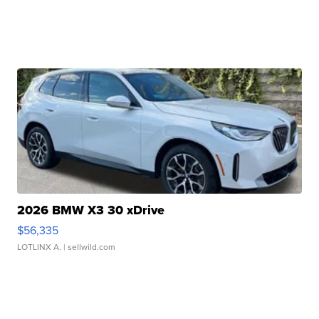
2026 BMW X3 30 xDrive
$56,335
LOTLINX A.
| sellwild.com