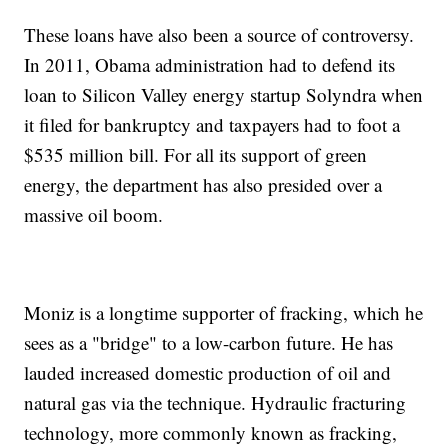
These loans have also been a source of controversy.
In 2011, Obama administration had to defend its
loan to Silicon Valley energy startup Solyndra when
it filed for bankruptcy and taxpayers had to foot a
$535 million bill. For all its support of green
energy, the department has also presided over a
massive oil boom.
Moniz is a longtime supporter of fracking, which he
sees as a "bridge" to a low-carbon future. He has
lauded increased domestic production of oil and
natural gas via the technique. Hydraulic fracturing
technology, more commonly known as fracking,