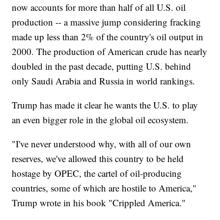
now accounts for more than half of all U.S. oil
production -- a massive jump considering fracking
made up less than 2% of the country's oil output in
2000. The production of American crude has nearly
doubled in the past decade, putting U.S. behind
only Saudi Arabia and Russia in world rankings.
Trump has made it clear he wants the U.S. to play
an even bigger role in the global oil ecosystem.
"I've never understood why, with all of our own
reserves, we've allowed this country to be held
hostage by OPEC, the cartel of oil-producing
countries, some of which are hostile to America,"
Trump wrote in his book "Crippled America."