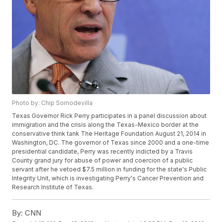
Photo by: Chip Somodevilla
Texas Governor Rick Perry participates in a panel discussion about
immigration and the crisis along the Texas-Mexico border at the
conservative think tank The Heritage Foundation August 21, 2014 in
Washington, DC. The governor of Texas since 2000 and a one-time
presidential candidate, Perry was recently indicted by a Travis
County grand jury for abuse of power and coercion of a public
servant after he vetoed $7.5 million in funding for the state's Public
Integrity Unit, which is investigating Perry's Cancer Prevention and
Research Institute of Texas.
By:
CNN