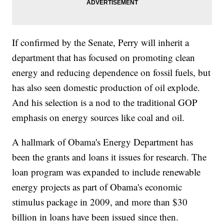
If confirmed by the Senate, Perry will inherit a
department that has focused on promoting clean
energy and reducing dependence on fossil fuels, but
has also seen domestic production of oil explode.
And his selection is a nod to the traditional GOP
emphasis on energy sources like coal and oil.
A hallmark of Obama's Energy Department has
been the grants and loans it issues for research. The
loan program was expanded to include renewable
energy projects as part of Obama's economic
stimulus package in 2009, and more than $30
billion in loans have been issued since then.