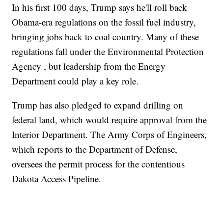
In his first 100 days, Trump says he'll roll back
Obama-era regulations on the fossil fuel industry,
bringing jobs back to coal country. Many of these
regulations fall under the Environmental Protection
Agency , but leadership from the Energy
Department could play a key role.
Trump has also pledged to expand drilling on
federal land, which would require approval from the
Interior Department. The Army Corps of Engineers,
which reports to the Department of Defense,
oversees the permit process for the contentious
Dakota Access Pipeline.