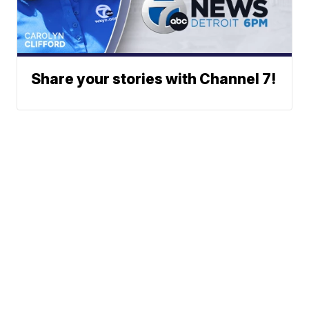
Share your stories with Channel 7!