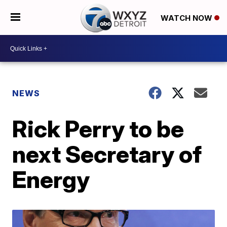
WATCH NOW
NEWS
Rick Perry to be
next Secretary of
Energy