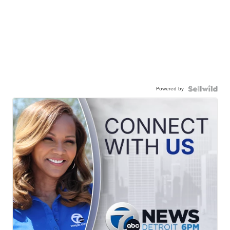
Powered by