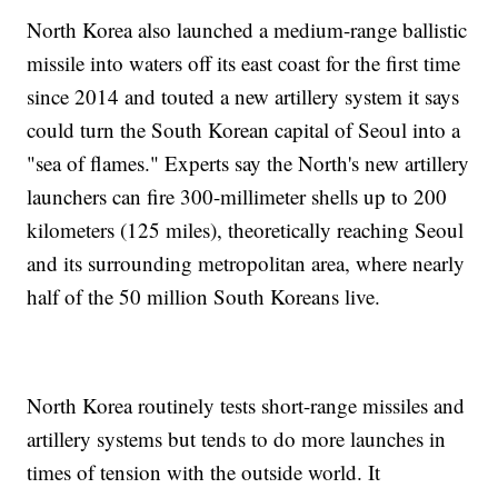
North Korea also launched a medium-range ballistic
missile into waters off its east coast for the first time
since 2014 and touted a new artillery system it says
could turn the South Korean capital of Seoul into a
"sea of flames." Experts say the North's new artillery
launchers can fire 300-millimeter shells up to 200
kilometers (125 miles), theoretically reaching Seoul
and its surrounding metropolitan area, where nearly
half of the 50 million South Koreans live.
North Korea routinely tests short-range missiles and
artillery systems but tends to do more launches in
times of tension with the outside world. It