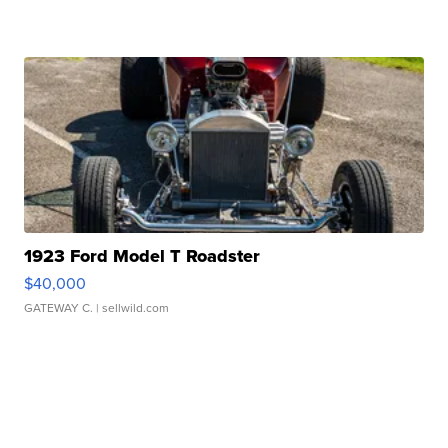
1923 Ford Model T Roadster
$40,000
GATEWAY C.
| sellwild.com