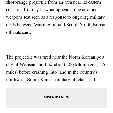
short-range projectile from an area near its eastern
coast on Tuesday in what appears to be another
weapons test seen as a response to ongoing military
drills between Washington and Seoul, South Korean
officials said.
The projectile was fired near the North Korean port
city of Wonsan and flew about 200 kilometers (125
miles) before crashing into land in the country's
northwest, South Korean military officials said.