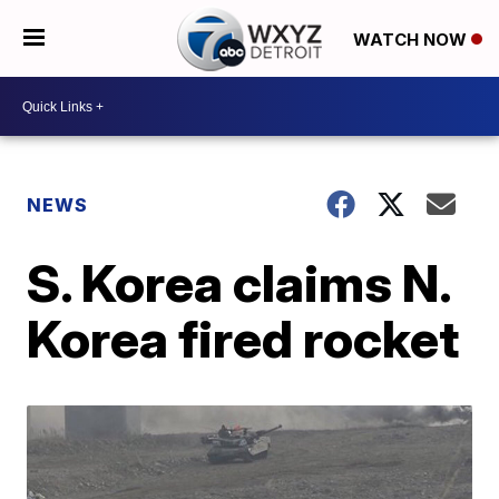
WATCH NOW
NEWS
S. Korea claims N.
Korea fired rocket