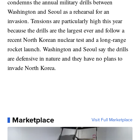
condemns the annual military drills between
Washington and Seoul as a rehearsal for an
invasion. Tensions are particularly high this year
because the drills are the largest ever and follow a
recent North Korean nuclear test and a long-range
rocket launch. Washington and Seoul say the drills
are defensive in nature and they have no plans to
invade North Korea.
Marketplace
Visit Full Marketplace