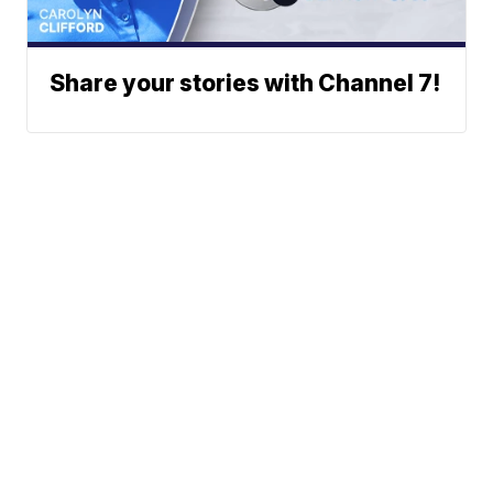
Share your stories with Channel 7!