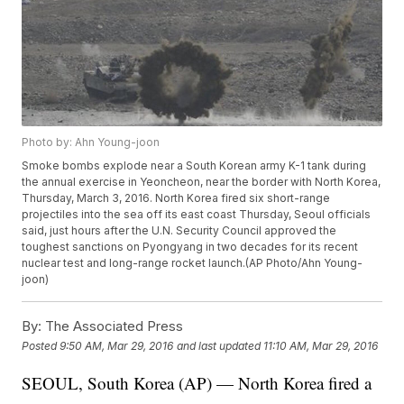
Photo by: Ahn Young-joon
Smoke bombs explode near a South Korean army K-1 tank during
the annual exercise in Yeoncheon, near the border with North Korea,
Thursday, March 3, 2016. North Korea fired six short-range
projectiles into the sea off its east coast Thursday, Seoul officials
said, just hours after the U.N. Security Council approved the
toughest sanctions on Pyongyang in two decades for its recent
nuclear test and long-range rocket launch.(AP Photo/Ahn Young-
joon)
By:
The Associated Press
Posted
9:50 AM, Mar 29, 2016
and last updated
11:10 AM, Mar 29, 2016
SEOUL, South Korea (AP) — North Korea fired a