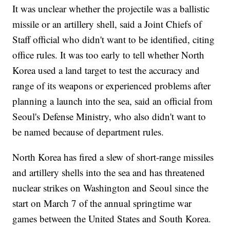
It was unclear whether the projectile was a ballistic
missile or an artillery shell, said a Joint Chiefs of
Staff official who didn't want to be identified, citing
office rules. It was too early to tell whether North
Korea used a land target to test the accuracy and
range of its weapons or experienced problems after
planning a launch into the sea, said an official from
Seoul's Defense Ministry, who also didn't want to
be named because of department rules.
North Korea has fired a slew of short-range missiles
and artillery shells into the sea and has threatened
nuclear strikes on Washington and Seoul since the
start on March 7 of the annual springtime war
games between the United States and South Korea.