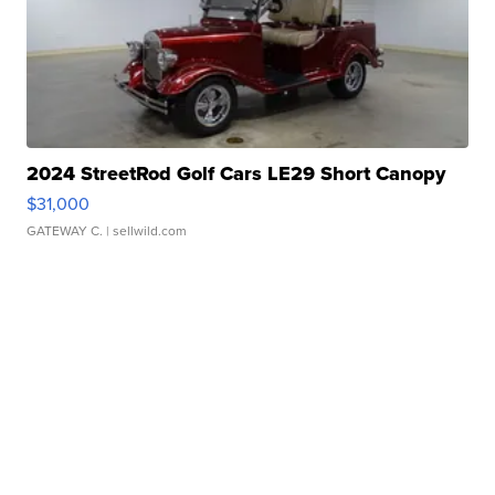
2024 StreetRod Golf Cars LE29 Short Canopy
$31,000
GATEWAY C.
| sellwild.com