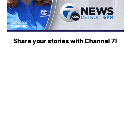
Share your stories with Channel 7!