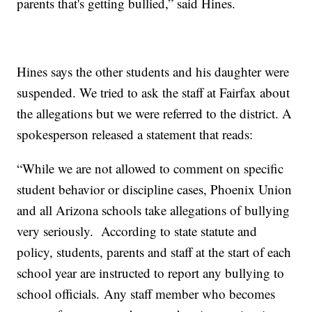
parents that's getting bullied,” said Hines.
Hines says the other students and his daughter were
suspended. We tried to ask the staff at Fairfax about
the allegations but we were referred to the district. A
spokesperson released a statement that reads:
“While we are not allowed to comment on specific
student behavior or discipline cases, Phoenix Union
and all Arizona schools take allegations of bullying
very seriously. According to state statute and
policy, students, parents and staff at the start of each
school year are instructed to report any bullying to
school officials. Any staff member who becomes