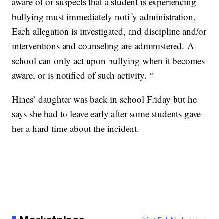
aware of or suspects that a student is experiencing
bullying must immediately notify administration.
Each allegation is investigated, and discipline and/or
interventions and counseling are administered. A
school can only act upon bullying when it becomes
aware, or is notified of such activity. “
Hines’ daughter was back in school Friday but he
says she had to leave early after some students gave
her a hard time about the incident.