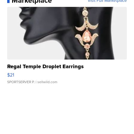
Marketplace
Visit Full Marketplace
Regal Temple Droplet Earrings
$21
SPORTSERVER P.
| sellwild.com