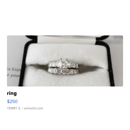
ring
$250
TERRY S.
| sellwild.com