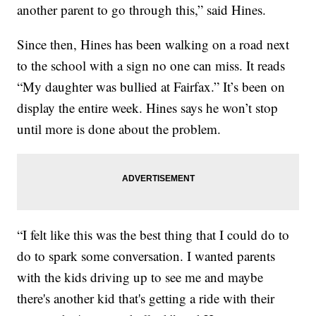
another parent to go through this,” said Hines.
Since then, Hines has been walking on a road next
to the school with a sign no one can miss. It reads
“My daughter was bullied at Fairfax.” It’s been on
display the entire week. Hines says he won’t stop
until more is done about the problem.
“I felt like this was the best thing that I could do to
do to spark some conversation. I wanted parents
with the kids driving up to see me and maybe
there's another kid that's getting a ride with their