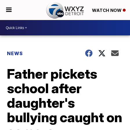
WATCH NOW
NEWS
Father pickets
school after
daughter's
bullying caught on