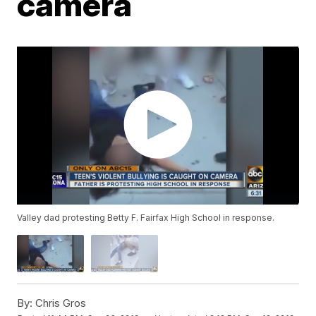
camera
Valley dad protesting Betty F. Fairfax High School in response.
By:
Chris Gros