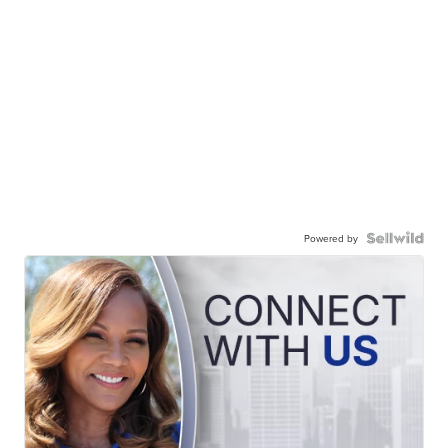
Powered by