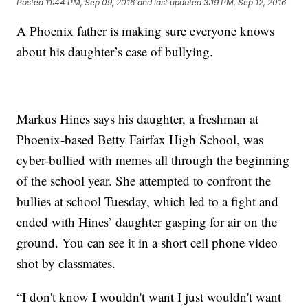
Posted
11:44 PM, Sep 09, 2016
and last updated
3:19 PM, Sep 12, 2016
A Phoenix father is making sure everyone knows
about his daughter’s case of bullying.
Markus Hines says his daughter, a freshman at
Phoenix-based Betty Fairfax High School, was
cyber-bullied with memes all through the beginning
of the school year. She attempted to confront the
bullies at school Tuesday, which led to a fight and
ended with Hines’ daughter gasping for air on the
ground. You can see it in a short cell phone video
shot by classmates.
“I don't know I wouldn't want I just wouldn't want