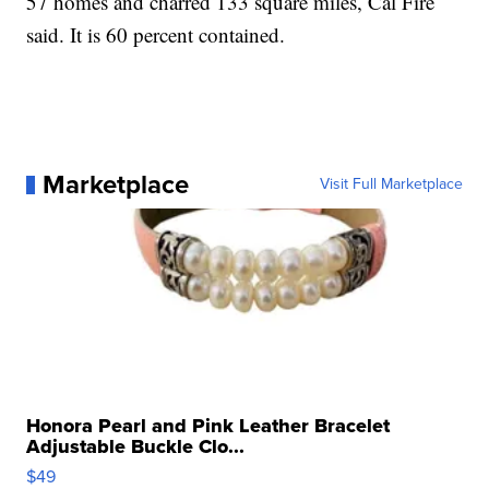
57 homes and charred 133 square miles, Cal Fire
said. It is 60 percent contained.
Marketplace
Visit Full Marketplace
Honora Pearl and Pink Leather Bracelet
Adjustable Buckle Clo...
$49