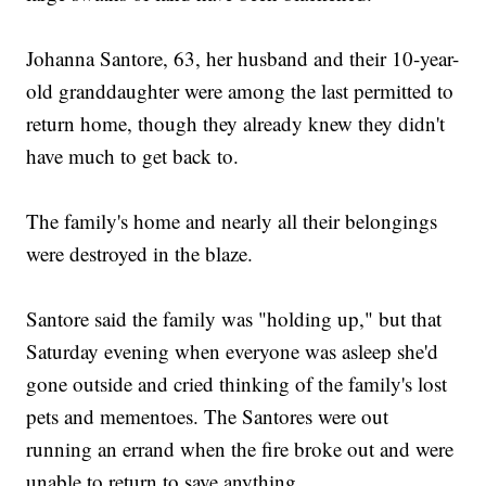
Johanna Santore, 63, her husband and their 10-year-
old granddaughter were among the last permitted to
return home, though they already knew they didn't
have much to get back to.
The family's home and nearly all their belongings
were destroyed in the blaze.
Santore said the family was "holding up," but that
Saturday evening when everyone was asleep she'd
gone outside and cried thinking of the family's lost
pets and mementoes. The Santores were out
running an errand when the fire broke out and were
unable to return to save anything.