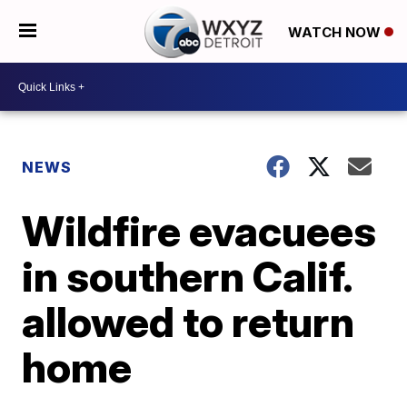
WATCH NOW
NEWS
Wildfire evacuees
in southern Calif.
allowed to return
home