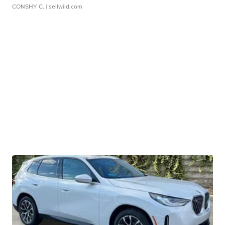
CONSHY C.
| sellwild.com