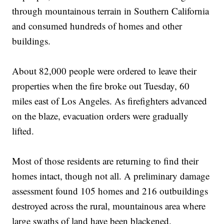
through mountainous terrain in Southern California
and consumed hundreds of homes and other
buildings.
About 82,000 people were ordered to leave their
properties when the fire broke out Tuesday, 60
miles east of Los Angeles. As firefighters advanced
on the blaze, evacuation orders were gradually
lifted.
Most of those residents are returning to find their
homes intact, though not all. A preliminary damage
assessment found 105 homes and 216 outbuildings
destroyed across the rural, mountainous area where
large swaths of land have been blackened.