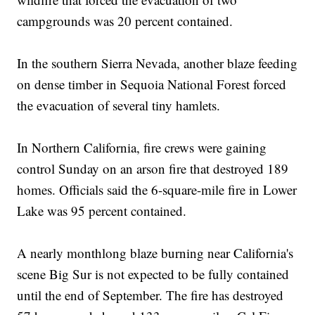
campgrounds was 20 percent contained.
In the southern Sierra Nevada, another blaze feeding
on dense timber in Sequoia National Forest forced
the evacuation of several tiny hamlets.
In Northern California, fire crews were gaining
control Sunday on an arson fire that destroyed 189
homes. Officials said the 6-square-mile fire in Lower
Lake was 95 percent contained.
A nearly monthlong blaze burning near California's
scene Big Sur is not expected to be fully contained
until the end of September. The fire has destroyed