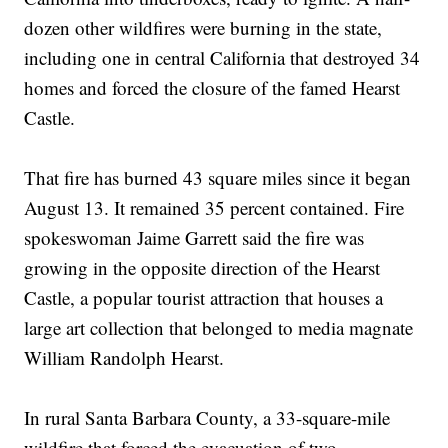
dozen other wildfires were burning in the state,
including one in central California that destroyed 34
homes and forced the closure of the famed Hearst
Castle.
That fire has burned 43 square miles since it began
August 13. It remained 35 percent contained. Fire
spokeswoman Jaime Garrett said the fire was
growing in the opposite direction of the Hearst
Castle, a popular tourist attraction that houses a
large art collection that belonged to media magnate
William Randolph Hearst.
In rural Santa Barbara County, a 33-square-mile
wildfire that forced the evacuation of two