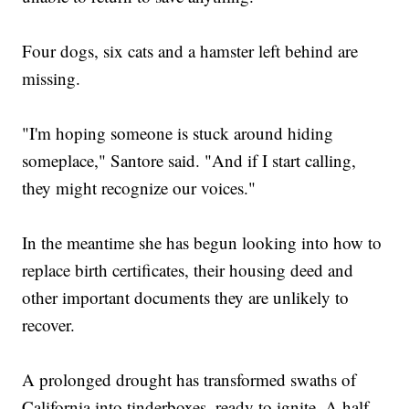
Four dogs, six cats and a hamster left behind are
missing.
"I'm hoping someone is stuck around hiding
someplace," Santore said. "And if I start calling,
they might recognize our voices."
In the meantime she has begun looking into how to
replace birth certificates, their housing deed and
other important documents they are unlikely to
recover.
A prolonged drought has transformed swaths of
California into tinderboxes, ready to ignite. A half-