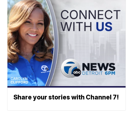
Share your stories with Channel 7!