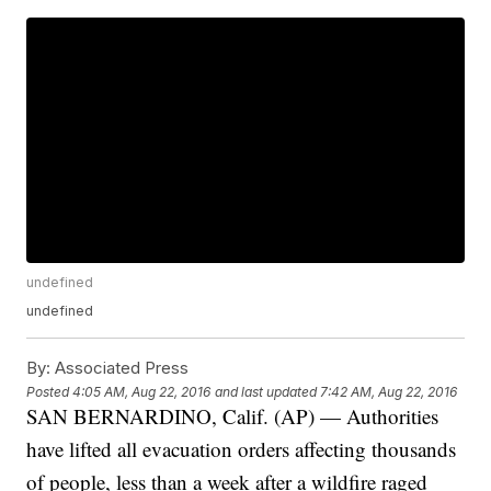
undefined
undefined
By:
Associated Press
Posted
4:05 AM, Aug 22, 2016
and last updated
7:42 AM, Aug 22, 2016
SAN BERNARDINO, Calif. (AP) — Authorities
have lifted all evacuation orders affecting thousands
of people, less than a week after a wildfire raged