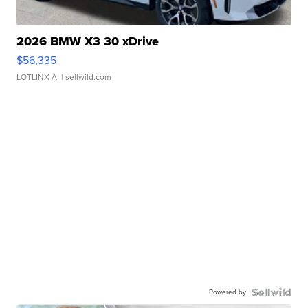
2026 BMW X3 30 xDrive
$56,335
LOTLINX A.
| sellwild.com
Powered by