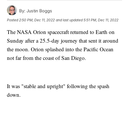
By:
Justin Boggs
Posted
2:50 PM, Dec 11, 2022
and last updated
5:51 PM, Dec 11, 2022
The NASA Orion spacecraft returned to Earth on
Sunday after a 25.5-day journey that sent it around
the moon. Orion splashed into the Pacific Ocean
not far from the coast of San Diego.
It was "stable and upright" following the spash
down.