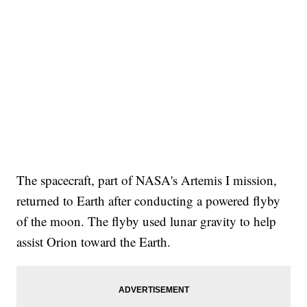
The spacecraft, part of NASA's Artemis I mission,
returned to Earth after conducting a powered flyby
of the moon. The flyby used lunar gravity to help
assist Orion toward the Earth.