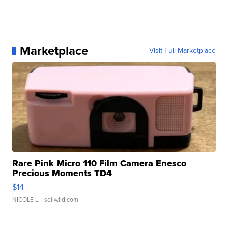
Marketplace
Visit Full Marketplace
Rare Pink Micro 110 Film Camera Enesco
Precious Moments TD4
$14
NICOLE L.
| sellwild.com