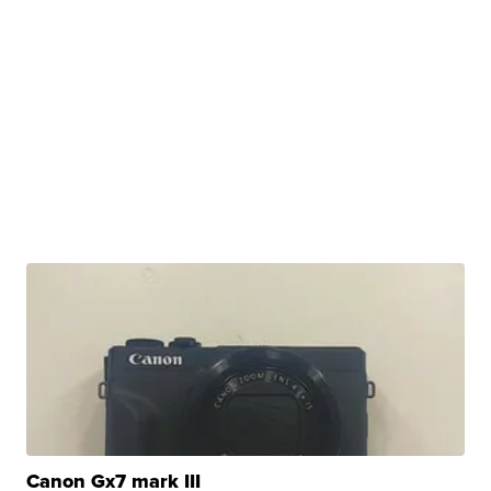
Canon Gx7 mark III