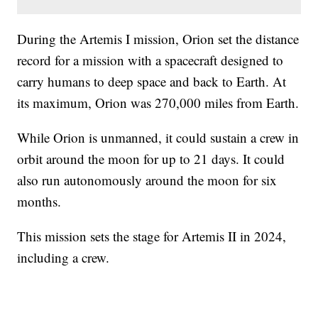
During the Artemis I mission, Orion set the distance
record for a mission with a spacecraft designed to
carry humans to deep space and back to Earth. At
its maximum, Orion was 270,000 miles from Earth.
While Orion is unmanned, it could sustain a crew in
orbit around the moon for up to 21 days. It could
also run autonomously around the moon for six
months.
This mission sets the stage for Artemis II in 2024,
including a crew.