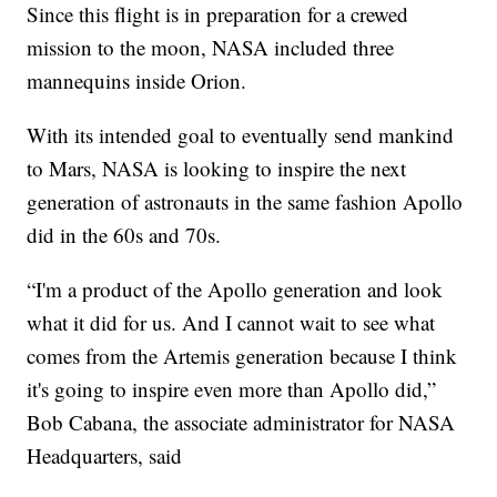
Since this flight is in preparation for a crewed
mission to the moon, NASA included three
mannequins inside Orion.
With its intended goal to eventually send mankind
to Mars, NASA is looking to inspire the next
generation of astronauts in the same fashion Apollo
did in the 60s and 70s.
“I'm a product of the Apollo generation and look
what it did for us. And I cannot wait to see what
comes from the Artemis generation because I think
it's going to inspire even more than Apollo did,”
Bob Cabana, the associate administrator for NASA
Headquarters, said