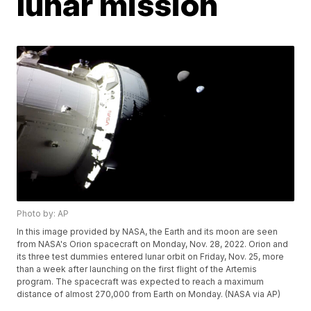
lunar mission
Photo by: AP
In this image provided by NASA, the Earth and its moon are seen
from NASA's Orion spacecraft on Monday, Nov. 28, 2022. Orion and
its three test dummies entered lunar orbit on Friday, Nov. 25, more
than a week after launching on the first flight of the Artemis
program. The spacecraft was expected to reach a maximum
distance of almost 270,000 from Earth on Monday. (NASA via AP)