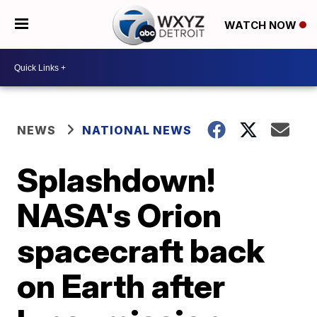
WATCH NOW
NEWS
NATIONAL NEWS
Splashdown!
NASA's Orion
spacecraft back
on Earth after