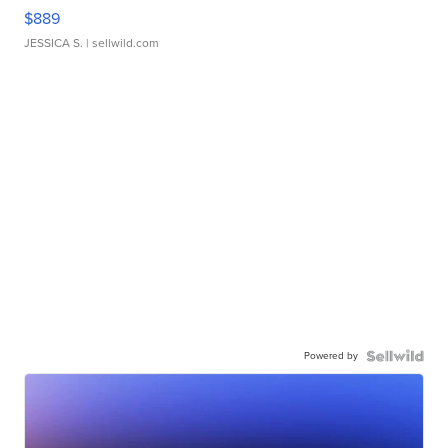
$889
JESSICA S.
| sellwild.com
Powered by