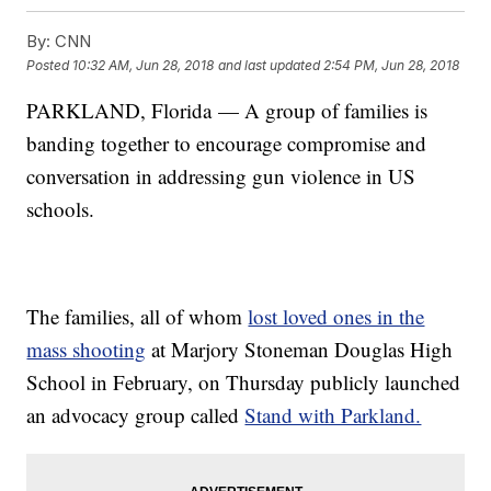
By:
CNN
Posted
10:32 AM, Jun 28, 2018
and last updated
2:54 PM, Jun 28, 2018
PARKLAND, Florida — A group of families is
banding together to encourage compromise and
conversation in addressing gun violence in US
schools.
The families, all of whom
lost loved ones in the
mass shooting
at Marjory Stoneman Douglas High
School in February, on Thursday publicly launched
an advocacy group called
Stand with Parkland.