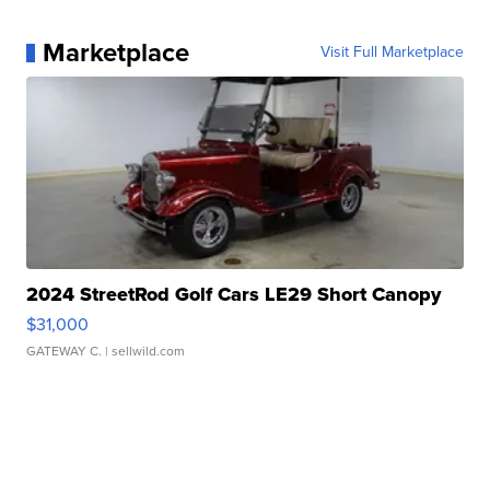
Marketplace
Visit Full Marketplace
2024 StreetRod Golf Cars LE29 Short Canopy
$31,000
GATEWAY C.
| sellwild.com