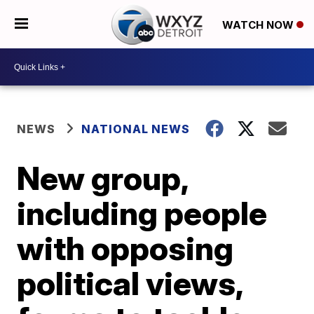
WATCH NOW
NEWS
NATIONAL NEWS
New group,
including people
with opposing
political views,