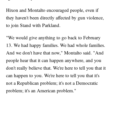
Hixon and Montalto encouraged people, even if
they haven't been directly affected by gun violence,
to join Stand with Parkland.
"We would give anything to go back to February
13. We had happy families. We had whole families.
And we don't have that now," Montalto said. "And
people hear that it can happen anywhere, and you
don't really believe that. We're here to tell you that it
can happen to you. We're here to tell you that it's
not a Republican problem; it's not a Democratic
problem; it's an American problem."