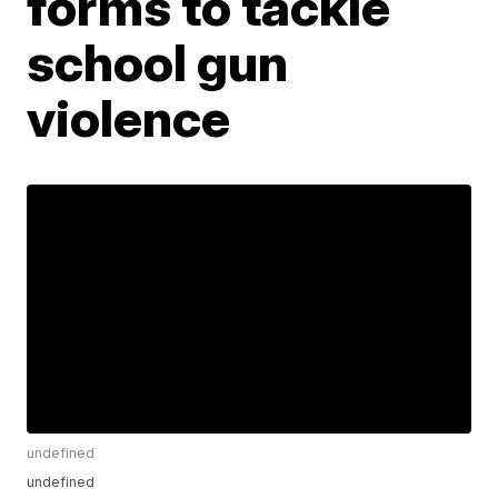
forms to tackle
school gun
violence
undefined
undefined