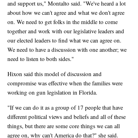
and support us," Montalto said. "We've heard a lot
about how we can't agree and what we don't agree
on. We need to get folks in the middle to come
together and work with our legislative leaders and
our elected leaders to find what we can agree on.
We need to have a discussion with one another; we
need to listen to both sides."
Hixon said this model of discussion and
compromise was effective when the families were
working on gun legislation in Florida.
"If we can do it as a group of 17 people that have
different political views and beliefs and all of these
things, but there are some core things we can all
agree on, why can't America do that?" she said.