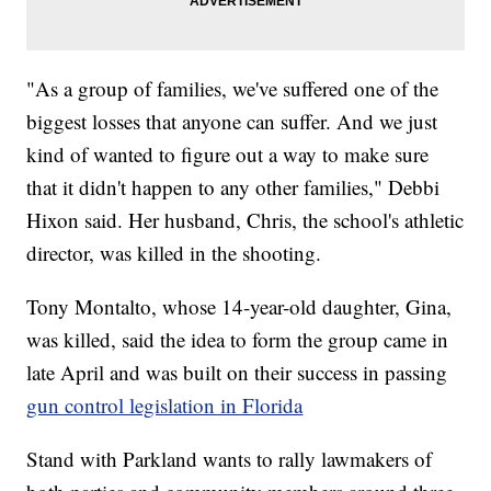
"As a group of families, we've suffered one of the
biggest losses that anyone can suffer. And we just
kind of wanted to figure out a way to make sure
that it didn't happen to any other families," Debbi
Hixon said. Her husband, Chris, the school's athletic
director, was killed in the shooting.
Tony Montalto, whose 14-year-old daughter, Gina,
was killed, said the idea to form the group came in
late April and was built on their success in passing
gun control legislation in Florida
Stand with Parkland wants to rally lawmakers of