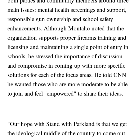
both parties and community members around three
main issues: mental health screenings and support,
responsible gun ownership and school safety
enhancements. Although Montalto noted that the
organization supports proper firearms training and
licensing and maintaining a single point of entry in
schools, he stressed the importance of discussion
and compromise in coming up with more specific
solutions for each of the focus areas. He told CNN
he wanted those who are more moderate to be able
to join and feel "empowered" to share their ideas.
"Our hope with Stand with Parkland is that we get
the ideological middle of the country to come out