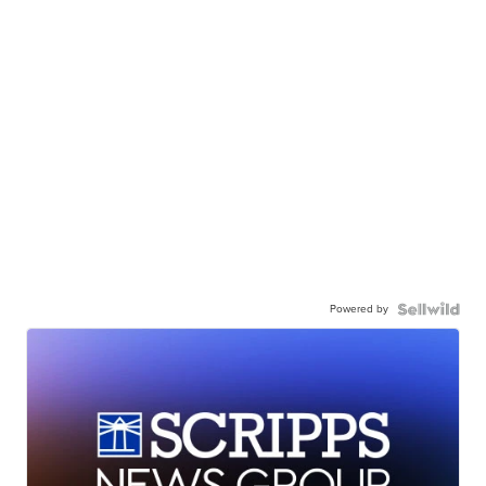
Powered by