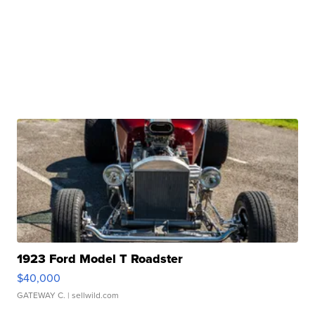
1923 Ford Model T Roadster
$40,000
GATEWAY C.
| sellwild.com