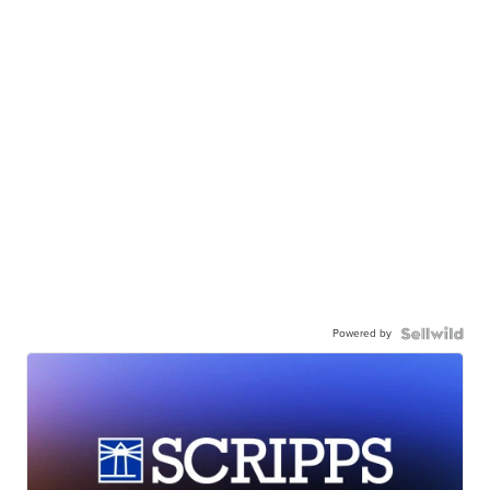
Powered by