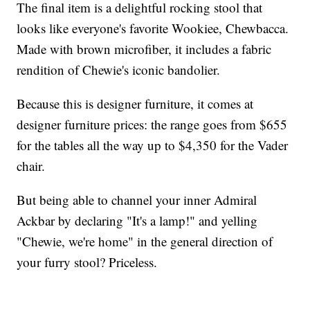
The final item is a delightful rocking stool that
looks like everyone's favorite Wookiee, Chewbacca.
Made with brown microfiber, it includes a fabric
rendition of Chewie's iconic bandolier.
Because this is designer furniture, it comes at
designer furniture prices: the range goes from $655
for the tables all the way up to $4,350 for the Vader
chair.
But being able to channel your inner Admiral
Ackbar by declaring "It's a lamp!" and yelling
"Chewie, we're home" in the general direction of
your furry stool? Priceless.