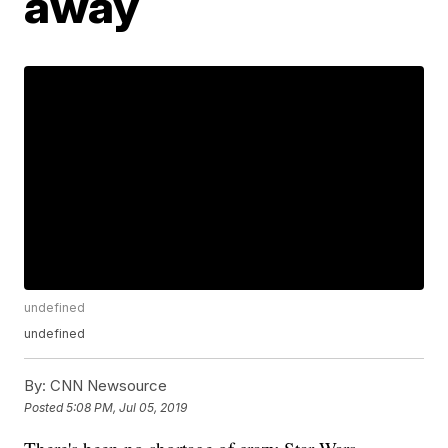
away
undefined
undefined
By:
CNN Newsource
Posted
5:08 PM, Jul 05, 2019