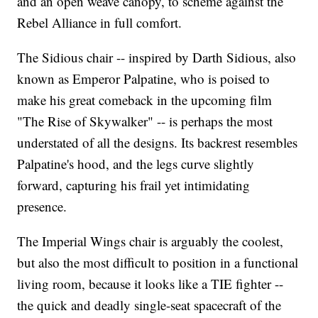
and an open weave canopy, to scheme against the
Rebel Alliance in full comfort.
The Sidious chair -- inspired by Darth Sidious, also
known as Emperor Palpatine, who is poised to
make his great comeback in the upcoming film
"The Rise of Skywalker" -- is perhaps the most
understated of all the designs. Its backrest resembles
Palpatine's hood, and the legs curve slightly
forward, capturing his frail yet intimidating
presence.
The Imperial Wings chair is arguably the coolest,
but also the most difficult to position in a functional
living room, because it looks like a TIE fighter --
the quick and deadly single-seat spacecraft of the