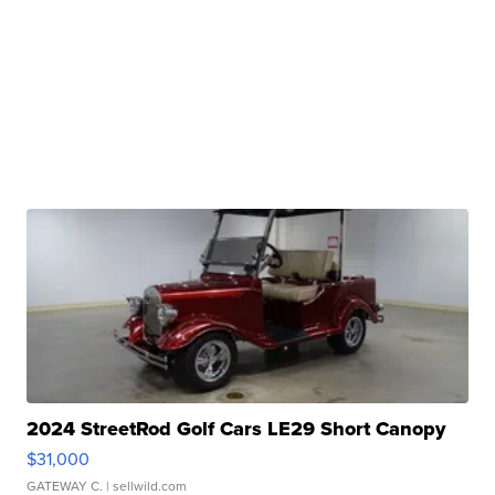
2024 StreetRod Golf Cars LE29 Short Canopy
$31,000
GATEWAY C.
| sellwild.com