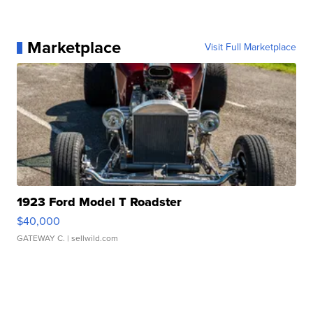
Marketplace
Visit Full Marketplace
1923 Ford Model T Roadster
$40,000
GATEWAY C.
| sellwild.com