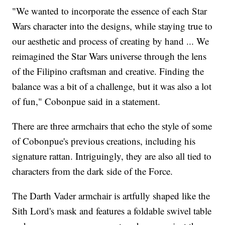
"We wanted to incorporate the essence of each Star
Wars character into the designs, while staying true to
our aesthetic and process of creating by hand ... We
reimagined the Star Wars universe through the lens
of the Filipino craftsman and creative. Finding the
balance was a bit of a challenge, but it was also a lot
of fun," Cobonpue said in a statement.
There are three armchairs that echo the style of some
of Cobonpue's previous creations, including his
signature rattan. Intriguingly, they are also all tied to
characters from the dark side of the Force.
The Darth Vader armchair is artfully shaped like the
Sith Lord's mask and features a foldable swivel table