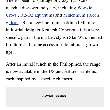
There's been no shortage of crazy Star Wars
merchandise over the years, including
Wookie
Crocs
,
R2-D2 aquariums
and
Millennium Falcon
guitars
. But a new line from acclaimed Filipino
industrial designer Kenneth Cobonpue fills a very
specific gap in the market: stylish Star Wars-themed
furniture and home accessories for affluent grown-
ups.
After an initial launch in the Philippines, the range
is now available in the US and features six items,
each inspired by a specific character.