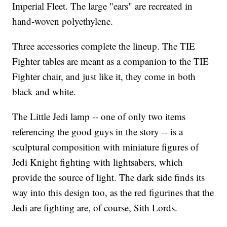
Imperial Fleet. The large "ears" are recreated in
hand-woven polyethylene.
Three accessories complete the lineup. The TIE
Fighter tables are meant as a companion to the TIE
Fighter chair, and just like it, they come in both
black and white.
The Little Jedi lamp -- one of only two items
referencing the good guys in the story -- is a
sculptural composition with miniature figures of
Jedi Knight fighting with lightsabers, which
provide the source of light. The dark side finds its
way into this design too, as the red figurines that the
Jedi are fighting are, of course, Sith Lords.