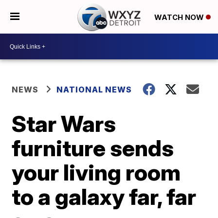
WATCH NOW
NEWS
NATIONAL NEWS
Star Wars
furniture sends
your living room
to a galaxy far, far