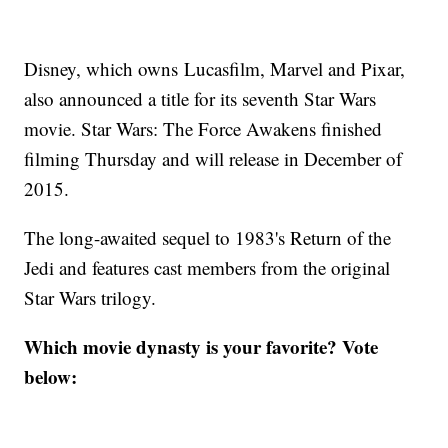
Disney, which owns Lucasfilm, Marvel and Pixar,
also announced a title for its seventh Star Wars
movie. Star Wars: The Force Awakens finished
filming Thursday and will release in December of
2015.
The long-awaited sequel to 1983's Return of the
Jedi and features cast members from the original
Star Wars trilogy.
Which movie dynasty is your favorite? Vote
below: