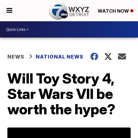
WATCH NOW
NEWS
NATIONAL NEWS
Will Toy Story 4,
Star Wars VII be
worth the hype?