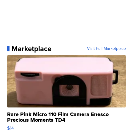
Marketplace
Visit Full Marketplace
Rare Pink Micro 110 Film Camera Enesco
Precious Moments TD4
$14