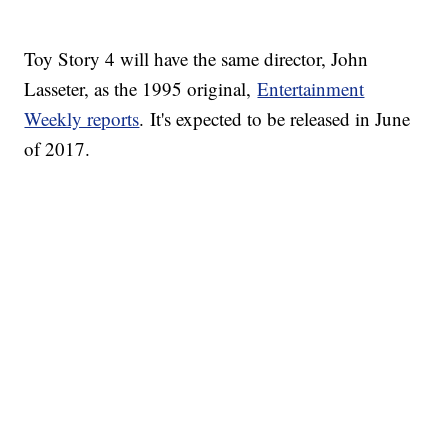
Toy Story 4 will have the same director, John
Lasseter, as the 1995 original,
Entertainment
Weekly reports
. It's expected to be released in June
of 2017.