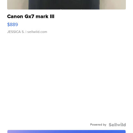
Canon Gx7 mark III
$889
JESSICA S.
| sellwild.com
Powered by