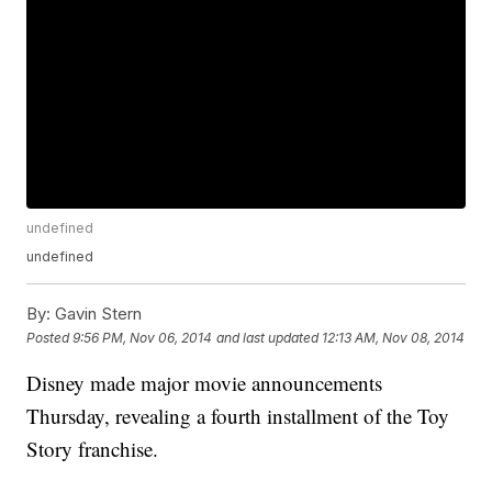
undefined
undefined
By:
Gavin Stern
Posted
9:56 PM, Nov 06, 2014
and last updated
12:13 AM, Nov 08, 2014
Disney made major movie announcements
Thursday, revealing a fourth installment of the Toy
Story franchise.