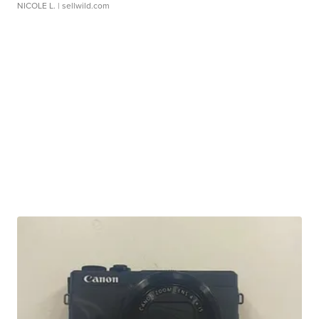
NICOLE L.
| sellwild.com