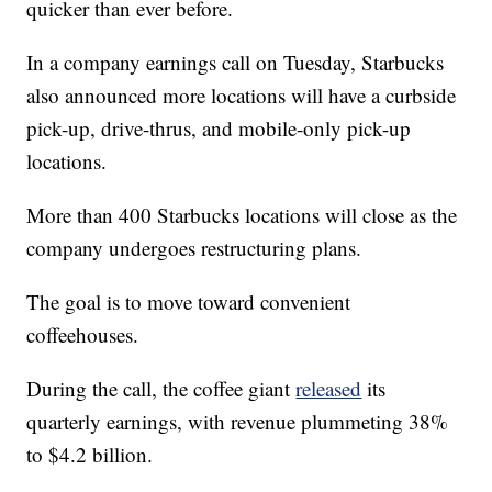
quicker than ever before.
In a company earnings call on Tuesday, Starbucks
also announced more locations will have a curbside
pick-up, drive-thrus, and mobile-only pick-up
locations.
More than 400 Starbucks locations will close as the
company undergoes restructuring plans.
The goal is to move toward convenient
coffeehouses.
During the call, the coffee giant
released
its
quarterly earnings, with revenue plummeting 38%
to $4.2 billion.