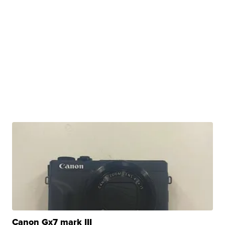
Canon Gx7 mark III