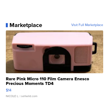
Marketplace
Visit Full Marketplace
Rare Pink Micro 110 Film Camera Enesco
Precious Moments TD4
$14
NICOLE L.
| sellwild.com