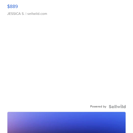
$889
JESSICA S.
| sellwild.com
Powered by