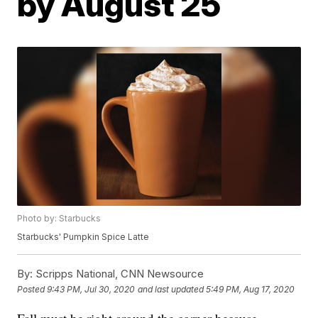
by August 25
Photo by: Starbucks
Starbucks' Pumpkin Spice Latte
By:
Scripps National, CNN Newsource
Posted
9:43 PM, Jul 30, 2020
and last updated
5:49 PM, Aug 17, 2020