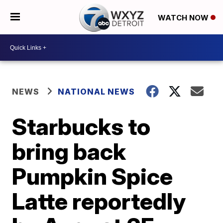
WATCH NOW
NEWS
NATIONAL NEWS
Starbucks to
bring back
Pumpkin Spice
Latte reportedly