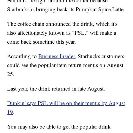
Fall must be right around the corner because
Starbucks is bringing back its Pumpkin Spice Latte.
The coffee chain announced the drink, which it's
also affectionately known as "PSL," will make a
come back sometime this year.
According to
Business Insider
, Starbucks customers
could see the popular item return menus on August
25.
Last year, the drink returned in late August.
Dunkin' says PSL will be on their menus by August
19
.
You may also be able to get the popular drink