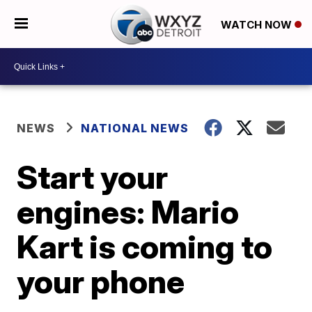
WATCH NOW
NEWS
NATIONAL NEWS
Start your
engines: Mario
Kart is coming to
your phone