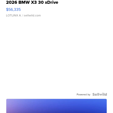
2026 BMW X3 30 xDrive
$56,335
LOTLINX A.
| sellwild.com
Powered by