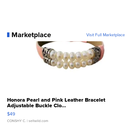
Marketplace
Visit Full Marketplace
Honora Pearl and Pink Leather Bracelet
Adjustable Buckle Clo...
$49
CONSHY C.
| sellwild.com