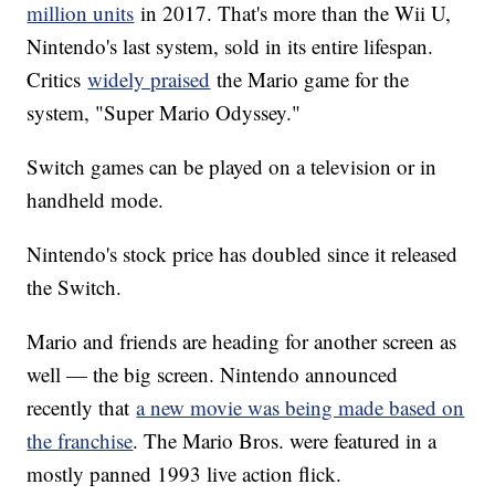
million units
in 2017. That's more than the Wii U,
Nintendo's last system, sold in its entire lifespan.
Critics
widely praised
the Mario game for the
system, "Super Mario Odyssey."
Switch games can be played on a television or in
handheld mode.
Nintendo's stock price has doubled since it released
the Switch.
Mario and friends are heading for another screen as
well — the big screen. Nintendo announced
recently that
a new movie was being made based on
the franchise
. The Mario Bros. were featured in a
mostly panned 1993 live action flick.