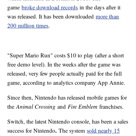
game
broke download records
in the days after it
was released. It has been downloaded
more than
200 million times
.
"Super Mario Run" costs $10 to play (after a short
free demo level). In the weeks after the game was
released, very few people actually paid for the full
game, according to analytics company App Annie.
Since then, Nintendo has released mobile games for
the
Animal Crossing
and
Fire Emblem
franchises.
Switch, the latest Nintendo console, has been a sales
.
success for Nintendo
The system
sold nearly 15