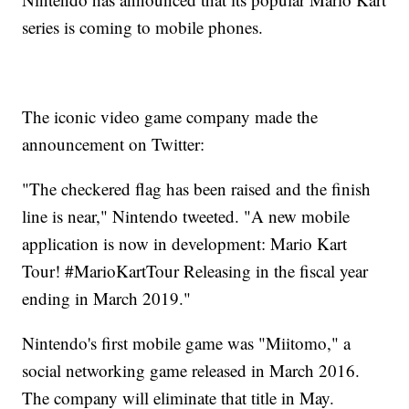
series is coming to mobile phones.
The iconic video game company made the
announcement on Twitter:
"The checkered flag has been raised and the finish
line is near," Nintendo tweeted. "A new mobile
application is now in development: Mario Kart
Tour! #MarioKartTour Releasing in the fiscal year
ending in March 2019."
Nintendo's first mobile game was "Miitomo," a
social networking game released in March 2016.
The company will eliminate that title in May.