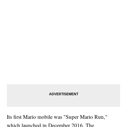
Its first Mario mobile was "Super Mario Run,"
which launched in December 2016. The