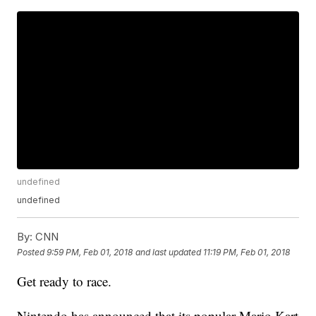
undefined
undefined
By:
CNN
Posted
9:59 PM, Feb 01, 2018
and last updated
11:19 PM, Feb 01, 2018
Get ready to race.
Nintendo has announced that its popular Mario Kart