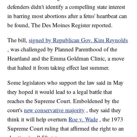
defenders didn't identify a compelling state interest
in barring most abortions after a fetus' heartbeat can
be found, The Des Moines Register reported.
The bill,
signed by Republican Gov. Kim Reynolds
, was challenged by Planned Parenthood of the
Heartland and the Emma Goldman Clinic, a move
that halted it from taking effect last summer.
Some legislators who support the law said in May
they hoped it would lead to a legal battle that
reaches the Supreme Court. Emboldened by the
court's
new conservative majority
, they said they
think it will help overturn
Roe v. Wade
, the 1973
Supreme Court ruling that affirmed the right to an