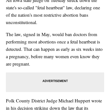
An Iowa state judge on Tuesday struck down the
state's so-called "fetal heartbeat" law, declaring one
of the nation's most restrictive abortion bans
unconstitutional.
The law, signed in May, would ban doctors from
performing most abortions once a fetal heartbeat is
detected. That can happen as early as six weeks into
a pregnancy, before many women even know they
are pregnant.
Polk County District Judge Michael Huppert wrote
in his decision striking down the law that its