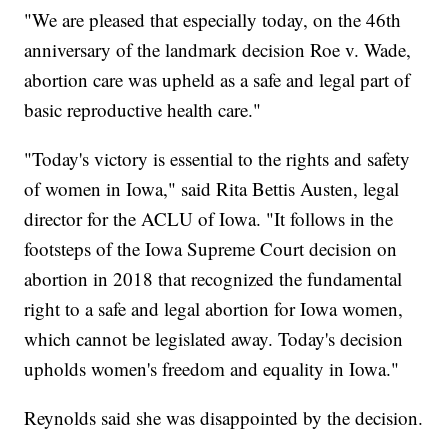
"We are pleased that especially today, on the 46th
anniversary of the landmark decision Roe v. Wade,
abortion care was upheld as a safe and legal part of
basic reproductive health care."
"Today's victory is essential to the rights and safety
of women in Iowa," said Rita Bettis Austen, legal
director for the ACLU of Iowa. "It follows in the
footsteps of the Iowa Supreme Court decision on
abortion in 2018 that recognized the fundamental
right to a safe and legal abortion for Iowa women,
which cannot be legislated away. Today's decision
upholds women's freedom and equality in Iowa."
Reynolds said she was disappointed by the decision.