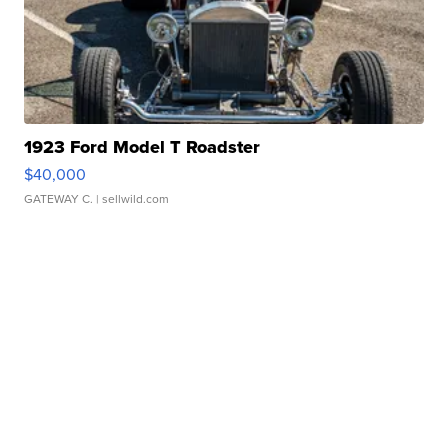
1923 Ford Model T Roadster
$40,000
GATEWAY C.
| sellwild.com