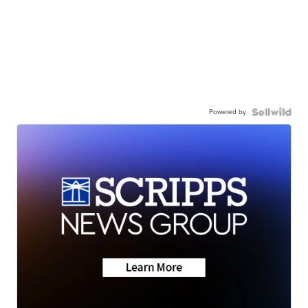
Powered by