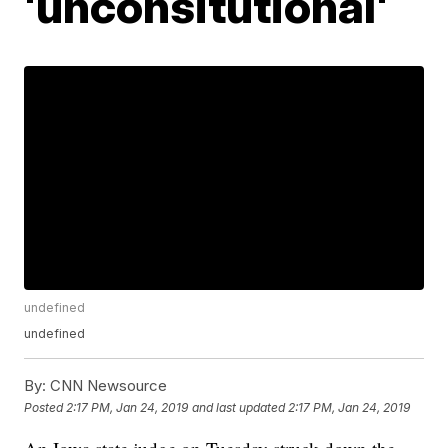
'unconsitutional'
undefined
undefined
By:
CNN Newsource
Posted
2:17 PM, Jan 24, 2019
and last updated
2:17 PM, Jan 24, 2019