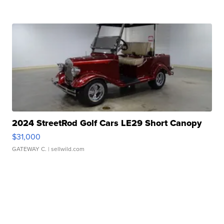
2024 StreetRod Golf Cars LE29 Short Canopy
$31,000
GATEWAY C.
| sellwild.com