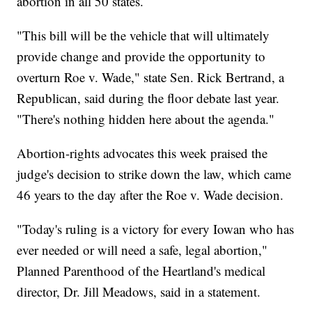
abortion in all 50 states.
"This bill will be the vehicle that will ultimately
provide change and provide the opportunity to
overturn Roe v. Wade," state Sen. Rick Bertrand, a
Republican, said during the floor debate last year.
"There's nothing hidden here about the agenda."
Abortion-rights advocates this week praised the
judge's decision to strike down the law, which came
46 years to the day after the Roe v. Wade decision.
"Today's ruling is a victory for every Iowan who has
ever needed or will need a safe, legal abortion,"
Planned Parenthood of the Heartland's medical
director, Dr. Jill Meadows, said in a statement.