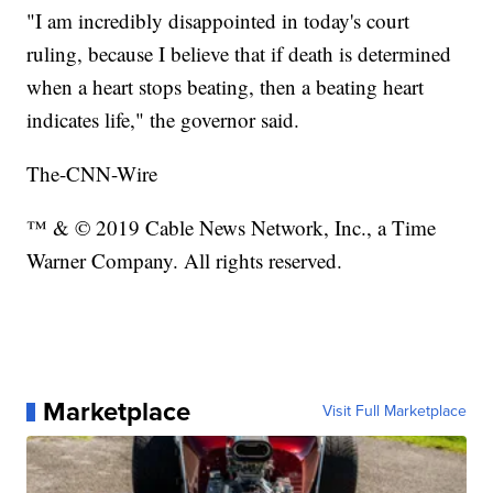
"I am incredibly disappointed in today's court
ruling, because I believe that if death is determined
when a heart stops beating, then a beating heart
indicates life," the governor said.
The-CNN-Wire
™ & © 2019 Cable News Network, Inc., a Time
Warner Company. All rights reserved.
Marketplace
Visit Full Marketplace