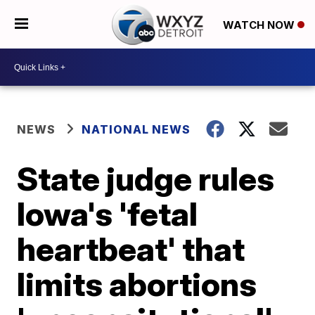
WATCH NOW
NEWS
NATIONAL NEWS
State judge rules
Iowa's 'fetal
heartbeat' that
limits abortions