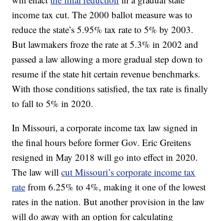
income tax cut. The 2000 ballot measure was to
reduce the state’s 5.95% tax rate to 5% by 2003.
But lawmakers froze the rate at 5.3% in 2002 and
passed a law allowing a more gradual step down to
resume if the state hit certain revenue benchmarks.
With those conditions satisfied, the tax rate is finally
to fall to 5% in 2020.
In Missouri, a corporate income tax law signed in
the final hours before former Gov. Eric Greitens
resigned in May 2018 will go into effect in 2020.
The law will
cut Missouri’s corporate income tax
rate
from 6.25% to 4%, making it one of the lowest
rates in the nation. But another provision in the law
will do away with an option for calculating