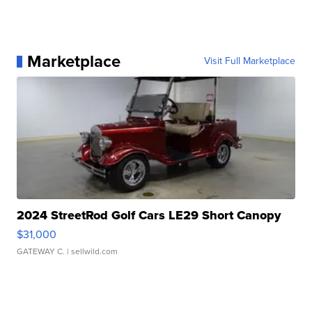
Marketplace
Visit Full Marketplace
2024 StreetRod Golf Cars LE29 Short Canopy
$31,000
GATEWAY C.
| sellwild.com