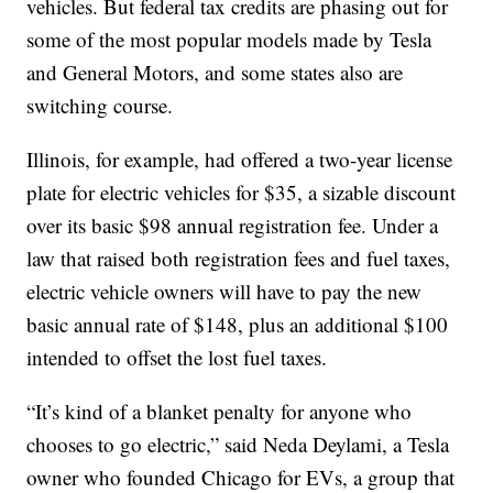
vehicles. But federal tax credits are phasing out for
some of the most popular models made by Tesla
and General Motors, and some states also are
switching course.
Illinois, for example, had offered a two-year license
plate for electric vehicles for $35, a sizable discount
over its basic $98 annual registration fee. Under a
law that raised both registration fees and fuel taxes,
electric vehicle owners will have to pay the new
basic annual rate of $148, plus an additional $100
intended to offset the lost fuel taxes.
“It’s kind of a blanket penalty for anyone who
chooses to go electric,” said Neda Deylami, a Tesla
owner who founded Chicago for EVs, a group that