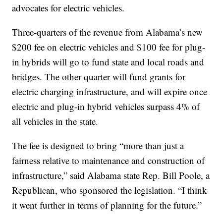
advocates for electric vehicles.
Three-quarters of the revenue from Alabama’s new
$200 fee on electric vehicles and $100 fee for plug-
in hybrids will go to fund state and local roads and
bridges. The other quarter will fund grants for
electric charging infrastructure, and will expire once
electric and plug-in hybrid vehicles surpass 4% of
all vehicles in the state.
The fee is designed to bring “more than just a
fairness relative to maintenance and construction of
infrastructure,” said Alabama state Rep. Bill Poole, a
Republican, who sponsored the legislation. “I think
it went further in terms of planning for the future.”