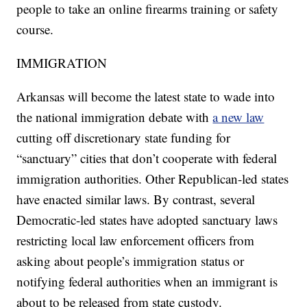
people to take an online firearms training or safety
course.
IMMIGRATION
Arkansas will become the latest state to wade into
the national immigration debate with
a new law
cutting off discretionary state funding for
“sanctuary” cities that don’t cooperate with federal
immigration authorities. Other Republican-led states
have enacted similar laws. By contrast, several
Democratic-led states have adopted sanctuary laws
restricting local law enforcement officers from
asking about people’s immigration status or
notifying federal authorities when an immigrant is
about to be released from state custody.