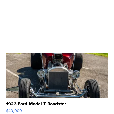
1923 Ford Model T Roadster
$40,000