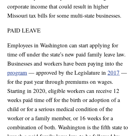
corporate income that could result in higher
Missouri tax bills for some multi-state businesses.
PAID LEAVE
Employees in Washington can start applying for
time off under the state’s new paid family leave law.
Businesses and workers have been paying into the
program
— approved by the Legislature in
2017
—
for the past year through premiums on wages.
Starting in 2020, eligible workers can receive 12
weeks paid time off for the birth or adoption of a
child or for a serious medical condition of the
worker or a family member, or 16 weeks for a
combination of both. Washington is the fifth state to