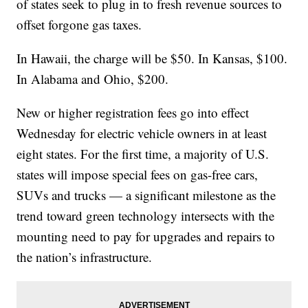
of states seek to plug in to fresh revenue sources to
offset forgone gas taxes.
In Hawaii, the charge will be $50. In Kansas, $100.
In Alabama and Ohio, $200.
New or higher registration fees go into effect
Wednesday for electric vehicle owners in at least
eight states. For the first time, a majority of U.S.
states will impose special fees on gas-free cars,
SUVs and trucks — a significant milestone as the
trend toward green technology intersects with the
mounting need to pay for upgrades and repairs to
the nation’s infrastructure.