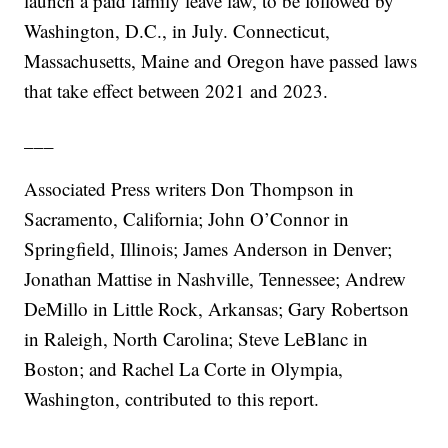
launch a paid family leave law, to be followed by
Washington, D.C., in July. Connecticut,
Massachusetts, Maine and Oregon have passed laws
that take effect between 2021 and 2023.
___
Associated Press writers Don Thompson in
Sacramento, California; John O’Connor in
Springfield, Illinois; James Anderson in Denver;
Jonathan Mattise in Nashville, Tennessee; Andrew
DeMillo in Little Rock, Arkansas; Gary Robertson
in Raleigh, North Carolina; Steve LeBlanc in
Boston; and Rachel La Corte in Olympia,
Washington, contributed to this report.