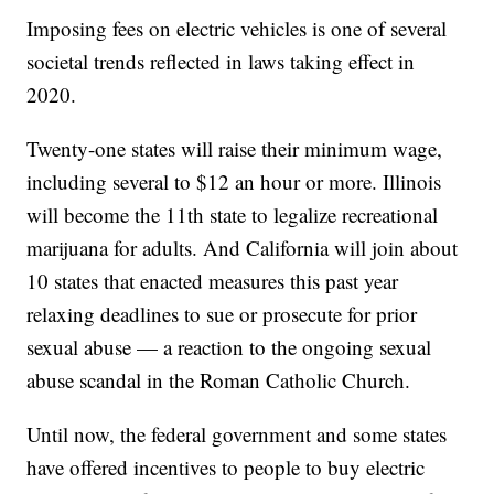
Imposing fees on electric vehicles is one of several
societal trends reflected in laws taking effect in
2020.
Twenty-one states will raise their minimum wage,
including several to $12 an hour or more. Illinois
will become the 11th state to legalize recreational
marijuana for adults. And California will join about
10 states that enacted measures this past year
relaxing deadlines to sue or prosecute for prior
sexual abuse — a reaction to the ongoing sexual
abuse scandal in the Roman Catholic Church.
Until now, the federal government and some states
have offered incentives to people to buy electric