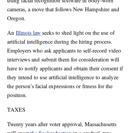
using facial recognition software in body-worn
cameras, a move that follows New Hampshire and
Oregon.
An
Illinois law
seeks to shed light on the use of
artificial intelligence during the hiring process.
Employers who ask applicants to self-record video
interviews and submit them for consideration will
have to notify applicants and obtain their consent if
they intend to use artificial intelligence to analyze
the person’s facial expressions or fitness for the
position.
TAXES
Twenty years after voter approval, Massachusetts
will enact
the final reduction
in a gradual state