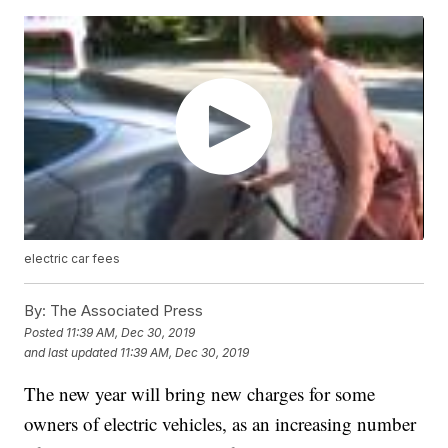
electric car fees
By:
The Associated Press
Posted
11:39 AM, Dec 30, 2019
and last updated
11:39 AM, Dec 30, 2019
The new year will bring new charges for some
owners of electric vehicles, as an increasing number