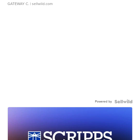
GATEWAY C.
| sellwild.com
Powered by