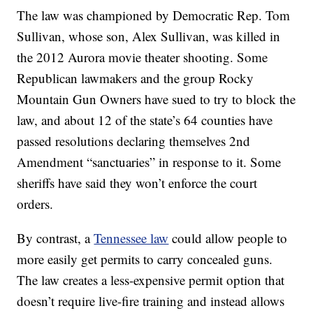
The law was championed by Democratic Rep. Tom
Sullivan, whose son, Alex Sullivan, was killed in
the 2012 Aurora movie theater shooting. Some
Republican lawmakers and the group Rocky
Mountain Gun Owners have sued to try to block the
law, and about 12 of the state’s 64 counties have
passed resolutions declaring themselves 2nd
Amendment “sanctuaries” in response to it. Some
sheriffs have said they won’t enforce the court
orders.
By contrast, a
Tennessee law
could allow people to
more easily get permits to carry concealed guns.
The law creates a less-expensive permit option that
doesn’t require live-fire training and instead allows