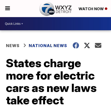
WATCH NOW
NEWS
NATIONAL NEWS
States charge
more for electric
cars as new laws
take effect