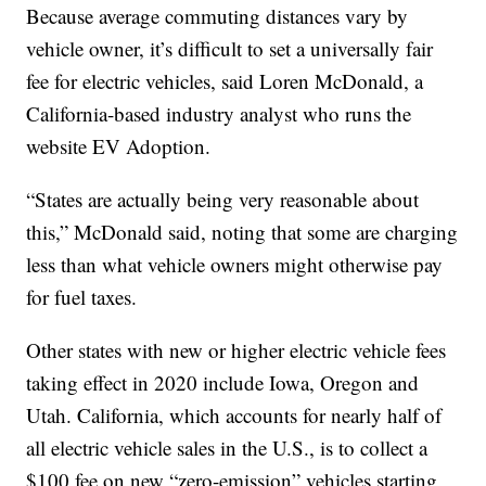
Because average commuting distances vary by
vehicle owner, it’s difficult to set a universally fair
fee for electric vehicles, said Loren McDonald, a
California-based industry analyst who runs the
website EV Adoption.
“States are actually being very reasonable about
this,” McDonald said, noting that some are charging
less than what vehicle owners might otherwise pay
for fuel taxes.
Other states with new or higher electric vehicle fees
taking effect in 2020 include Iowa, Oregon and
Utah. California, which accounts for nearly half of
all electric vehicle sales in the U.S., is to collect a
$100 fee on new “zero-emission” vehicles starting