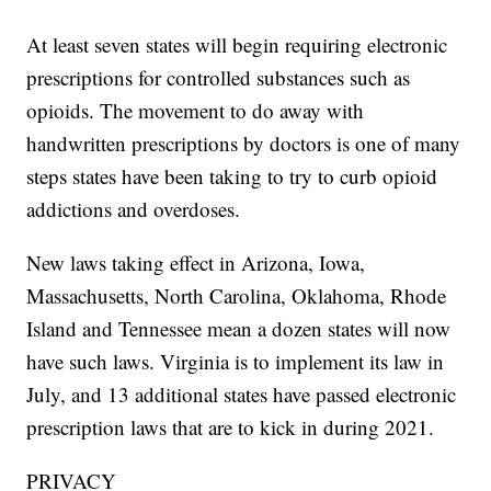
At least seven states will begin requiring electronic
prescriptions for controlled substances such as
opioids. The movement to do away with
handwritten prescriptions by doctors is one of many
steps states have been taking to try to curb opioid
addictions and overdoses.
New laws taking effect in Arizona, Iowa,
Massachusetts, North Carolina, Oklahoma, Rhode
Island and Tennessee mean a dozen states will now
have such laws. Virginia is to implement its law in
July, and 13 additional states have passed electronic
prescription laws that are to kick in during 2021.
PRIVACY