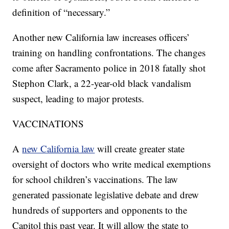
definition of “necessary.”
Another new California law increases officers’
training on handling confrontations. The changes
come after Sacramento police in 2018 fatally shot
Stephon Clark, a 22-year-old black vandalism
suspect, leading to major protests.
VACCINATIONS
A
new California law
will create greater state
oversight of doctors who write medical exemptions
for school children’s vaccinations. The law
generated passionate legislative debate and drew
hundreds of supporters and opponents to the
Capitol this past year. It will allow the state to