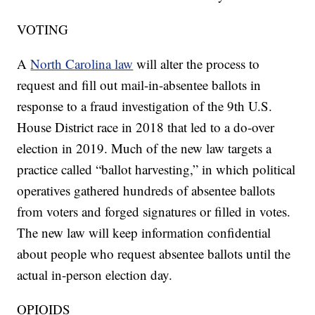
VOTING
A
North Carolina law
will alter the process to
request and fill out mail-in-absentee ballots in
response to a fraud investigation of the 9th U.S.
House District race in 2018 that led to a do-over
election in 2019. Much of the new law targets a
practice called “ballot harvesting,” in which political
operatives gathered hundreds of absentee ballots
from voters and forged signatures or filled in votes.
The new law will keep information confidential
about people who request absentee ballots until the
actual in-person election day.
OPIOIDS