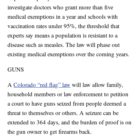
investigate doctors who grant more than five
medical exemptions in a year and schools with
vaccination rates under 95%, the threshold that
experts say means a population is resistant to a
disease such as measles. The law will phase out
existing medical exemptions over the coming years.
GUNS
A
Colorado “red flag” law
will law allow family,
household members or law enforcement to petition
a court to have guns seized from people deemed a
threat to themselves or others. A seizure can be
extended to 364 days, and the burden of proof is on
the gun owner to get firearms back.