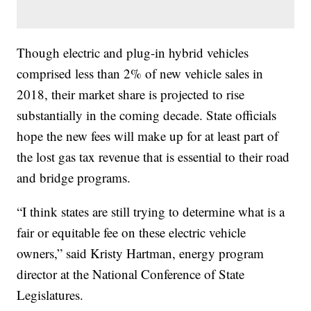
Though electric and plug-in hybrid vehicles
comprised less than 2% of new vehicle sales in
2018, their market share is projected to rise
substantially in the coming decade. State officials
hope the new fees will make up for at least part of
the lost gas tax revenue that is essential to their road
and bridge programs.
“I think states are still trying to determine what is a
fair or equitable fee on these electric vehicle
owners,” said Kristy Hartman, energy program
director at the National Conference of State
Legislatures.