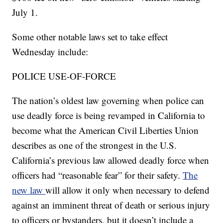
July 1.
Some other notable laws set to take effect
Wednesday include:
POLICE USE-OF-FORCE
The nation’s oldest law governing when police can
use deadly force is being revamped in California to
become what the American Civil Liberties Union
describes as one of the strongest in the U.S.
California’s previous law allowed deadly force when
officers had “reasonable fear” for their safety.
The
new law
will allow it only when necessary to defend
against an imminent threat of death or serious injury
to officers or bystanders, but it doesn’t include a