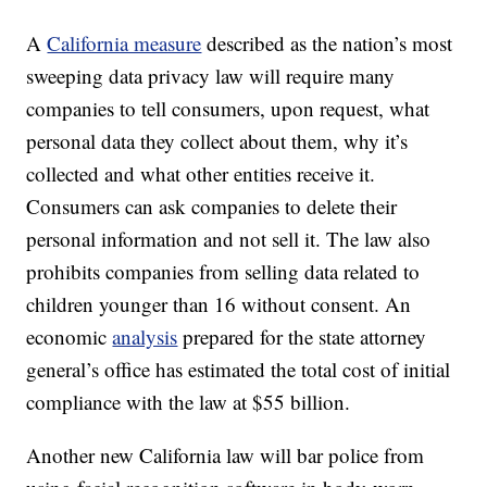
A
California measure
described as the nation’s most
sweeping data privacy law will require many
companies to tell consumers, upon request, what
personal data they collect about them, why it’s
collected and what other entities receive it.
Consumers can ask companies to delete their
personal information and not sell it. The law also
prohibits companies from selling data related to
children younger than 16 without consent. An
economic
analysis
prepared for the state attorney
general’s office has estimated the total cost of initial
compliance with the law at $55 billion.
Another new California law will bar police from