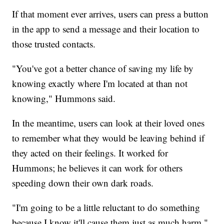
If that moment ever arrives, users can press a button
in the app to send a message and their location to
those trusted contacts.
"You've got a better chance of saving my life by
knowing exactly where I'm located at than not
knowing," Hummons said.
In the meantime, users can look at their loved ones
to remember what they would be leaving behind if
they acted on their feelings. It worked for
Hummons; he believes it can work for others
speeding down their own dark roads.
"I'm going to be a little reluctant to do something
because I know it'll cause them just as much harm,"