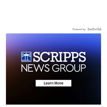
Powered by