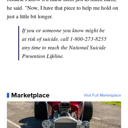
he said. "Now, I have that piece to help me hold on
just a little bit longer.
If you or someone you know might be
at risk of suicide, call 1-800-273-8255
any time to reach the National Suicide
Prevention Lifeline.
Marketplace
Visit Full Marketplace