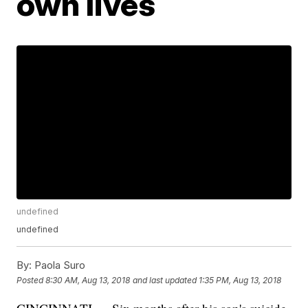
own lives
undefined
undefined
By:
Paola Suro
Posted
8:30 AM, Aug 13, 2018
and last updated
1:35 PM, Aug 13, 2018