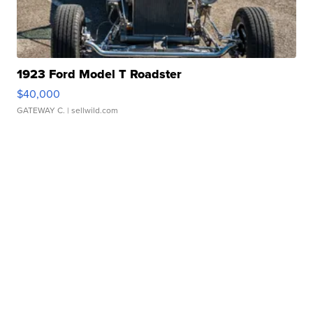
1923 Ford Model T Roadster
$40,000
GATEWAY C.
| sellwild.com