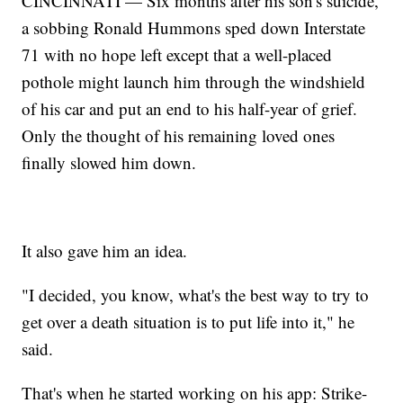
CINCINNATI — Six months after his son's suicide,
a sobbing Ronald Hummons sped down Interstate
71 with no hope left except that a well-placed
pothole might launch him through the windshield
of his car and put an end to his half-year of grief.
Only the thought of his remaining loved ones
finally slowed him down.
It also gave him an idea.
"I decided, you know, what's the best way to try to
get over a death situation is to put life into it," he
said.
That's when he started working on his app: Strike-