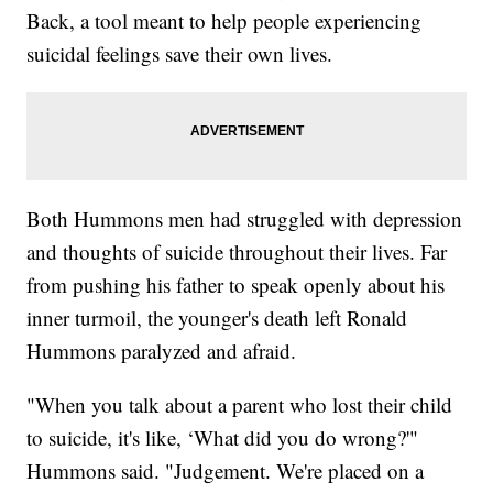
Back, a tool meant to help people experiencing
suicidal feelings save their own lives.
Both Hummons men had struggled with depression
and thoughts of suicide throughout their lives. Far
from pushing his father to speak openly about his
inner turmoil, the younger's death left Ronald
Hummons paralyzed and afraid.
"When you talk about a parent who lost their child
to suicide, it's like, ‘What did you do wrong?'"
Hummons said. "Judgement. We're placed on a