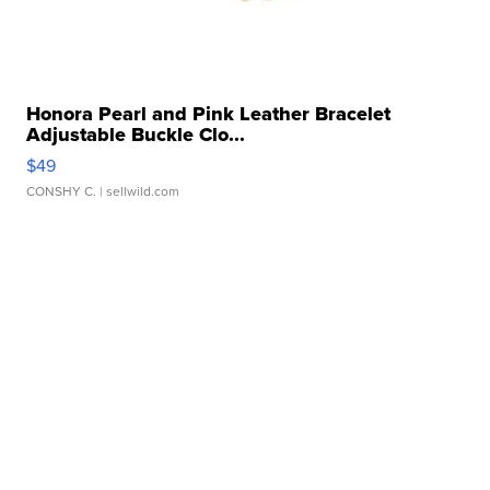
Honora Pearl and Pink Leather Bracelet
Adjustable Buckle Clo...
$49
CONSHY C.
| sellwild.com