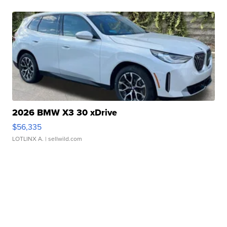
2026 BMW X3 30 xDrive
$56,335
LOTLINX A.
| sellwild.com