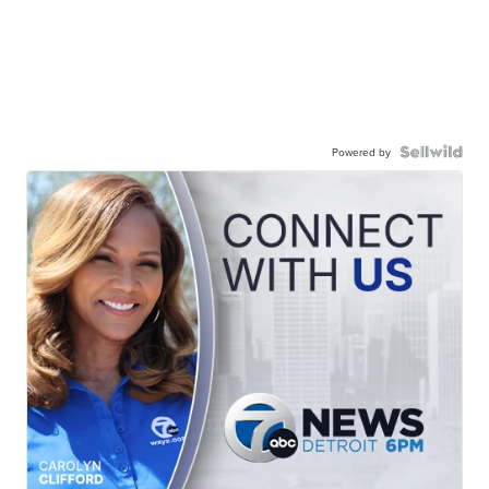
Powered by