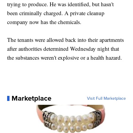
trying to produce. He was identified, but hasn't
been criminally charged. A private cleanup
company now has the chemicals.
The tenants were allowed back into their apartments
after authorities determined Wednesday night that
the substances weren't explosive or a health hazard.
Marketplace
Visit Full Marketplace