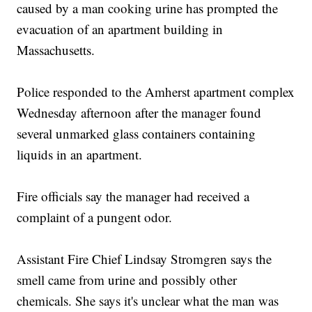
caused by a man cooking urine has prompted the
evacuation of an apartment building in
Massachusetts.
Police responded to the Amherst apartment complex
Wednesday afternoon after the manager found
several unmarked glass containers containing
liquids in an apartment.
Fire officials say the manager had received a
complaint of a pungent odor.
Assistant Fire Chief Lindsay Stromgren says the
smell came from urine and possibly other
chemicals. She says it's unclear what the man was