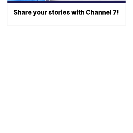
Share your stories with Channel 7!