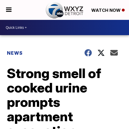
WATCH NOW
NEWS
Strong smell of
cooked urine
prompts
apartment