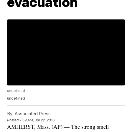
evacuation
undefined
undefined
By:
Associated Press
Posted
7:59 AM, Jul 22, 2016
AMHERST, Mass. (AP) — The strong smell