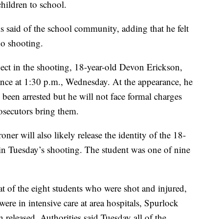
children to school.
is said of the school community, adding that he felt
do shooting.
spect in the shooting, 18-year-old Devon Erickson,
rance at 1:30 p.m., Wednesday. At the appearance, he
 been arrested but he will not face formal charges
prosecutors bring them.
er will also likely release the identity of the 18-
in Tuesday’s shooting. The student was one of nine
 of the eight students who were shot and injured,
were in intensive care at area hospitals, Spurlock
n released. Authorities said Tuesday all of the