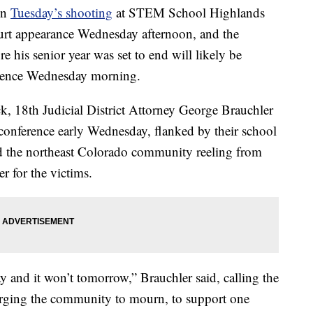
in
Tuesday’s shooting
at STEM School Highlands
ourt appearance Wednesday afternoon, and the
re his senior year was set to end will likely be
nference Wednesday morning.
, 18th Judicial District Attorney George Brauchler
conference early Wednesday, flanked by their school
ld the northeast Colorado community reeling from
r for the victims.
ay and it won’t tomorrow,” Brauchler said, calling the
 urging the community to mourn, to support one