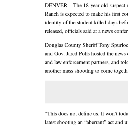
DENVER – The 18-year-old suspect 
Ranch is expected to make his first c
identity of the student killed days befo
released, officials said at a news co
Douglas County Sheriff Tony Spurlock
and Gov. Jared Polis hosted the news 
and law enforcement partners, and to
another mass shooting to come togethe
“This does not define us. It won’t tod
latest shooting an “aberrant” act and