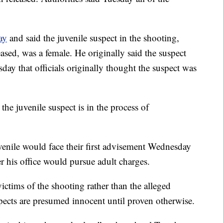
ay
and said the juvenile suspect in the shooting,
sed, was a female. He originally said the suspect
ay that officials originally thought the suspect was
he juvenile suspect is in the process of
uvenile would face their first advisement Wednesday
er his office would pursue adult charges.
ictims of the shooting rather than the alleged
pects are presumed innocent until proven otherwise.