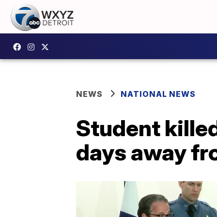
NEWS
NATIONAL NEWS
Student kille
days away fro