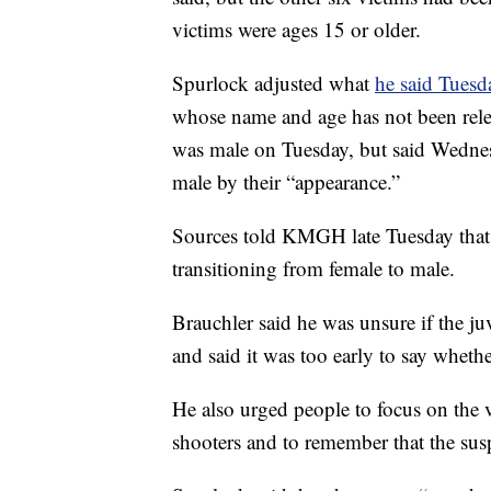
victims were ages 15 or older.
Spurlock adjusted what
he said Tuesd
whose name and age has not been relea
was male on Tuesday, but said Wednesd
male by their “appearance.”
Sources told KMGH late Tuesday that t
transitioning from female to male.
Brauchler said he was unsure if the j
and said it was too early to say wheth
He also urged people to focus on the v
shooters and to remember that the sus