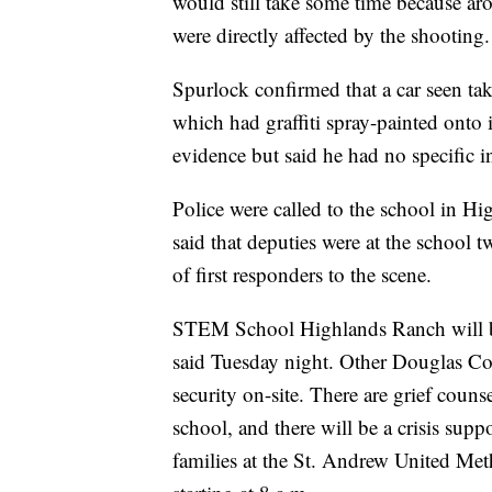
would still take some time because ar
were directly affected by the shooting.
Spurlock confirmed that a car seen t
which had graffiti spray-painted onto i
evidence but said he had no specific in
Police were called to the school in 
said that deputies were at the school t
of first responders to the scene.
STEM School Highlands Ranch will be cl
said Tuesday night. Other Douglas Co
security on-site. There are grief coun
school, and there will be a crisis sup
families at the St. Andrew United Me