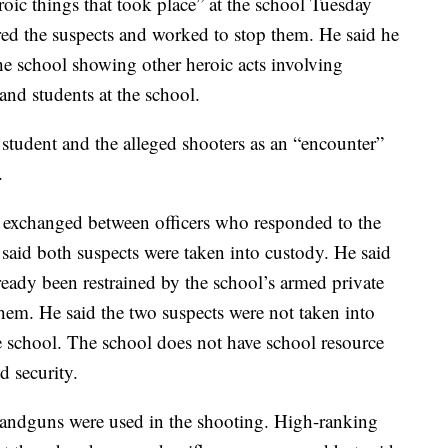
roic things that took place” at the school Tuesday
ered the suspects and worked to stop them. He said he
he school showing other heroic acts involving
and students at the school.
 student and the alleged shooters as an “encounter”
.
s exchanged between officers who responded to the
 said both suspects were taken into custody. He said
ready been restrained by the school’s armed private
them. He said the two suspects were not taken into
he school. The school does not have school resource
d security.
 handguns were used in the shooting. High-ranking