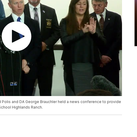
d Polis and DA George Brauchler held a news conference to provide
School Highlands Ranch.