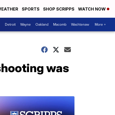
EATHER
SPORTS
SHOP SCRIPPS
WATCH NOW
Detroit
Wayne
Oakland
Macomb
Washtenaw
More +
 shooting was