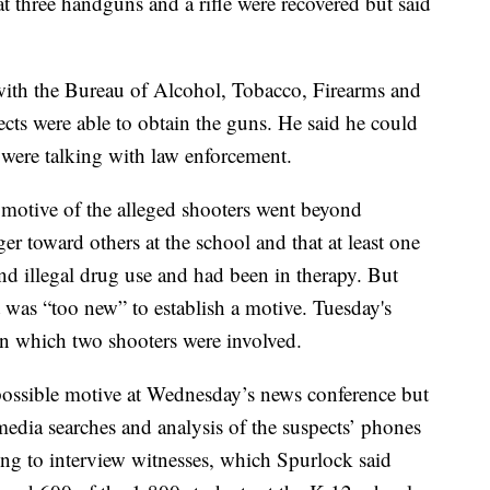
 three handguns and a rifle were recovered but said
with the Bureau of Alcohol, Tobacco, Firearms and
cts were able to obtain the guns. He said he could
were talking with law enforcement.
otive of the alleged shooters went beyond
r toward others at the school and that at least one
and illegal drug use and had been in therapy. But
was “too new” to establish a motive. Tuesday's
 in which two shooters were involved.
possible motive at Wednesday’s news conference but
 media searches and analysis of the suspects’ phones
ng to interview witnesses, which Spurlock said