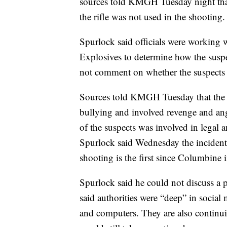
sources told KMGH Tuesday night that
the rifle was not used in the shooting.
Spurlock said officials were working 
Explosives to determine how the suspe
not comment on whether the suspects 
Sources told KMGH Tuesday that the m
bullying and involved revenge and ange
of the suspects was involved in legal 
Spurlock said Wednesday the incident 
shooting is the first since Columbine
Spurlock said he could not discuss a 
said authorities were “deep” in social
and computers. They are also continui