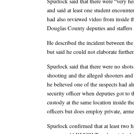
Spurlock said that there were “very he
and said at least one student encount
had also reviewed video from inside t
Douglas County deputies and staffers 
He described the incident between the
but said he could not elaborate further
Spurlock said that there were no shot
shooting and the alleged shooters and
he believed one of the suspects had al
security officer when deputies got to 
custody at the same location inside t
officers but does employ private, arme
Spurlock confirmed that at least two