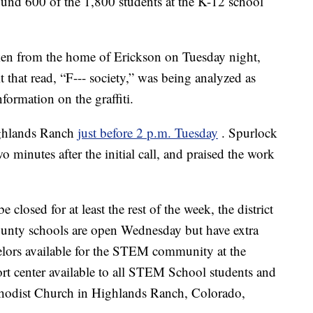
ound 600 of the 1,800 students at the K-12 school
aken from the home of Erickson on Tuesday night,
t that read, “F--- society,” was being analyzed as
formation on the graffiti.
Highlands Ranch
just before 2 p.m. Tuesday
. Spurlock
wo minutes after the initial call, and praised the work
osed for at least the rest of the week, the district
unty schools are open Wednesday but have extra
selors available for the STEM community at the
port center available to all STEM School students and
thodist Church in Highlands Ranch, Colorado,