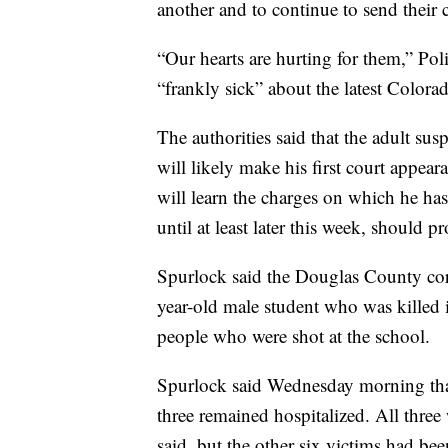
another and to continue to send their 
“Our hearts are hurting for them,” Pol
“frankly sick” about the latest Colora
The authorities said that the adult su
will likely make his first court appea
will learn the charges on which he has
until at least later this week, should 
Spurlock said the Douglas County coron
year-old male student who was killed 
people who were shot at the school.
Spurlock said Wednesday morning that
three remained hospitalized. All three 
said, but the other six victims had bee