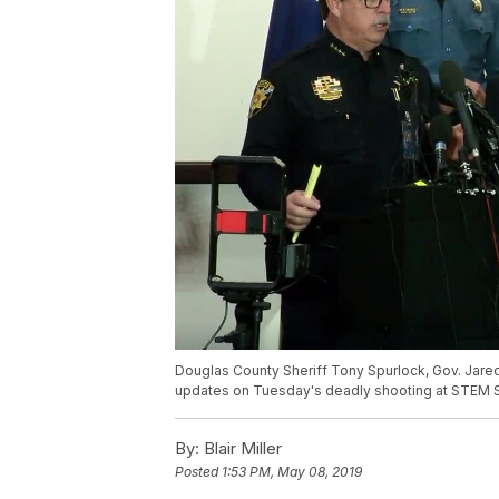
Douglas County Sheriff Tony Spurlock, Gov. Jare
updates on Tuesday's deadly shooting at STEM 
By:
Blair Miller
Posted
1:53 PM, May 08, 2019