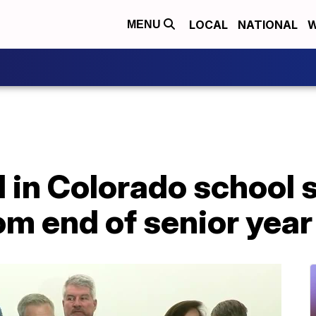
LOCAL
NATIONAL
W
MENU
d in Colorado school
m end of senior year