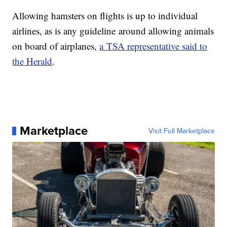
Allowing hamsters on flights is up to individual
airlines, as is any guideline around allowing animals
on board of airplanes,
a TSA representative said to
the Herald
.
Marketplace
Visit Full Marketplace