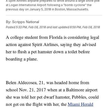
A Spirit Airlines airplane prepares to drive around a large snow pile
at Logan International Airport following a "bomb cyclone" the
previous day on January 5, 2018 in Boston, Massachusetts.
By:
Scripps National
Posted
5:33 PM, Feb 08, 2018
and last updated
6:59 PM, Feb 08, 2018
A college student from Florida is considering legal
action against Spirit Airlines, saying they advised
her to flush a pet hamster down a toilet before
boarding a plane.
Belen Aldecosea, 21, was headed home from
school Nov. 21, 2017 when at a Baltimore airport
she was told her pet dwarf hamster, Pebbles, could
not get on the flight with her, the
Miami Herald