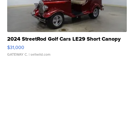
2024 StreetRod Golf Cars LE29 Short Canopy
$31,000
GATEWAY C.
| sellwild.com