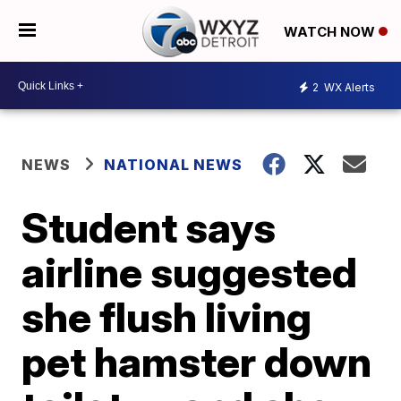
WATCH NOW
2
WX Alerts
NEWS
NATIONAL NEWS
Student says
airline suggested
she flush living
pet hamster down