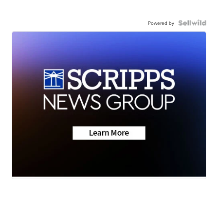
Powered by