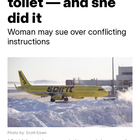
toilet — and she
did it
Woman may sue over conflicting
instructions
Photo by: Scott Eisen