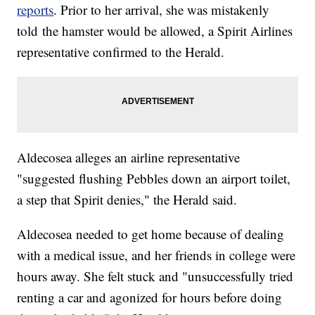
reports
. Prior to her arrival, she was mistakenly
told the hamster would be allowed, a Spirit Airlines
representative confirmed to the Herald.
Aldecosea alleges an airline representative
"suggested flushing Pebbles down an airport toilet,
a step that Spirit denies," the Herald said.
Aldecosea needed to get home because of dealing
with a medical issue, and her friends in college were
hours away. She felt stuck and "unsuccessfully tried
renting a car and agonized for hours before doing