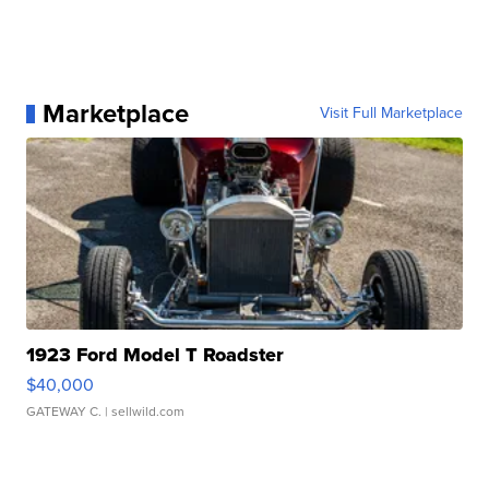
Marketplace
Visit Full Marketplace
1923 Ford Model T Roadster
$40,000
GATEWAY C.
| sellwild.com