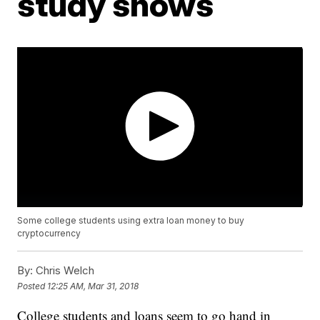
study shows
Some college students using extra loan money to buy
cryptocurrency
By:
Chris Welch
Posted
12:25 AM, Mar 31, 2018
College students and loans seem to go hand in