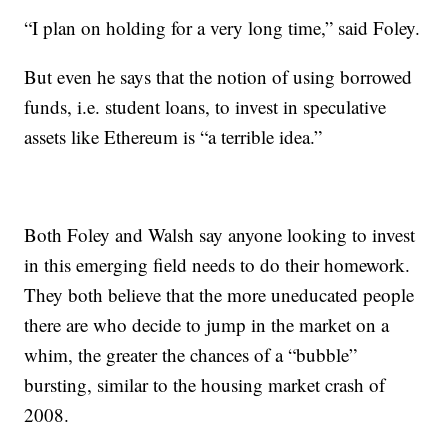
“I plan on holding for a very long time,” said Foley.
But even he says that the notion of using borrowed
funds, i.e. student loans, to invest in speculative
assets like Ethereum is “a terrible idea.”
Both Foley and Walsh say anyone looking to invest
in this emerging field needs to do their homework.
They both believe that the more uneducated people
there are who decide to jump in the market on a
whim, the greater the chances of a “bubble”
bursting, similar to the housing market crash of
2008.