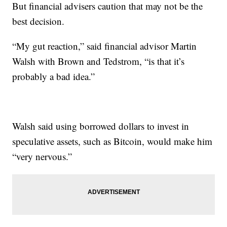
But financial advisers caution that may not be the
best decision.
“My gut reaction,” said financial advisor Martin
Walsh with Brown and Tedstrom, “is that it’s
probably a bad idea.”
Walsh said using borrowed dollars to invest in
speculative assets, such as Bitcoin, would make him
“very nervous.”