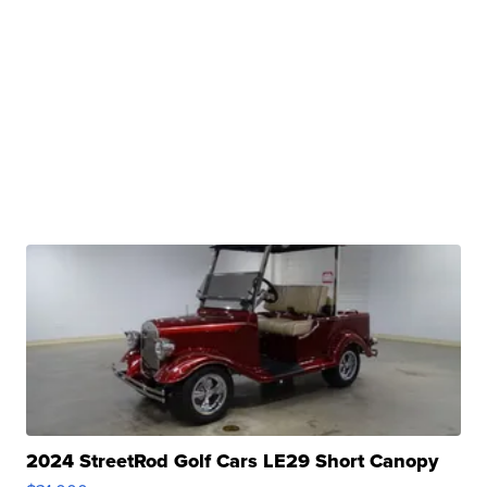
2024 StreetRod Golf Cars LE29 Short Canopy