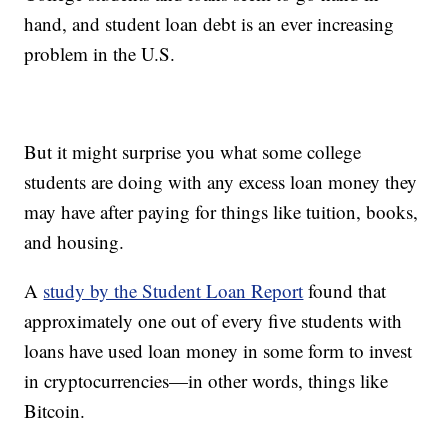
hand, and student loan debt is an ever increasing
problem in the U.S.
But it might surprise you what some college
students are doing with any excess loan money they
may have after paying for things like tuition, books,
and housing.
A
study by the Student Loan Report
found that
approximately one out of every five students with
loans have used loan money in some form to invest
in cryptocurrencies—in other words, things like
Bitcoin.