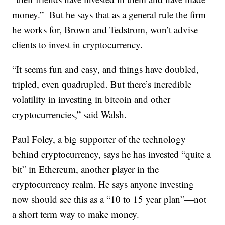
money.” But he says that as a general rule the firm
he works for, Brown and Tedstrom, won’t advise
clients to invest in cryptocurrency.
“It seems fun and easy, and things have doubled,
tripled, even quadrupled. But there’s incredible
volatility in investing in bitcoin and other
cryptocurrencies,” said Walsh.
Paul Foley, a big supporter of the technology
behind cryptocurrency, says he has invested “quite a
bit” in Ethereum, another player in the
cryptocurrency realm. He says anyone investing
now should see this as a “10 to 15 year plan”—not
a short term way to make money.