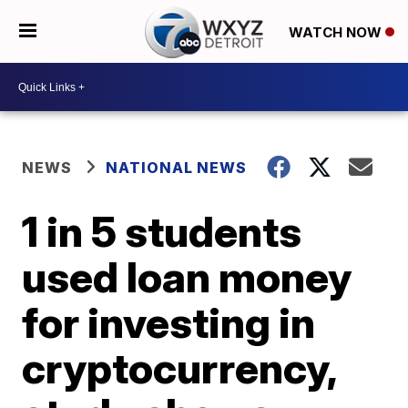
WATCH NOW
NEWS
NATIONAL NEWS
1 in 5 students
used loan money
for investing in
cryptocurrency,