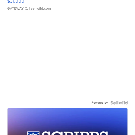
$31,000
GATEWAY C.
| sellwild.com
Powered by