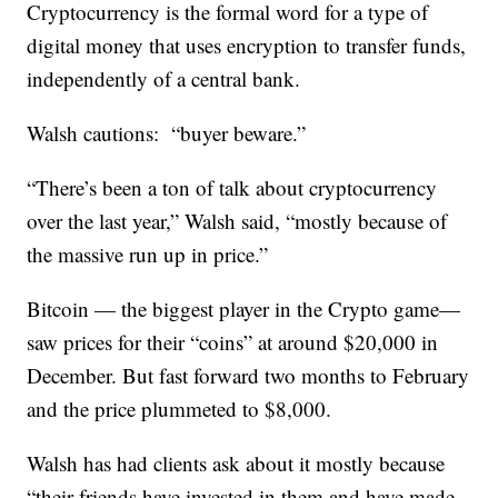
Cryptocurrency is the formal word for a type of
digital money that uses encryption to transfer funds,
independently of a central bank.
Walsh cautions: “buyer beware.”
“There’s been a ton of talk about cryptocurrency
over the last year,” Walsh said, “mostly because of
the massive run up in price.”
Bitcoin — the biggest player in the Crypto game—
saw prices for their “coins” at around $20,000 in
December. But fast forward two months to February
and the price plummeted to $8,000.
Walsh has had clients ask about it mostly because
“their friends have invested in them and have made