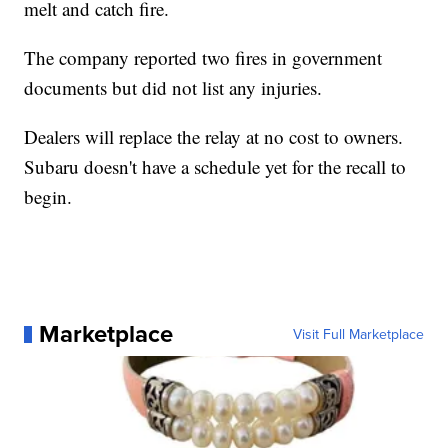
melt and catch fire.
The company reported two fires in government
documents but did not list any injuries.
Dealers will replace the relay at no cost to owners.
Subaru doesn't have a schedule yet for the recall to
begin.
Marketplace
Visit Full Marketplace