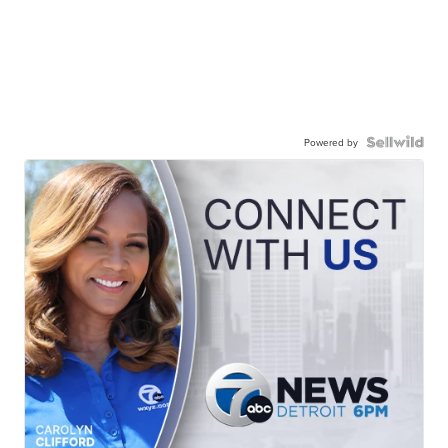
Powered by