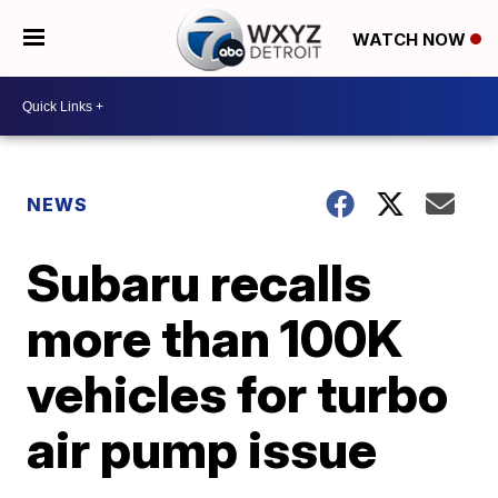
WATCH NOW
NEWS
Subaru recalls
more than 100K
vehicles for turbo
air pump issue