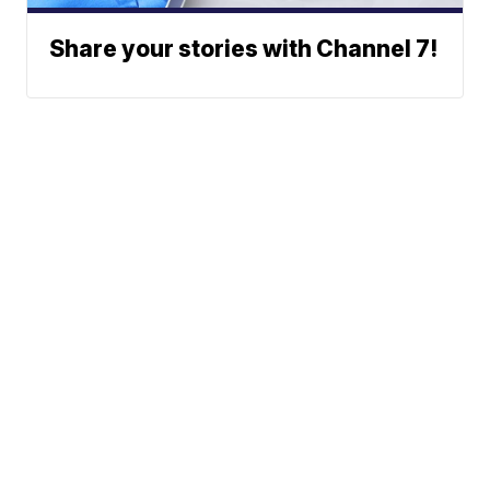
Share your stories with Channel 7!