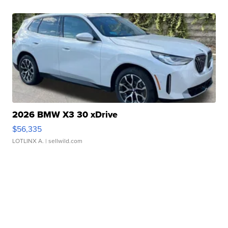
2026 BMW X3 30 xDrive
$56,335
LOTLINX A.
| sellwild.com