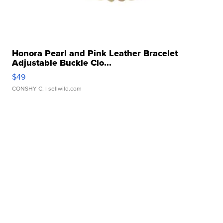
Honora Pearl and Pink Leather Bracelet
Adjustable Buckle Clo...
$49
CONSHY C.
| sellwild.com