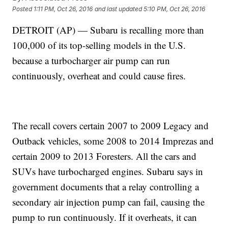
Posted
1:11 PM, Oct 26, 2016
and last updated
5:10 PM, Oct 26, 2016
DETROIT (AP) — Subaru is recalling more than
100,000 of its top-selling models in the U.S.
because a turbocharger air pump can run
continuously, overheat and could cause fires.
The recall covers certain 2007 to 2009 Legacy and
Outback vehicles, some 2008 to 2014 Imprezas and
certain 2009 to 2013 Foresters. All the cars and
SUVs have turbocharged engines. Subaru says in
government documents that a relay controlling a
secondary air injection pump can fail, causing the
pump to run continuously. If it overheats, it can