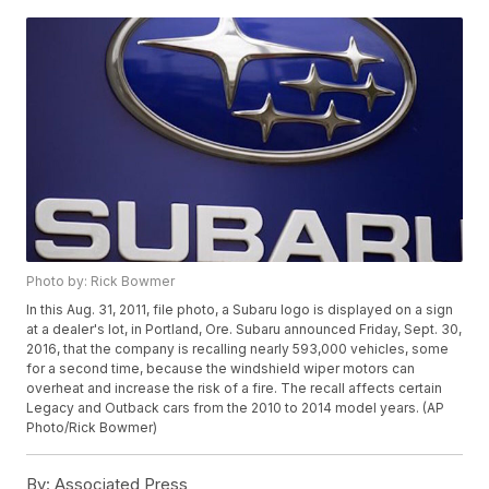
Photo by: Rick Bowmer
In this Aug. 31, 2011, file photo, a Subaru logo is displayed on a sign
at a dealer's lot, in Portland, Ore. Subaru announced Friday, Sept. 30,
2016, that the company is recalling nearly 593,000 vehicles, some
for a second time, because the windshield wiper motors can
overheat and increase the risk of a fire. The recall affects certain
Legacy and Outback cars from the 2010 to 2014 model years. (AP
Photo/Rick Bowmer)
By:
Associated Press