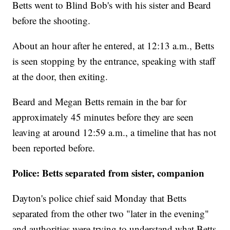
Betts went to Blind Bob's with his sister and Beard
before the shooting.
About an hour after he entered, at 12:13 a.m., Betts
is seen stopping by the entrance, speaking with staff
at the door, then exiting.
Beard and Megan Betts remain in the bar for
approximately 45 minutes before they are seen
leaving at around 12:59 a.m., a timeline that has not
been reported before.
Police: Betts separated from sister, companion
Dayton's police chief said Monday that Betts
separated from the other two "later in the evening"
and authorities were trying to understand what Betts