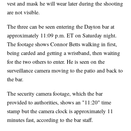
vest and mask he will wear later during the shooting
are not visible.
The three can be seen entering the Dayton bar at
approximately 11:09 p.m. ET on Saturday night.
The footage shows Connor Betts walking in first,
being carded and getting a wristband, then waiting
for the two others to enter. He is seen on the
surveillance camera moving to the patio and back to
the bar.
The security camera footage, which the bar
provided to authorities, shows an "11:20" time
stamp but the camera clock is approximately 11
minutes fast, according to the bar staff.