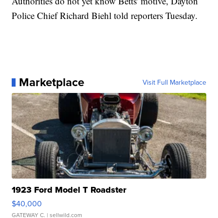
Authorities do not yet know Betts' motive, Dayton
Police Chief Richard Biehl told reporters Tuesday.
Marketplace
Visit Full Marketplace
1923 Ford Model T Roadster
$40,000
GATEWAY C.
| sellwild.com