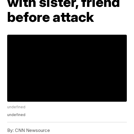
with sister, friend
before attack
undefined
undefined
By:
CNN Newsource