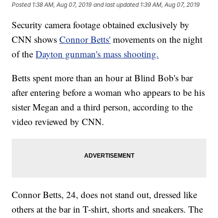
Posted
1:38 AM, Aug 07, 2019
and last updated
1:39 AM, Aug 07, 2019
Security camera footage obtained exclusively by
CNN shows
Connor Betts'
movements on the night
of the
Dayton gunman's mass shooting.
Betts spent more than an hour at Blind Bob's bar
after entering before a woman who appears to be his
sister Megan and a third person, according to the
video reviewed by CNN.
Connor Betts, 24, does not stand out, dressed like
others at the bar in T-shirt, shorts and sneakers. The