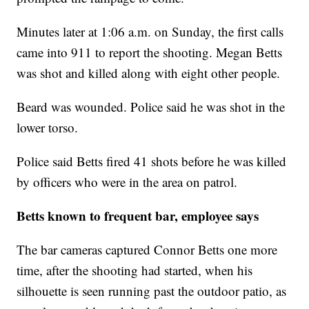
Minutes later at 1:06 a.m. on Sunday, the first calls
came into 911 to report the shooting. Megan Betts
was shot and killed along with eight other people.
Beard was wounded. Police said he was shot in the
lower torso.
Police said Betts fired 41 shots before he was killed
by officers who were in the area on patrol.
Betts known to frequent bar, employee says
The bar cameras captured Connor Betts one more
time, after the shooting had started, when his
silhouette is seen running past the outdoor patio, as