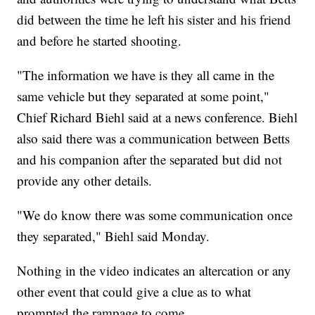
did between the time he left his sister and his friend
and before he started shooting.
"The information we have is they all came in the
same vehicle but they separated at some point,"
Chief Richard Biehl said at a news conference. Biehl
also said there was a communication between Betts
and his companion after the separated but did not
provide any other details.
"We do know there was some communication once
they separated," Biehl said Monday.
Nothing in the video indicates an altercation or any
other event that could give a clue as to what
prompted the rampage to come.