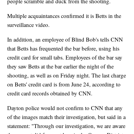
people scramble and duck from the shooting.
Multiple acquaintances confirmed it is Betts in the
surveillance video.
In addition, an employee of Blind Bob's tells CNN
that Betts has frequented the bar before, using his
credit card for small tabs. Employees of the bar say
they saw Betts at the bar earlier the night of the
shooting, as well as on Friday night. The last charge
on Betts' credit card is from June 24, according to
credit card records obtained by CNN.
Dayton police would not confirm to CNN that any
of the images match their investigation, but said in a
statement: "Through our investigation, we are aware