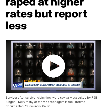
raped at higher
rates but report
less
Survivor after survivor claim they were sexually assaulted by R&B
Singer R Kelly many of them as teenagers in the Lifetime
documentary 'Surviving R Kelly'.