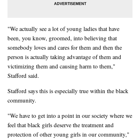
"We actually see a lot of young ladies that have
been, you know, groomed, into believing that
somebody loves and cares for them and then the
person is actually taking advantage of them and
victimizing them and causing harm to them,"
Stafford said.
Stafford says this is especially true within the black
community.
"We have to get into a point in our society where we
feel that black girls deserve the treatment and
protection of other young girls in our community,"