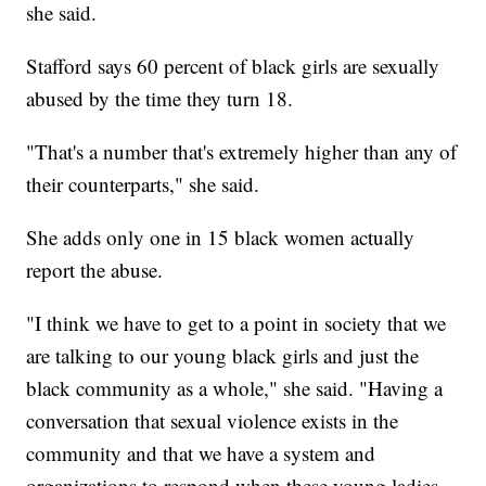
she said.
Stafford says 60 percent of black girls are sexually
abused by the time they turn 18.
"That's a number that's extremely higher than any of
their counterparts," she said.
She adds only one in 15 black women actually
report the abuse.
"I think we have to get to a point in society that we
are talking to our young black girls and just the
black community as a whole," she said. "Having a
conversation that sexual violence exists in the
community and that we have a system and
organizations to respond when these young ladies