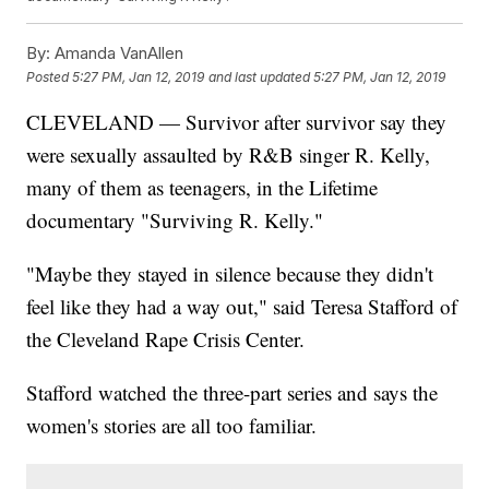
By:
Amanda VanAllen
Posted
5:27 PM, Jan 12, 2019
and last updated
5:27 PM, Jan 12, 2019
CLEVELAND — Survivor after survivor say they
were sexually assaulted by R&B singer R. Kelly,
many of them as teenagers, in the Lifetime
documentary "Surviving R. Kelly."
"Maybe they stayed in silence because they didn't
feel like they had a way out," said Teresa Stafford of
the Cleveland Rape Crisis Center.
Stafford watched the three-part series and says the
women's stories are all too familiar.