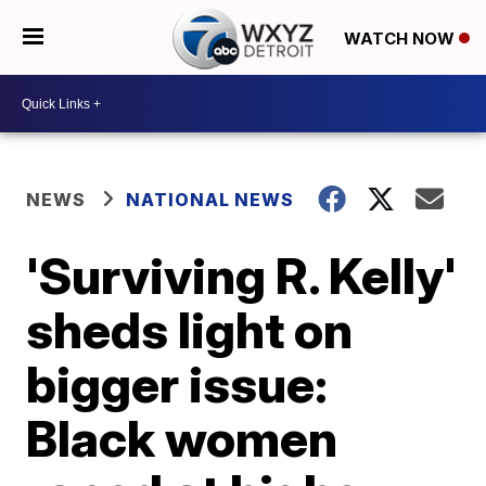
WATCH NOW
NEWS
NATIONAL NEWS
'Surviving R. Kelly'
sheds light on
bigger issue:
Black women