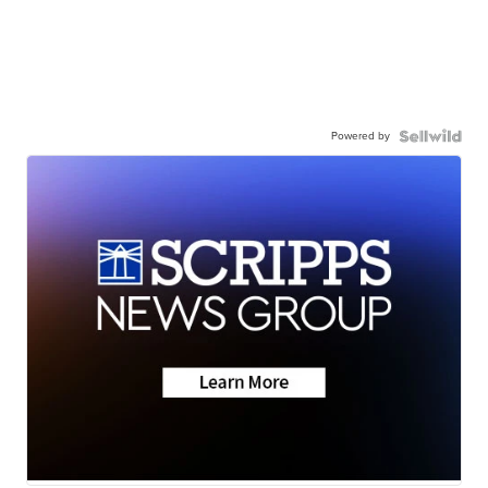
Powered by