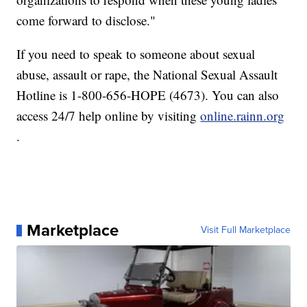
come forward to disclose."
If you need to speak to someone about sexual
abuse, assault or rape, the National Sexual Assault
Hotline is 1-800-656-HOPE (4673). You can also
access 24/7 help online by visiting
online.rainn.org
.
Marketplace
Visit Full Marketplace