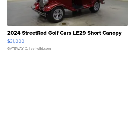
2024 StreetRod Golf Cars LE29 Short Canopy
$31,000
GATEWAY C.
| sellwild.com