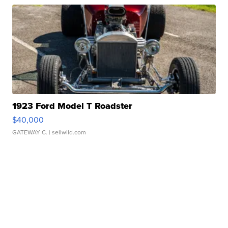
1923 Ford Model T Roadster
$40,000
GATEWAY C.
| sellwild.com