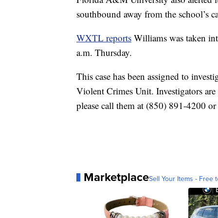
southbound away from the school’s c
WXTL reports
Williams was taken in
a.m. Thursday.
This case has been assigned to investi
Violent Crimes Unit. Investigators are
please call them at (850) 891-4200 o
Marketplace
Sell Your Items - Free t