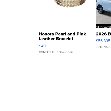
Honora Pearl and Pink
2026 B
Leather Bracelet
$56,335
Adjustable Buckle Clo...
$49
LOTLINX A
CONSHY C.
| sellwild.com