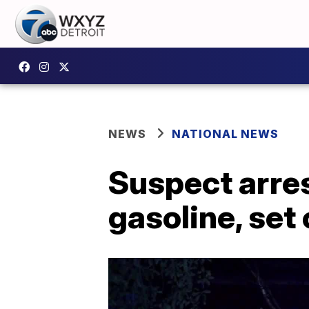
NEWS
NATIONAL NEWS
Suspect arres
gasoline, set 