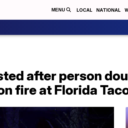
LOCAL
NATIONAL
W
MENU
ted after person dou
on fire at Florida Taco