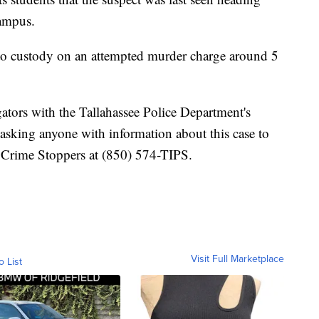
ampus.
to custody on an attempted murder charge around 5
gators with the Tallahassee Police Department's
 asking anyone with information about this case to
r Crime Stoppers at (850) 574-TIPS.
Visit Full Marketplace
o List