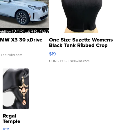
MW X3 30 xDrive
One Size Suzette Womens
Black Tank Ribbed Crop
Asymmetrical ...
$19
.
| sellwild.com
CONSHY C.
| sellwild.com
Regal
Temple
Droplet
$21