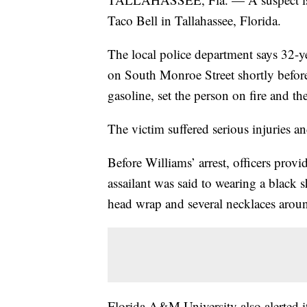
Taco Bell in Tallahassee, Florida.
The local police department says 32-ye
on South Monroe Street shortly befor
gasoline, set the person on fire and th
The victim suffered serious injuries an
Before Williams’ arrest, officers provi
assailant was said to wearing a black sh
head wrap and several necklaces arou
Florida A&M University also alerted it