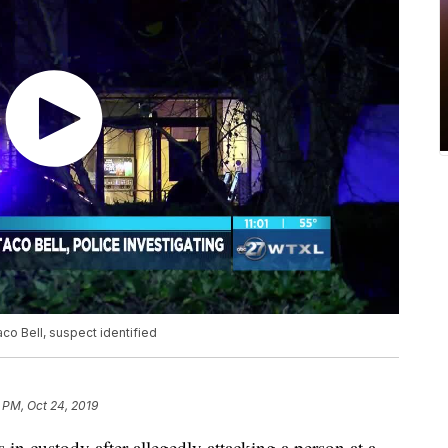
co Bell, suspect identified
 PM, Oct 24, 2019
custody after allegedly attacking a person at a