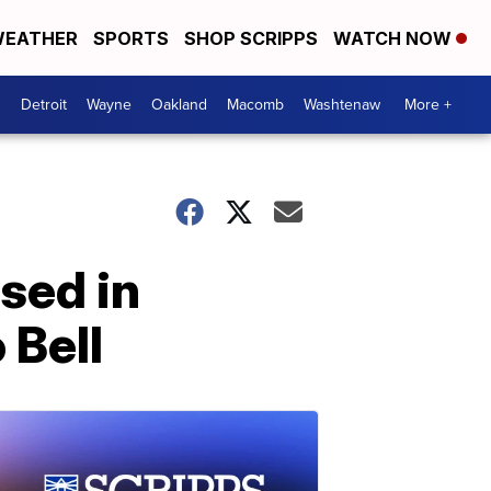
EATHER
SPORTS
SHOP SCRIPPS
WATCH NOW
Detroit
Wayne
Oakland
Macomb
Washtenaw
More +
sed in
 Bell