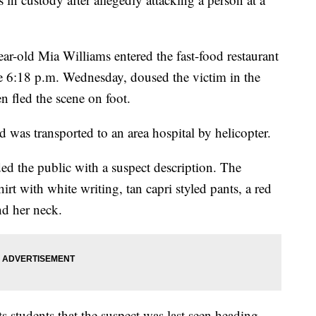
ar-old Mia Williams entered the fast-food restaurant
e 6:18 p.m. Wednesday, doused the victim in the
en fled the scene on foot.
d was transported to an area hospital by helicopter.
ded the public with a suspect description. The
irt with white writing, tan capri styled pants, a red
nd her neck.
s students that the suspect was last seen heading