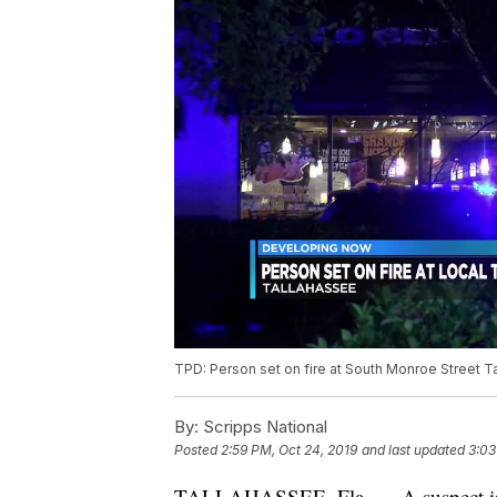
TPD: Person set on fire at South Monroe Street Ta
By:
Scripps National
Posted
2:59 PM, Oct 24, 2019
and last updated
3:03
TALLAHASSEE, Fla. — A suspect is in 