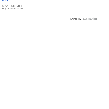
Earrings
SPORTSERVER
P.
| sellwild.com
Powered by