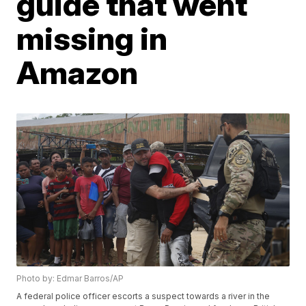
guide that went
missing in
Amazon
Photo by: Edmar Barros/AP
A federal police officer escorts a suspect towards a river in the