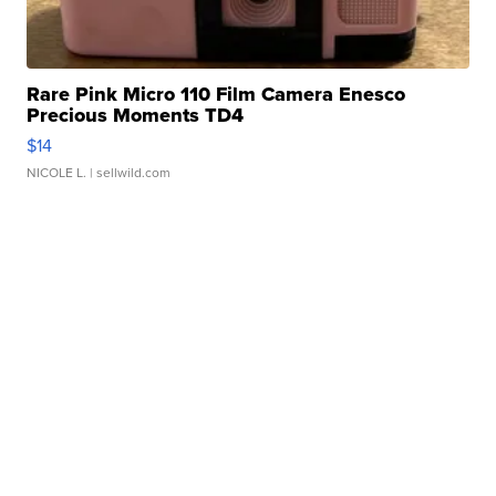
Rare Pink Micro 110 Film Camera Enesco
Precious Moments TD4
$14
NICOLE L.
| sellwild.com