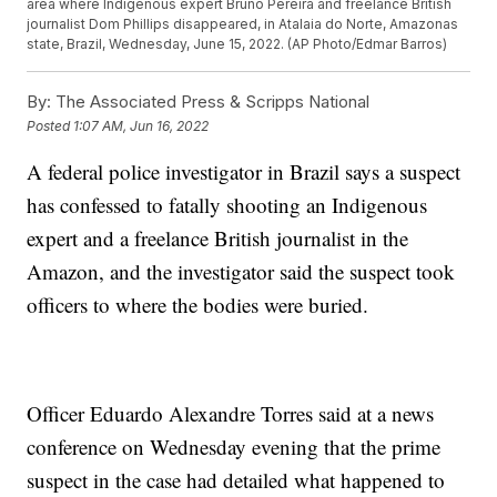
area where Indigenous expert Bruno Pereira and freelance British
journalist Dom Phillips disappeared, in Atalaia do Norte, Amazonas
state, Brazil, Wednesday, June 15, 2022. (AP Photo/Edmar Barros)
By:
The Associated Press & Scripps National
Posted
1:07 AM, Jun 16, 2022
A federal police investigator in Brazil says a suspect
has confessed to fatally shooting an Indigenous
expert and a freelance British journalist in the
Amazon, and the investigator said the suspect took
officers to where the bodies were buried.
Officer Eduardo Alexandre Torres said at a news
conference on Wednesday evening that the prime
suspect in the case had detailed what happened to