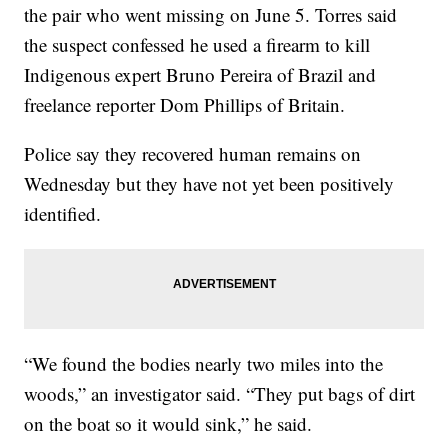
the pair who went missing on June 5. Torres said
the suspect confessed he used a firearm to kill
Indigenous expert Bruno Pereira of Brazil and
freelance reporter Dom Phillips of Britain.
Police say they recovered human remains on
Wednesday but they have not yet been positively
identified.
“We found the bodies nearly two miles into the
woods,” an investigator said. “They put bags of dirt
on the boat so it would sink,” he said.