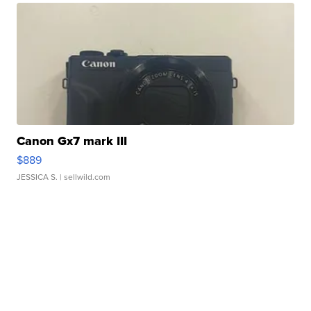
Canon Gx7 mark III
$889
JESSICA S.
| sellwild.com