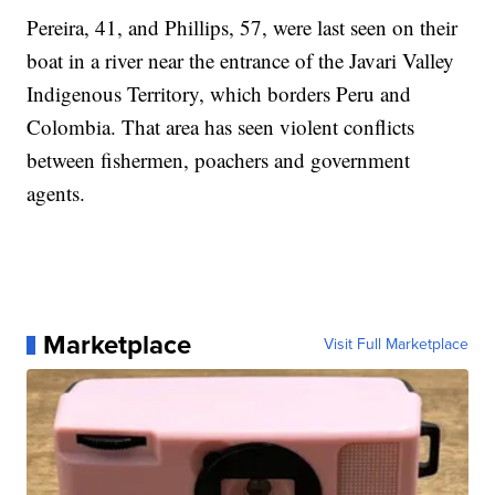
Pereira, 41, and Phillips, 57, were last seen on their
boat in a river near the entrance of the Javari Valley
Indigenous Territory, which borders Peru and
Colombia. That area has seen violent conflicts
between fishermen, poachers and government
agents.
Marketplace
Visit Full Marketplace