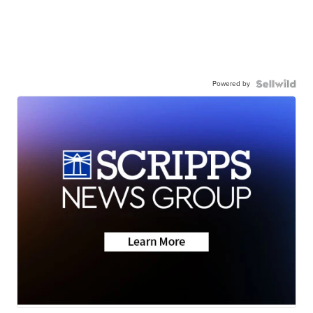
Powered by