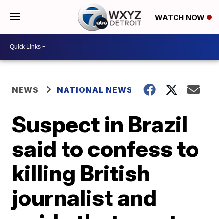
WATCH NOW
NEWS
NATIONAL NEWS
Suspect in Brazil
said to confess to
killing British
journalist and