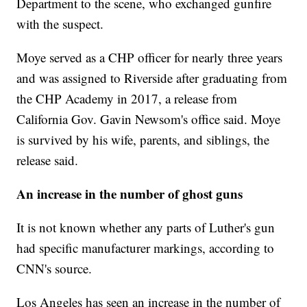
Department to the scene, who exchanged gunfire
with the suspect.
Moye served as a CHP officer for nearly three years
and was assigned to Riverside after graduating from
the CHP Academy in 2017, a release from
California Gov. Gavin Newsom's office said. Moye
is survived by his wife, parents, and siblings, the
release said.
An increase in the number of ghost guns
It is not known whether any parts of Luther's gun
had specific manufacturer markings, according to
CNN's source.
Los Angeles has seen an increase in the number of