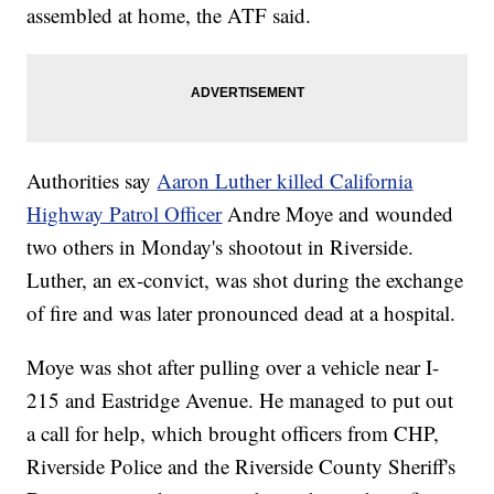
assembled at home, the ATF said.
Authorities say
Aaron Luther killed California
Highway Patrol Officer
Andre Moye and wounded
two others in Monday's shootout in Riverside.
Luther, an ex-convict, was shot during the exchange
of fire and was later pronounced dead at a hospital.
Moye was shot after pulling over a vehicle near I-
215 and Eastridge Avenue. He managed to put out
a call for help, which brought officers from CHP,
Riverside Police and the Riverside County Sheriff's