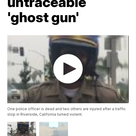
untraceable
'ghost gun'
One police officer is dead and two others are injured after a traffic
stop in Riverside, California turned violent.