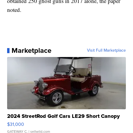
obtained 250 ghost guns in 2017 alone, the paper
noted.
Marketplace
Visit Full Marketplace
2024 StreetRod Golf Cars LE29 Short Canopy
$31,000
GATEWAY C.
| sellwild.com