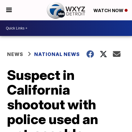
WATCH NOW
NEWS
NATIONAL NEWS
Suspect in
California
shootout with
police used an