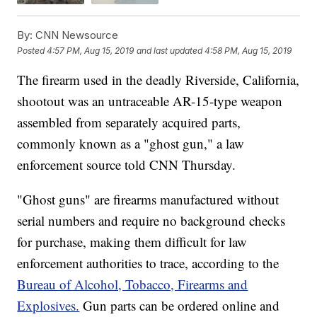
By:
CNN Newsource
Posted
4:57 PM, Aug 15, 2019
and last updated
4:58 PM, Aug 15, 2019
The firearm used in the deadly Riverside, California,
shootout was an untraceable AR-15-type weapon
assembled from separately acquired parts,
commonly known as a "ghost gun," a law
enforcement source told CNN Thursday.
"Ghost guns" are firearms manufactured without
serial numbers and require no background checks
for purchase, making them difficult for law
enforcement authorities to trace, according to the
Bureau of Alcohol, Tobacco, Firearms and
Explosives.
Gun parts can be ordered online and