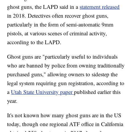
ghost guns, the LAPD said in a
statement released
in 2018. Detectives often recover ghost guns,
particularly in the form of semi-automatic 9mm
pistols, at various scenes of criminal activity,
according to the LAPD.
Ghost guns are "particularly useful to individuals
who are banned by police from owning traditionally
purchased guns," allowing owners to sidestep the
legal system requiring gun registration, according to
a
Utah State University paper
published earlier this
year.
It's not known how many ghost guns are in the US
today, though one regional ATF office in California