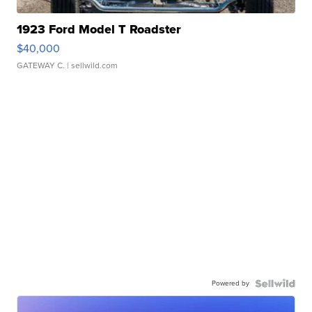
1923 Ford Model T Roadster
$40,000
GATEWAY C.
| sellwild.com
Powered by