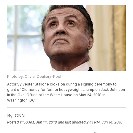
Photo by: Olivier Douliery-Pool
Actor Sylvester Stallone looks on during a signing ceremony to
grant of Clemency for former heavyweight champion Jack Johnson
in the Oval Office of the White House on May 24, 2018 in
Washington, DC.
By:
CNN
Posted
11:56 AM, Jun 14, 2018
and last updated
2:41 PM, Jun 14, 2018