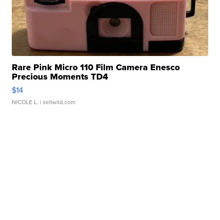
Rare Pink Micro 110 Film Camera Enesco
Precious Moments TD4
$14
NICOLE L.
| sellwild.com