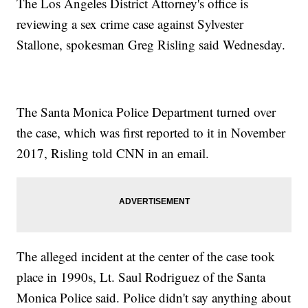
The Los Angeles District Attorney's office is
reviewing a sex crime case against Sylvester
Stallone, spokesman Greg Risling said Wednesday.
The Santa Monica Police Department turned over
the case, which was first reported to it in November
2017, Risling told CNN in an email.
The alleged incident at the center of the case took
place in 1990s, Lt. Saul Rodriguez of the Santa
Monica Police said. Police didn't say anything about