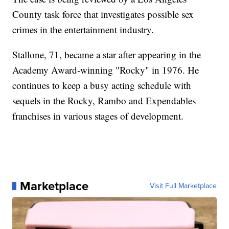
County task force that investigates possible sex
crimes in the entertainment industry.
Stallone, 71, became a star after appearing in the
Academy Award-winning "Rocky" in 1976. He
continues to keep a busy acting schedule with
sequels in the Rocky, Rambo and Expendables
franchises in various stages of development.
Marketplace
Visit Full Marketplace