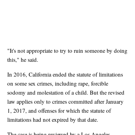
"It's not appropriate to try to ruin someone by doing
this," he said.
In 2016, California ended the statute of limitations
on some sex crimes, including rape, forcible
sodomy and molestation of a child. But the revised
law applies only to crimes committed after January
1, 2017, and offenses for which the statute of
limitations had not expired by that date.
The case is being reviewed by a Los Angeles