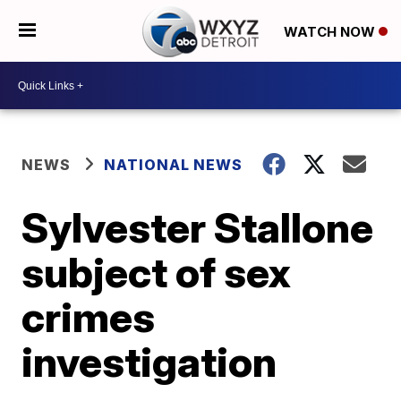
WATCH NOW
NEWS
NATIONAL NEWS
Sylvester Stallone
subject of sex
crimes
investigation