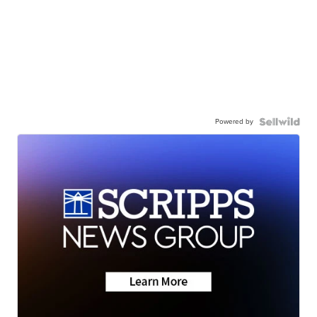
Powered by