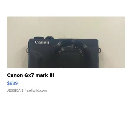
Canon Gx7 mark III
$889
JESSICA S.
| sellwild.com