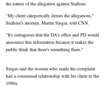
the nature of the allegation against Stallone.
"My client categorically denies the allegations,"
Stallone's attorney, Martin Singer, told CNN.
"It's outrageous that the DA's office and PD would
announce this information because it makes the
public think that there's something there."
Singer said the woman who made the complaint
had a consensual relationship with his client in the
1980s.