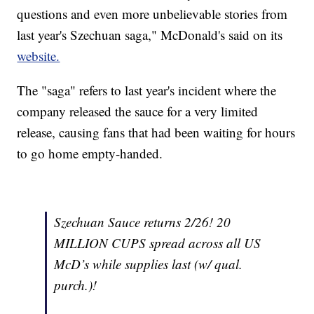
questions and even more unbelievable stories from
last year's Szechuan saga," McDonald's said on its
website.
The "saga" refers to last year's incident where the
company released the sauce for a very limited
release, causing fans that had been waiting for hours
to go home empty-handed.
Szechuan Sauce returns 2/26! 20
MILLION CUPS spread across all US
McD’s while supplies last (w/ qual.
purch.)!