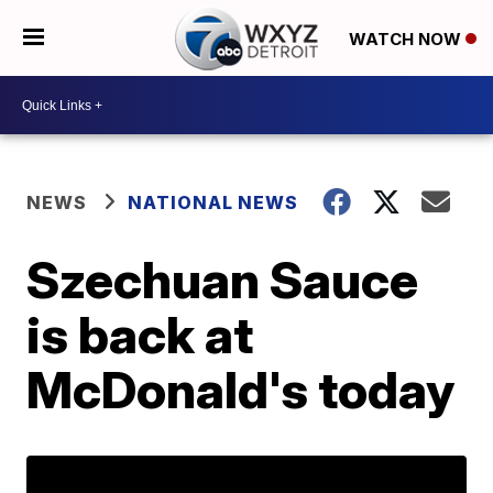
WATCH NOW
NEWS
NATIONAL NEWS
Szechuan Sauce
is back at
McDonald's today