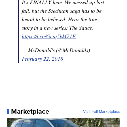
It’s FINALLY here. We messed up last
fall, but the Szechuan saga has to be
heard to be believed. Hear the true
story in a new series: The Sauce.
https://t.co/Gcrq5kM71E
— McDonald's (@McDonalds)
February 22, 2018
Marketplace
Visit Full Marketplace