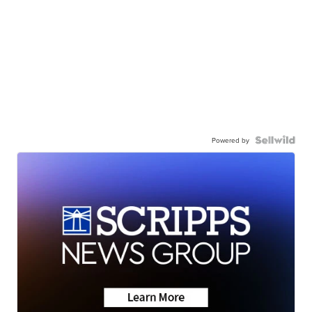
Powered by