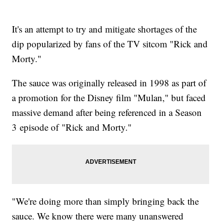
It's an attempt to try and mitigate shortages of the
dip popularized by fans of the TV sitcom "Rick and
Morty."
The sauce was originally released in 1998 as part of
a promotion for the Disney film "Mulan," but faced
massive demand after being referenced in a Season
3 episode of "Rick and Morty."
"We're doing more than simply bringing back the
sauce. We know there were many unanswered