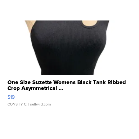
One Size Suzette Womens Black Tank Ribbed
Crop Asymmetrical ...
$19
CONSHY C.
| sellwild.com