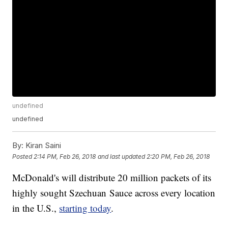
undefined
undefined
By:
Kiran Saini
Posted
2:14 PM, Feb 26, 2018
and last updated
2:20 PM, Feb 26, 2018
McDonald's will distribute 20 million packets of its
highly sought Szechuan Sauce across every location
in the U.S.,
starting today
.