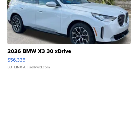
2026 BMW X3 30 xDrive
$56,335
LOTLINX A.
| sellwild.com