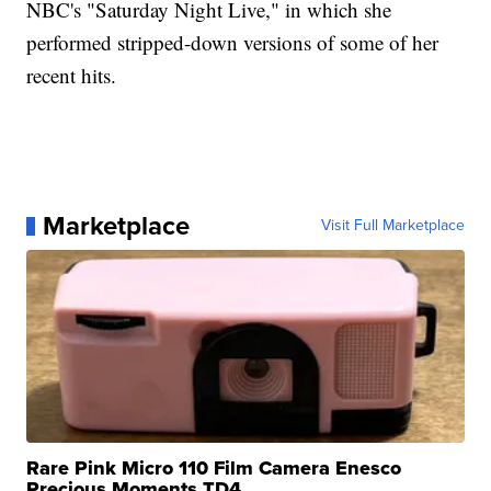
NBC's "Saturday Night Live," in which she
performed stripped-down versions of some of her
recent hits.
Marketplace
Visit Full Marketplace
Rare Pink Micro 110 Film Camera Enesco
Precious Moments TD4