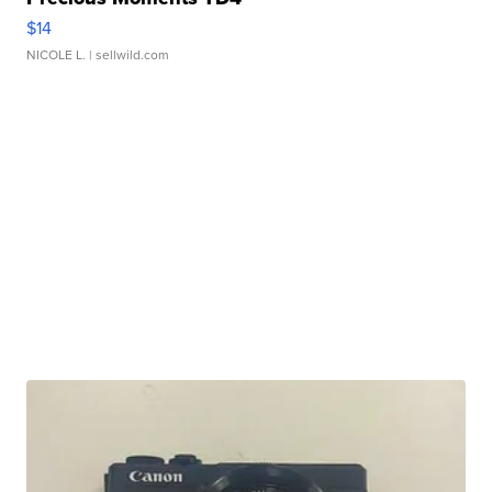
$14
NICOLE L.
| sellwild.com