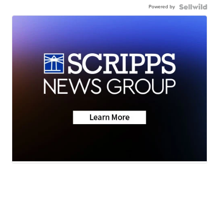
Powered by