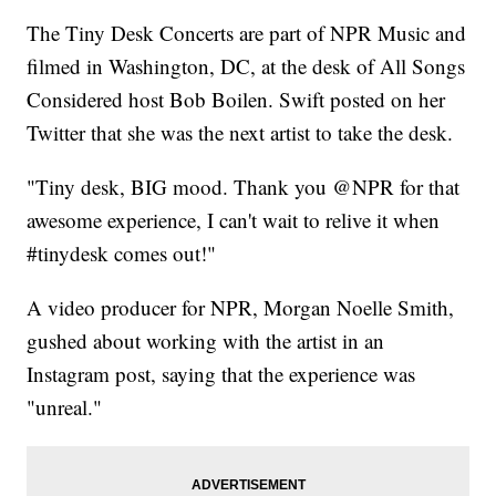
The Tiny Desk Concerts are part of NPR Music and
filmed in Washington, DC, at the desk of All Songs
Considered host Bob Boilen. Swift posted on her
Twitter that she was the next artist to take the desk.
"Tiny desk, BIG mood. Thank you @NPR for that
awesome experience, I can't wait to relive it when
#tinydesk comes out!"
A video producer for NPR, Morgan Noelle Smith,
gushed about working with the artist in an
Instagram post, saying that the experience was
"unreal."