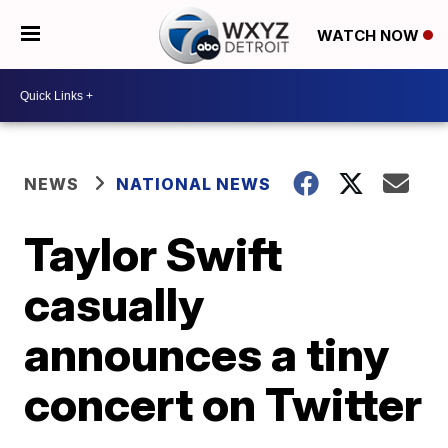
WATCH NOW
NEWS
NATIONAL NEWS
Taylor Swift
casually
announces a tiny
concert on Twitter