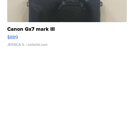
Canon Gx7 mark III
$889
JESSICA S.
| sellwild.com