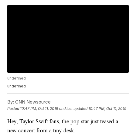
undefined
undefined
By:
CNN Newsource
Posted
10:47 PM, Oct 11, 2019
and last updated
10:47 PM, Oct 11, 2019
Hey, Taylor Swift fans, the pop star just teased a
new concert from a tiny desk.