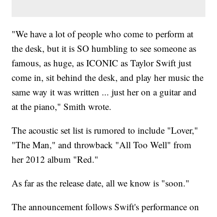
"We have a lot of people who come to perform at
the desk, but it is SO humbling to see someone as
famous, as huge, as ICONIC as Taylor Swift just
come in, sit behind the desk, and play her music the
same way it was written ... just her on a guitar and
at the piano," Smith wrote.
The acoustic set list is rumored to include "Lover,"
"The Man," and throwback "All Too Well" from
her 2012 album "Red."
As far as the release date, all we know is "soon."
The announcement follows Swift's performance on