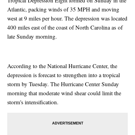
Tropical Depression Eight formed on Sunday in the
Atlantic, packing winds of 35 MPH and moving
west at 9 miles per hour. The depression was located
400 miles east of the coast of North Carolina as of
late Sunday morning.
According to the National Hurricane Center, the
depression is forecast to strengthen into a tropical
storm by Tuesday. The Hurricane Center Sunday
morning that moderate wind shear could limit the
storm's intensification.