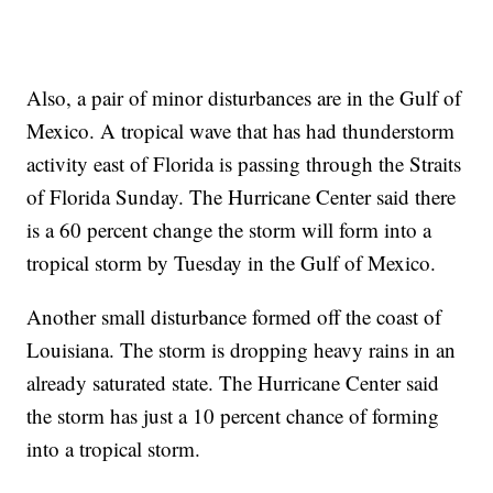
Also, a pair of minor disturbances are in the Gulf of
Mexico. A tropical wave that has had thunderstorm
activity east of Florida is passing through the Straits
of Florida Sunday. The Hurricane Center said there
is a 60 percent change the storm will form into a
tropical storm by Tuesday in the Gulf of Mexico.
Another small disturbance formed off the coast of
Louisiana. The storm is dropping heavy rains in an
already saturated state. The Hurricane Center said
the storm has just a 10 percent chance of forming
into a tropical storm.