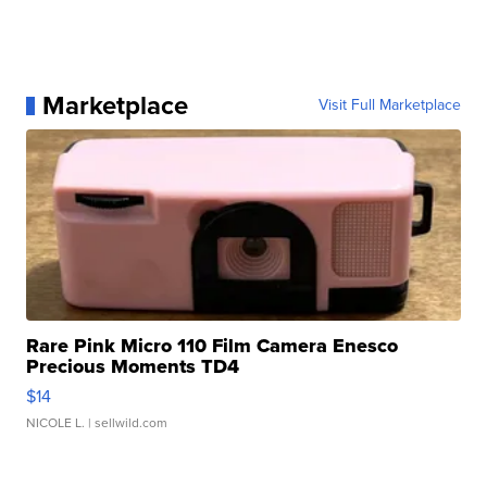
Marketplace
Visit Full Marketplace
Rare Pink Micro 110 Film Camera Enesco
Precious Moments TD4
$14
NICOLE L.
| sellwild.com