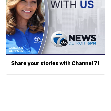
Share your stories with Channel 7!