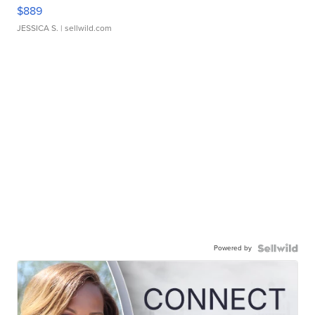
$889
JESSICA S.
| sellwild.com
Powered by