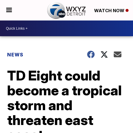
WATCH NOW
NEWS
TD Eight could
become a tropical
storm and
threaten east