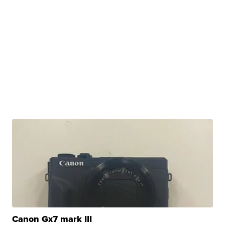
Canon Gx7 mark III