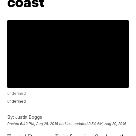
coast
undefined
undefined
By:
Justin Boggs
Posted
6:42 PM, Aug 28, 2016
and last updated
9:54 AM, Aug 29, 2016