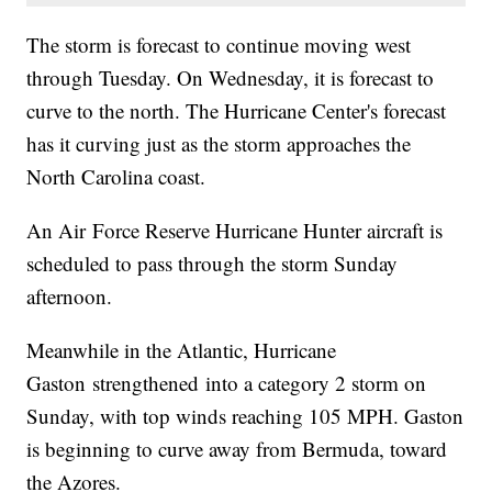
The storm is forecast to continue moving west
through Tuesday. On Wednesday, it is forecast to
curve to the north. The Hurricane Center's forecast
has it curving just as the storm approaches the
North Carolina coast.
An Air Force Reserve Hurricane Hunter aircraft is
scheduled to pass through the storm Sunday
afternoon.
Meanwhile in the Atlantic, Hurricane
Gaston strengthened into a category 2 storm on
Sunday, with top winds reaching 105 MPH. Gaston
is beginning to curve away from Bermuda, toward
the Azores.