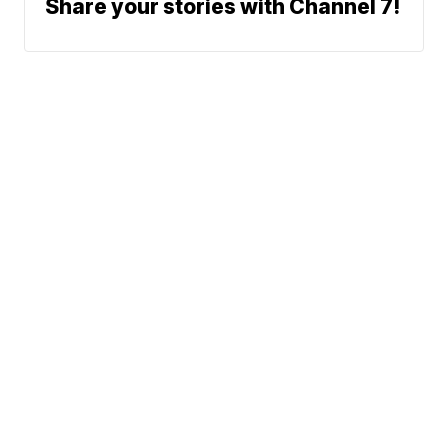
Share your stories with Channel 7!