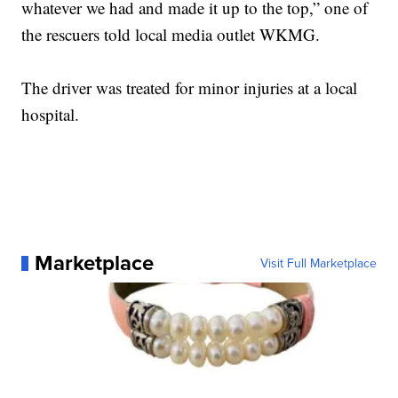
whatever we had and made it up to the top,” one of
the rescuers told local media outlet WKMG.
The driver was treated for minor injuries at a local
hospital.
Marketplace
Visit Full Marketplace