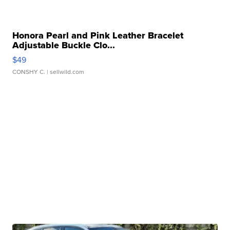
Honora Pearl and Pink Leather Bracelet
Adjustable Buckle Clo...
$49
CONSHY C.
| sellwild.com