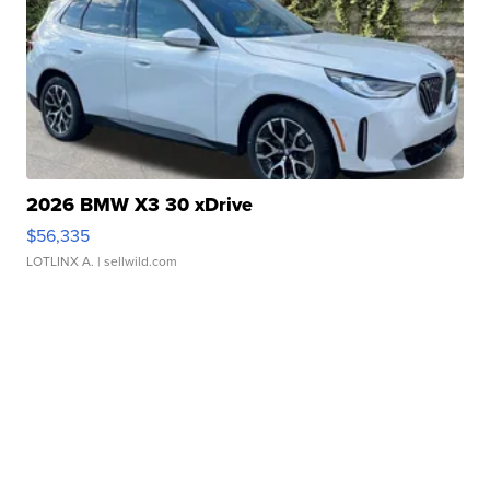
2026 BMW X3 30 xDrive
$56,335
LOTLINX A.
| sellwild.com