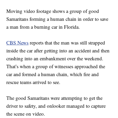
Moving video footage shows a group of good
Samaritans forming a human chain in order to save
a man from a burning car in Florida.
CBS News
reports that the man was still strapped
inside the car after getting into an accident and then
crashing into an embankment over the weekend.
That’s when a group of witnesses approached the
car and formed a human chain, which fire and
rescue teams arrived to see.
The good Samaritans were attempting to get the
driver to safety, and onlooker managed to capture
the scene on video.