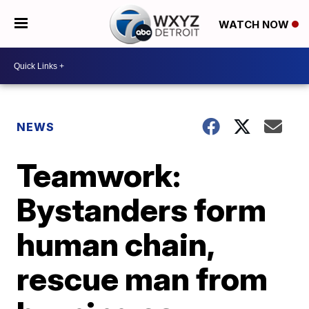
WATCH NOW
NEWS
Teamwork:
Bystanders form
human chain,
rescue man from