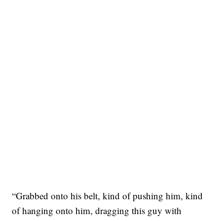
“Grabbed onto his belt, kind of pushing him, kind
of hanging onto him, dragging this guy with