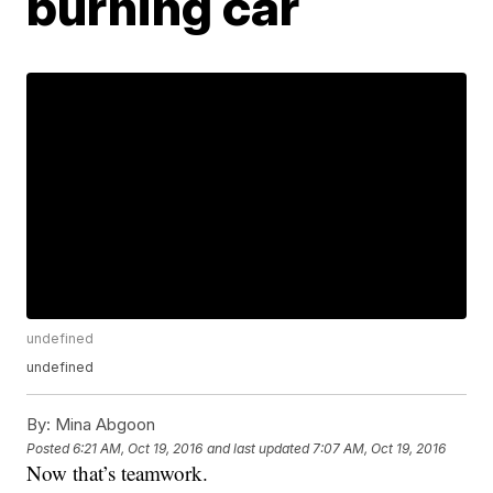
burning car
undefined
undefined
By:
Mina Abgoon
Posted
6:21 AM, Oct 19, 2016
and last updated
7:07 AM, Oct 19, 2016
Now that’s teamwork.