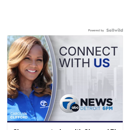
Powered by