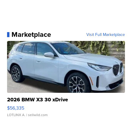
Marketplace
Visit Full Marketplace
2026 BMW X3 30 xDrive
$56,335
LOTLINX A.
| sellwild.com