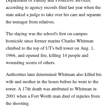
according to agency records filed last year when the
state asked a judge to take over his care and separate
the teenager from relatives.
The slaying was the school's first on-campus
homicide since former marine Charles Whitman
climbed to the top of UT's bell tower on Aug. 1,
1966, and opened fire, killing 14 people and
wounding scores of others.
Authorities later determined Whitman also killed his
wife and mother in the hours before he went to the
tower. A 17th death was attributed to Whitman in
2001 when a Fort Worth man died of injuries from
the shooting.