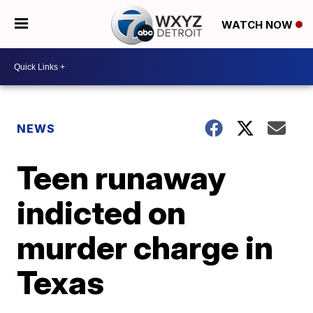
WATCH NOW
NEWS
Teen runaway
indicted on
murder charge in
Texas