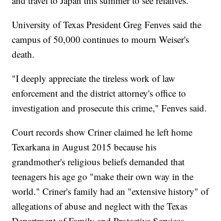
and travel to Japan this summer to see relatives.
University of Texas President Greg Fenves said the
campus of 50,000 continues to mourn Weiser's
death.
"I deeply appreciate the tireless work of law
enforcement and the district attorney's office to
investigation and prosecute this crime," Fenves said.
Court records show Criner claimed he left home
Texarkana in August 2015 because his
grandmother's religious beliefs demanded that
teenagers his age go "make their own way in the
world." Criner's family had an "extensive history" of
allegations of abuse and neglect with the Texas
Department of Family and Protective Services,