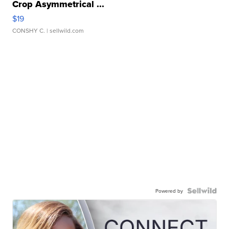
Crop Asymmetrical ...
$19
CONSHY C.
| sellwild.com
Powered by