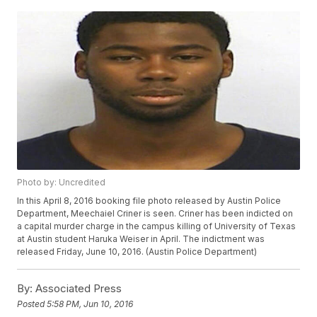
Photo by: Uncredited
In this April 8, 2016 booking file photo released by Austin Police
Department, Meechaiel Criner is seen. Criner has been indicted on
a capital murder charge in the campus killing of University of Texas
at Austin student Haruka Weiser in April. The indictment was
released Friday, June 10, 2016. (Austin Police Department)
By:
Associated Press
Posted
5:58 PM, Jun 10, 2016