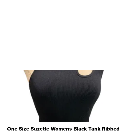
One Size Suzette Womens Black Tank Ribbed