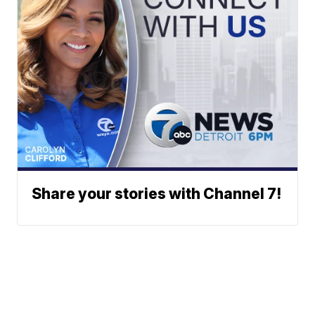
Share your stories with Channel 7!