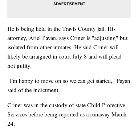
He is being held in the Travis County jail. His
attorney, Ariel Payan, says Criner is "adjusting" but
isolated from other inmates. He said Criner will
likely be arraigned in court July 8 and will plead
not guilty.
"I'm happy to move on so we can get started," Payan
said of the indictment.
Criner was in the custody of state Child Protective
Services before being reported as a runaway March
24.