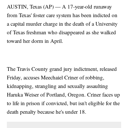
AUSTIN, Texas (AP) — A 17-year-old runaway
from Texas' foster care system has been indicted on
a capital murder charge in the death of a University
of Texas freshman who disappeared as she walked
toward her dorm in April.
The Travis County grand jury indictment, released
Friday, accuses Meechaiel Criner of robbing,
kidnapping, strangling and sexually assaulting
Haruka Weiser of Portland, Oregon. Criner faces up
to life in prison if convicted, but isn't eligible for the
death penalty because he's under 18.