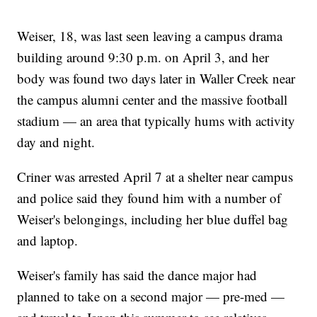
Weiser, 18, was last seen leaving a campus drama
building around 9:30 p.m. on April 3, and her
body was found two days later in Waller Creek near
the campus alumni center and the massive football
stadium — an area that typically hums with activity
day and night.
Criner was arrested April 7 at a shelter near campus
and police said they found him with a number of
Weiser's belongings, including her blue duffel bag
and laptop.
Weiser's family has said the dance major had
planned to take on a second major — pre-med —