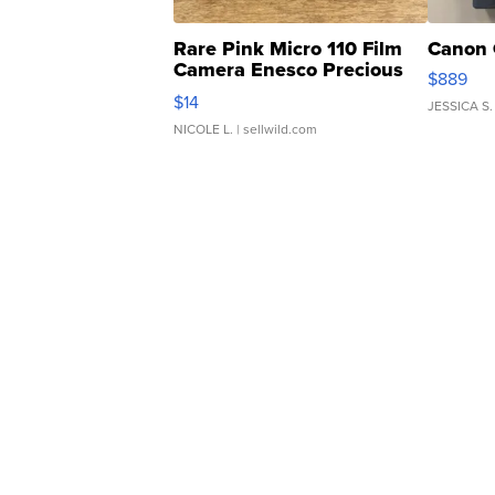
Rare Pink Micro 110 Film
Canon 
Camera Enesco Precious
$889
Moments TD4
$14
JESSICA S.
NICOLE L.
| sellwild.com