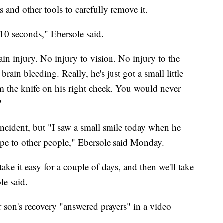
s and other tools to carefully remove it.
 10 seconds," Ebersole said.
ain injury. No injury to vision. No injury to the
ain bleeding. Really, he's just got a small little
rom the knife on his right cheek. You would never
"
incident, but "I saw a small smile today when he
hope to other people," Ebersole said Monday.
ake it easy for a couple of days, and then we'll take
le said.
r son's recovery "answered prayers" in a video