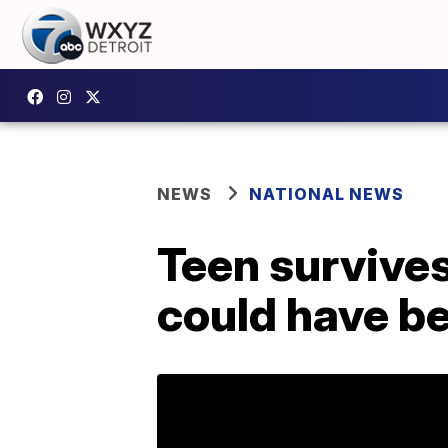
NEWS
NATIONAL NEWS
Teen survives 
could have be