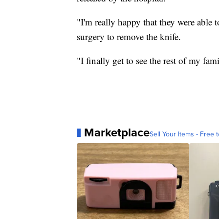
"I'm really happy that they were able t
surgery to remove the knife.
"I finally get to see the rest of my fam
Marketplace
Sell Your Items - Free t