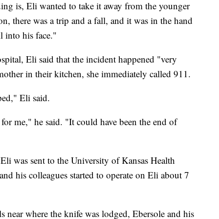
ing is, Eli wanted to take it away from the younger
ion, there was a trip and a fall, and it was in the hand
l into his face."
spital, Eli said that the incident happened "very
other in their kitchen, she immediately called 911.
ed," Eli said.
 for me," he said. "It could have been the end of
Eli was sent to the University of Kansas Health
and his colleagues started to operate on Eli about 7
s near where the knife was lodged, Ebersole and his