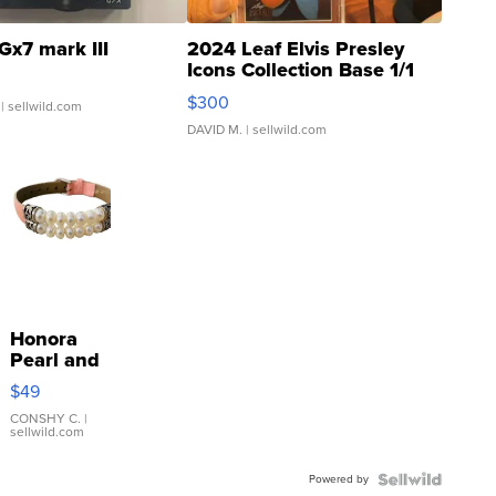
Gx7 mark III
2024 Leaf Elvis Presley
Icons Collection Base 1/1
SSP Clear ...
$300
| sellwild.com
DAVID M.
| sellwild.com
Honora
Pearl and
Pink
$49
Leather
Bracelet
CONSHY C.
|
sellwild.com
Adjustable
Buckle
Powered by
Clo...