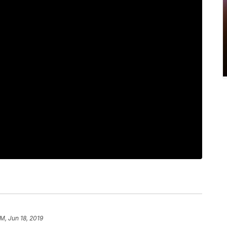
AM, Jun 18, 2019