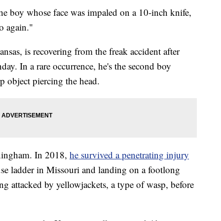
the boy whose face was impaled on a 10-inch knife,
o again."
sas, is recovering from the freak accident after
ay. In a rare occurrence, he's the second boy
rp object piercing the head.
nningham. In 2018,
he survived a penetrating injury
ouse ladder in Missouri and landing on a footlong
ng attacked by yellowjackets, a type of wasp, before