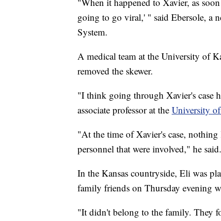
"When it happened to Xavier, as soon a
going to go viral,' " said Ebersole, a
System.
A medical team at the University of 
removed the skewer.
"I think going through Xavier's case he
associate professor at the
University o
"At the time of Xavier's case, nothing
personnel that were involved," he said.
In the Kansas countryside, Eli was pl
family friends on Thursday evening wh
"It didn't belong to the family. They f