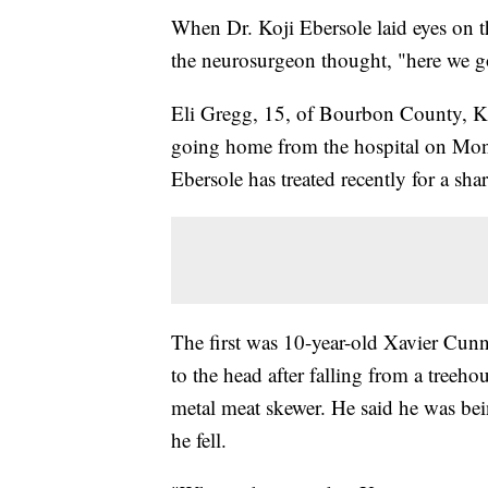
When Dr. Koji Ebersole laid eyes on 
the neurosurgeon thought, "here we g
Eli Gregg, 15, of Bourbon County, Kan
going home from the hospital on Mond
Ebersole has treated recently for a sha
The first was 10-year-old Xavier Cu
to the head after falling from a treeh
metal meat skewer. He said he was bei
he fell.