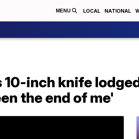
LOCAL
NATIONAL
W
MENU
10-inch knife lodged i
en the end of me'