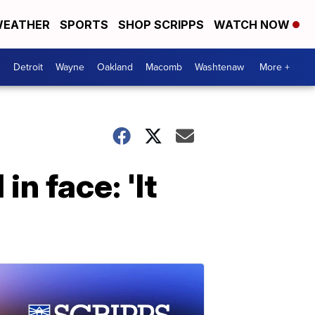
EATHER
SPORTS
SHOP SCRIPPS
WATCH NOW
Detroit
Wayne
Oakland
Macomb
Washtenaw
More +
n face: 'It