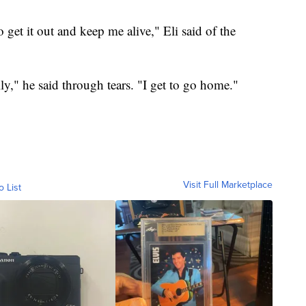
o get it out and keep me alive," Eli said of the
ily," he said through tears. "I get to go home."
Visit Full Marketplace
o List