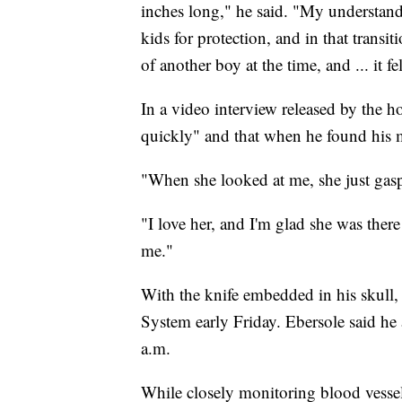
inches long," he said. "My understand
kids for protection, and in that transit
of another boy at the time, and ... it fel
In a video interview released by the ho
quickly" and that when he found his m
"When she looked at me, she just gasp
"I love her, and I'm glad she was there
me."
With the knife embedded in his skull, 
System early Friday. Ebersole said he 
a.m.
While closely monitoring blood vessel