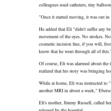
colleagues used catheters, tiny balloon
"Once it started moving, it was out in
He added that Eli "didn't suffer any br
movement of the eyes. No strokes. No br
cosmetic incision line, if you will, f
know that he went through all of this.
Of course, Eli was alarmed about the 
realized that his story was bringing 
While at home, Eli was instructed to "t
another MRI in about a week," Eberso
Eli's mother, Jimmy Russell, called he
released by the hospital.