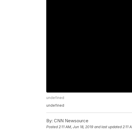
undefined
undefined
By:
CNN Newsource
Posted
2:11 AM, Jun 18, 2019
and last updated
2:11 