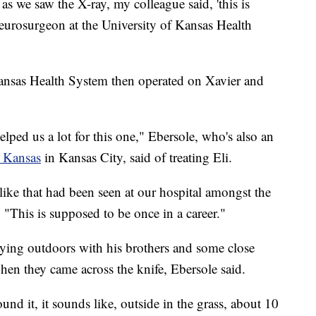
s we saw the X-ray, my colleague said, 'this is
 neurosurgeon at the University of Kansas Health
Kansas Health System then operated on Xavier and
lped us a lot for this one," Ebersole, who's also an
f Kansas
in Kansas City, said of treating Eli.
 like that had been seen at our hospital amongst the
 "This is supposed to be once in a career."
aying outdoors with his brothers and some close
en they came across the knife, Ebersole said.
ound it, it sounds like, outside in the grass, about 10