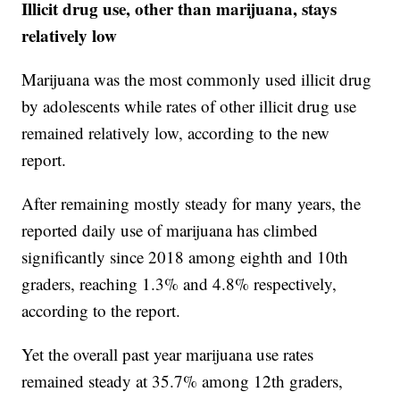
Illicit drug use, other than marijuana, stays
relatively low
Marijuana was the most commonly used illicit drug
by adolescents while rates of other illicit drug use
remained relatively low, according to the new
report.
After remaining mostly steady for many years, the
reported daily use of marijuana has climbed
significantly since 2018 among eighth and 10th
graders, reaching 1.3% and 4.8% respectively,
according to the report.
Yet the overall past year marijuana use rates
remained steady at 35.7% among 12th graders,