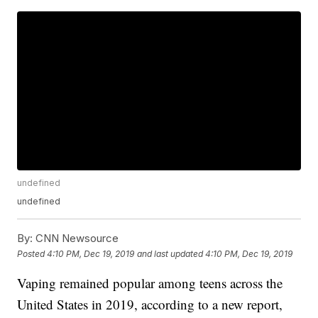
undefined
undefined
By:
CNN Newsource
Posted
4:10 PM, Dec 19, 2019
and last updated
4:10 PM, Dec 19, 2019
Vaping remained popular among teens across the
United States in 2019, according to a new report,