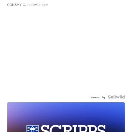
CONSHY C.
| sellwild.com
Powered by