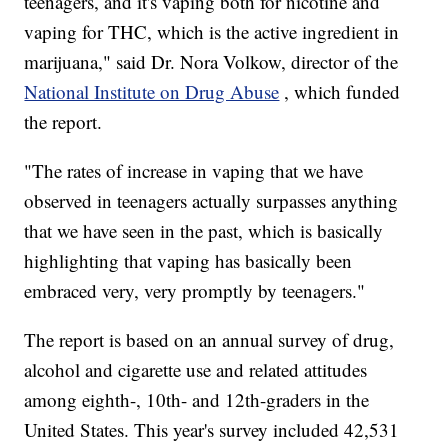
teenagers, and it's vaping both for nicotine and
vaping for THC, which is the active ingredient in
marijuana," said Dr. Nora Volkow, director of the
National Institute on Drug Abuse
, which funded
the report.
"The rates of increase in vaping that we have
observed in teenagers actually surpasses anything
that we have seen in the past, which is basically
highlighting that vaping has basically been
embraced very, very promptly by teenagers."
The report is based on an annual survey of drug,
alcohol and cigarette use and related attitudes
among eighth-, 10th- and 12th-graders in the
United States. This year's survey included 42,531