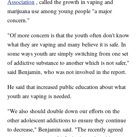
Association
, called the growth in vaping and
marijuana use among young people "a major
concern."
"Of more concern is that the youth often don't know
what they are vaping and many believe it is safe. In
some ways youth are simply switching from one set
of addictive substance to another which is not safer,"
said Benjamin, who was not involved in the report.
He said that increased public education about what
youth are vaping is needed.
"We also should double down our efforts on the
other adolescent addictions to ensure they continue
to decrease," Benjamin said. "The recently agreed