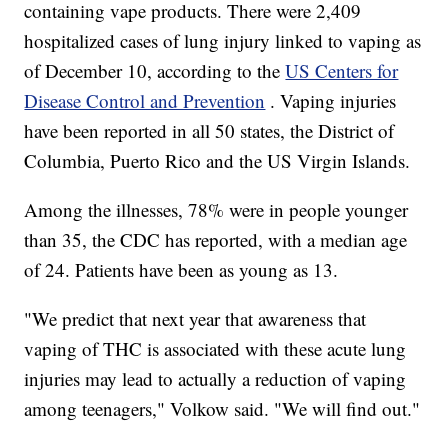
containing vape products. There were 2,409
hospitalized cases of lung injury linked to vaping as
of December 10, according to the
US Centers for
Disease Control and Prevention
. Vaping injuries
have been reported in all 50 states, the District of
Columbia, Puerto Rico and the US Virgin Islands.
Among the illnesses, 78% were in people younger
than 35, the CDC has reported, with a median age
of 24. Patients have been as young as 13.
"We predict that next year that awareness that
vaping of THC is associated with these acute lung
injuries may lead to actually a reduction of vaping
among teenagers," Volkow said. "We will find out."