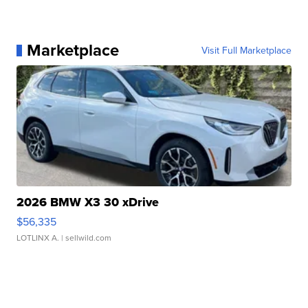
Marketplace
Visit Full Marketplace
2026 BMW X3 30 xDrive
$56,335
LOTLINX A.
| sellwild.com