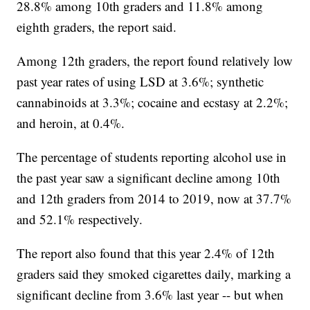
28.8% among 10th graders and 11.8% among
eighth graders, the report said.
Among 12th graders, the report found relatively low
past year rates of using LSD at 3.6%; synthetic
cannabinoids at 3.3%; cocaine and ecstasy at 2.2%;
and heroin, at 0.4%.
The percentage of students reporting alcohol use in
the past year saw a significant decline among 10th
and 12th graders from 2014 to 2019, now at 37.7%
and 52.1% respectively.
The report also found that this year 2.4% of 12th
graders said they smoked cigarettes daily, marking a
significant decline from 3.6% last year -- but when