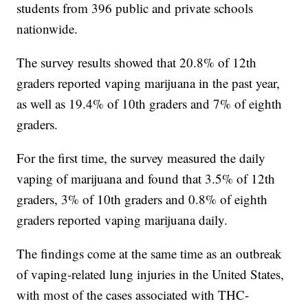
students from 396 public and private schools
nationwide.
The survey results showed that 20.8% of 12th
graders reported vaping marijuana in the past year,
as well as 19.4% of 10th graders and 7% of eighth
graders.
For the first time, the survey measured the daily
vaping of marijuana and found that 3.5% of 12th
graders, 3% of 10th graders and 0.8% of eighth
graders reported vaping marijuana daily.
The findings come at the same time as an outbreak
of vaping-related lung injuries in the United States,
with most of the cases associated with THC-