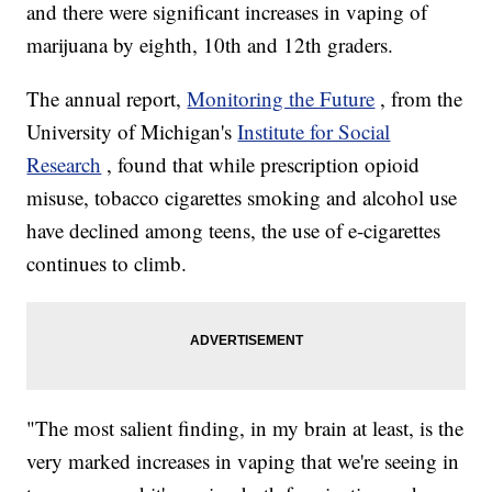
and there were significant increases in vaping of
marijuana by eighth, 10th and 12th graders.
The annual report,
Monitoring the Future
, from the
University of Michigan's
Institute for Social
Research
, found that while prescription opioid
misuse, tobacco cigarettes smoking and alcohol use
have declined among teens, the use of e-cigarettes
continues to climb.
"The most salient finding, in my brain at least, is the
very marked increases in vaping that we're seeing in