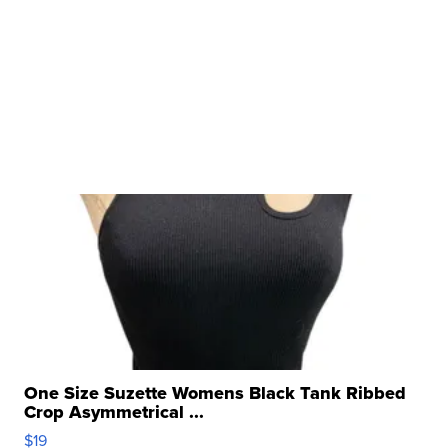
One Size Suzette Womens Black Tank Ribbed
Crop Asymmetrical ...
$19