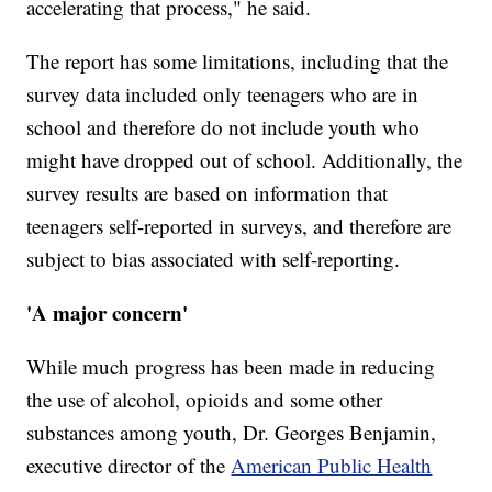
accelerating that process," he said.
The report has some limitations, including that the
survey data included only teenagers who are in
school and therefore do not include youth who
might have dropped out of school. Additionally, the
survey results are based on information that
teenagers self-reported in surveys, and therefore are
subject to bias associated with self-reporting.
'A major concern'
While much progress has been made in reducing
the use of alcohol, opioids and some other
substances among youth, Dr. Georges Benjamin,
executive director of the
American Public Health