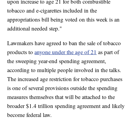
upon increase to age 21 for both combustible
tobacco and e-cigarettes included in the
appropriations bill being voted on this week is an
additional needed step."
Lawmakers have agreed to ban the sale of tobacco
products to
anyone under the age of 21
as part of
the sweeping year-end spending agreement,
according to multiple people involved in the talks.
The increased age restriction for tobacco purchases
is one of several provisions outside the spending
measures themselves that will be attached to the
broader $1.4 trillion spending agreement and likely
become federal law.