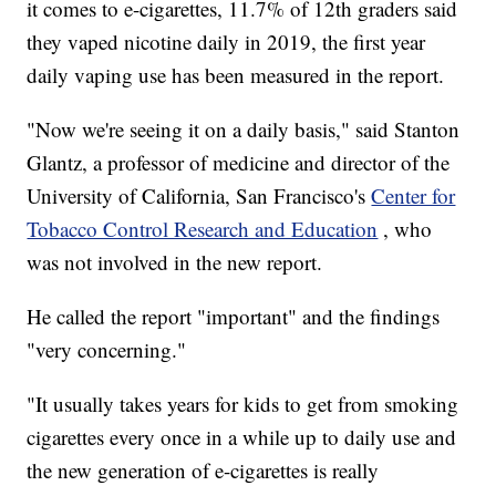
it comes to e-cigarettes, 11.7% of 12th graders said
they vaped nicotine daily in 2019, the first year
daily vaping use has been measured in the report.
"Now we're seeing it on a daily basis," said Stanton
Glantz, a professor of medicine and director of the
University of California, San Francisco's
Center for
Tobacco Control Research and Education
, who
was not involved in the new report.
He called the report "important" and the findings
"very concerning."
"It usually takes years for kids to get from smoking
cigarettes every once in a while up to daily use and
the new generation of e-cigarettes is really