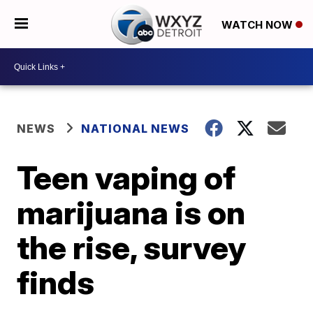
WATCH NOW
NEWS
NATIONAL NEWS
Teen vaping of
marijuana is on
the rise, survey
finds