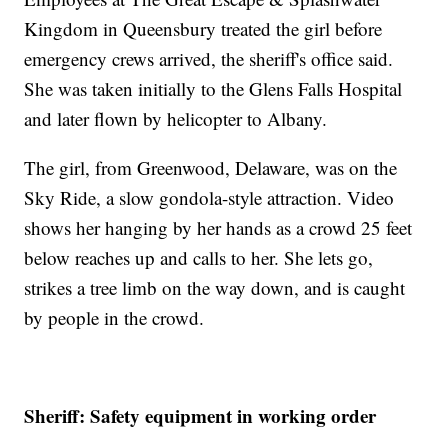
Kingdom in Queensbury treated the girl before
emergency crews arrived, the sheriff's office said.
She was taken initially to the Glens Falls Hospital
and later flown by helicopter to Albany.
The girl, from Greenwood, Delaware, was on the
Sky Ride, a slow gondola-style attraction. Video
shows her hanging by her hands as a crowd 25 feet
below reaches up and calls to her. She lets go,
strikes a tree limb on the way down, and is caught
by people in the crowd.
Sheriff: Safety equipment in working order