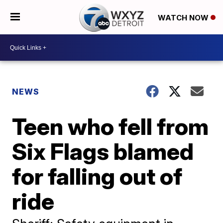
WATCH NOW
NEWS
Teen who fell from
Six Flags blamed
for falling out of
ride