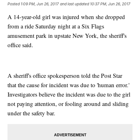
Posted
1:09 PM, Jun 26, 2017
and last updated
10:37 PM, Jun 26, 2017
A 14-year-old girl was injured when she dropped
from a ride Saturday night at a Six Flags
amusement park in upstate New York, the sheriff's
office said.
A sheriff's office spokesperson told the Post Star
that the cause for incident was due to 'human error.'
Investigators believe the incident was due to the girl
not paying attention, or fooling around and sliding
under the safety bar.