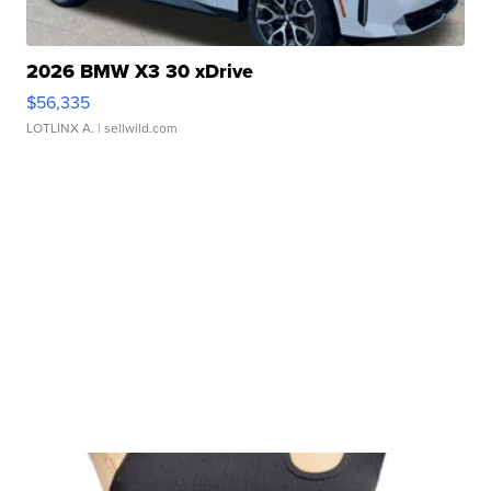
2026 BMW X3 30 xDrive
$56,335
LOTLINX A.
| sellwild.com