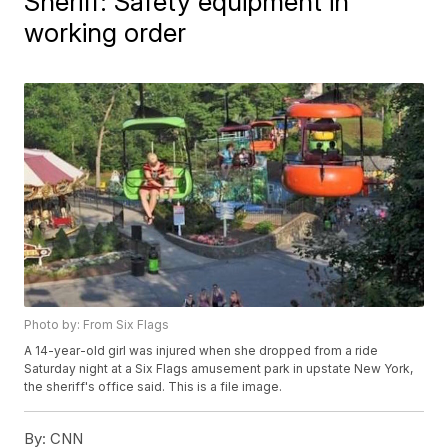
Sheriff: Safety equipment in
working order
Photo by: From Six Flags
A 14-year-old girl was injured when she dropped from a ride
Saturday night at a Six Flags amusement park in upstate New York,
the sheriff's office said. This is a file image.
By:
CNN