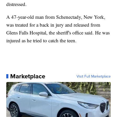
distressed.
A 47-year-old man from Schenectady, New York,
was treated for a back in jury and released from
Glens Falls Hospital, the sheriff's office said. He was
injured as he tried to catch the teen.
Marketplace
Visit Full Marketplace