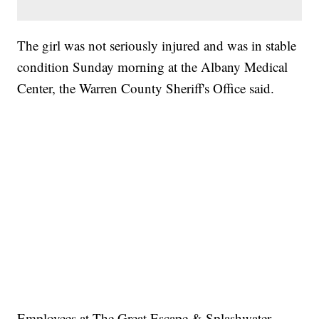
The girl was not seriously injured and was in stable
condition Sunday morning at the Albany Medical
Center, the Warren County Sheriff's Office said.
Employees at The Great Escape & Splashwater