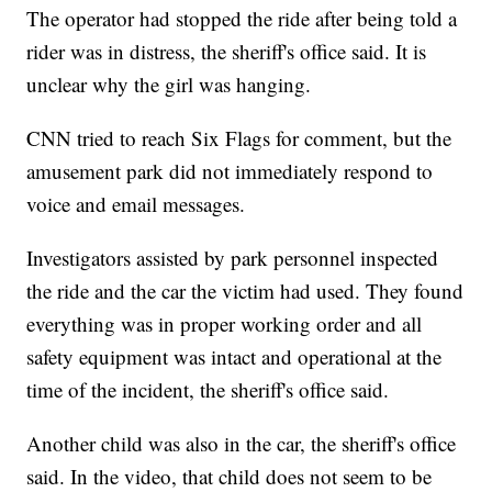
The operator had stopped the ride after being told a
rider was in distress, the sheriff's office said. It is
unclear why the girl was hanging.
CNN tried to reach Six Flags for comment, but the
amusement park did not immediately respond to
voice and email messages.
Investigators assisted by park personnel inspected
the ride and the car the victim had used. They found
everything was in proper working order and all
safety equipment was intact and operational at the
time of the incident, the sheriff's office said.
Another child was also in the car, the sheriff's office
said. In the video, that child does not seem to be