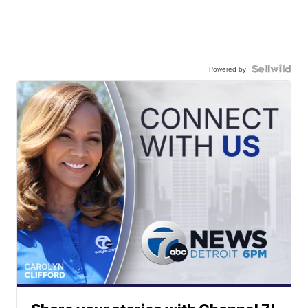
Powered by