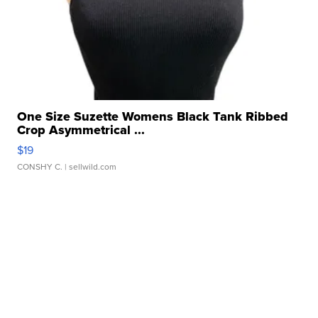
One Size Suzette Womens Black Tank Ribbed
Crop Asymmetrical ...
$19
CONSHY C.
| sellwild.com