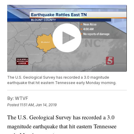
The U.S. Geological Survey has recorded a 3.0 magnitude
earthquake that hit eastern Tennessee early Monday morning.
By:
WTVF
Posted
11:51 AM, Jan 14, 2019
The U.S. Geological Survey has recorded a 3.0
magnitude earthquake that hit eastern Tennessee