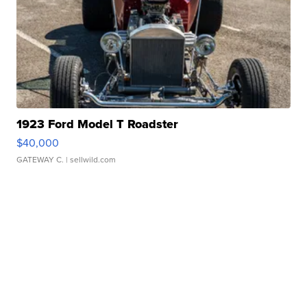
1923 Ford Model T Roadster
$40,000
GATEWAY C.
| sellwild.com