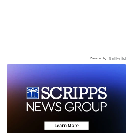
Powered by