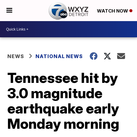
WATCH NOW
NEWS
NATIONAL NEWS
Tennessee hit by
3.0 magnitude
earthquake early
Monday morning