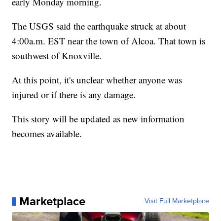
early Monday morning.
The USGS said the earthquake struck at about
4:00a.m. EST near the town of Alcoa. That town is
southwest of Knoxville.
At this point, it's unclear whether anyone was
injured or if there is any damage.
This story will be updated as new information
becomes available.
Marketplace
Visit Full Marketplace