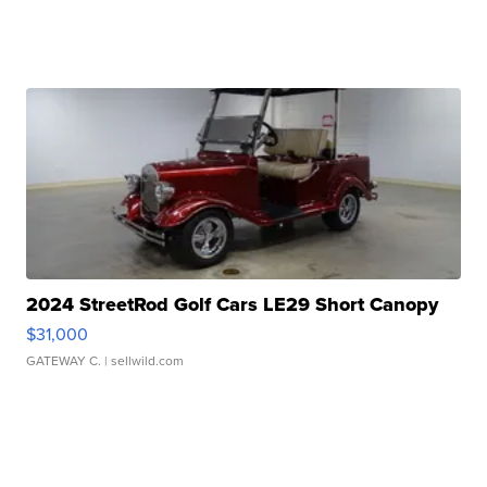
2024 StreetRod Golf Cars LE29 Short Canopy
$31,000
GATEWAY C.
| sellwild.com