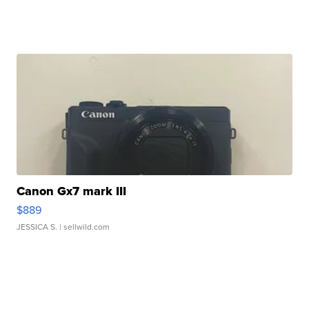
Canon Gx7 mark III
$889
JESSICA S.
| sellwild.com