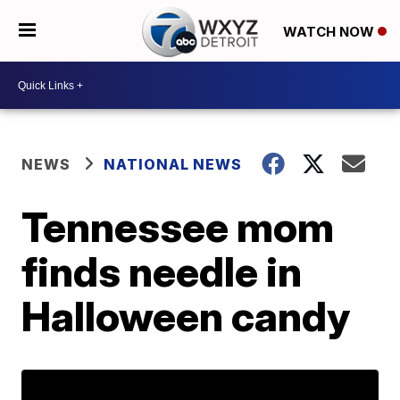
WATCH NOW
NEWS
NATIONAL NEWS
Tennessee mom
finds needle in
Halloween candy