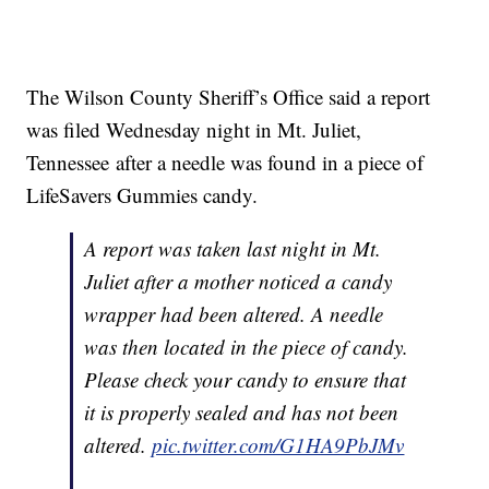
The Wilson County Sheriff’s Office said a report
was filed Wednesday night in Mt. Juliet,
Tennessee after a needle was found in a piece of
LifeSavers Gummies candy.
A report was taken last night in Mt.
Juliet after a mother noticed a candy
wrapper had been altered. A needle
was then located in the piece of candy.
Please check your candy to ensure that
it is properly sealed and has not been
altered.
pic.twitter.com/G1HA9PbJMv