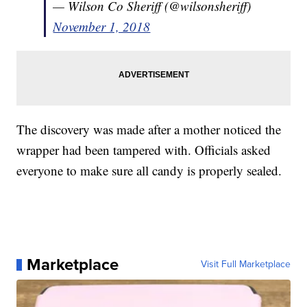
— Wilson Co Sheriff (@wilsonsheriff)
November 1, 2018
The discovery was made after a mother noticed the
wrapper had been tampered with. Officials asked
everyone to make sure all candy is properly sealed.
Marketplace
Visit Full Marketplace