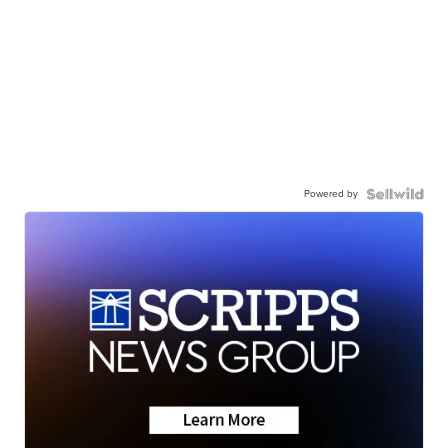
Powered by