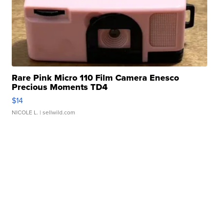
Rare Pink Micro 110 Film Camera Enesco
Precious Moments TD4
$14
NICOLE L.
| sellwild.com