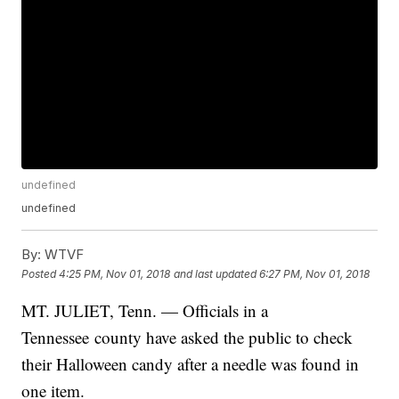
undefined
undefined
By:
WTVF
Posted
4:25 PM, Nov 01, 2018
and last updated
6:27 PM, Nov 01, 2018
MT. JULIET, Tenn. — Officials in a
Tennessee county have asked the public to check
their Halloween candy after a needle was found in
one item.