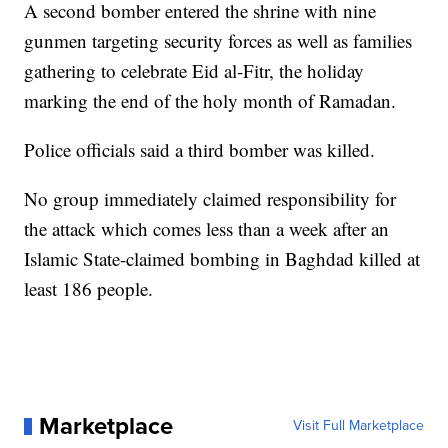
A second bomber entered the shrine with nine
gunmen targeting security forces as well as families
gathering to celebrate Eid al-Fitr, the holiday
marking the end of the holy month of Ramadan.
Police officials said a third bomber was killed.
No group immediately claimed responsibility for
the attack which comes less than a week after an
Islamic State-claimed bombing in Baghdad killed at
least 186 people.
Marketplace
Visit Full Marketplace