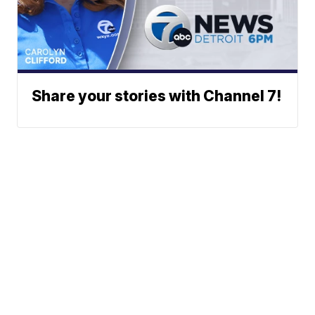
Share your stories with Channel 7!