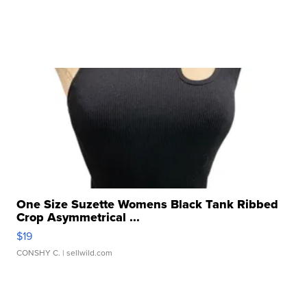
One Size Suzette Womens Black Tank Ribbed
Crop Asymmetrical ...
$19
CONSHY C.
| sellwild.com