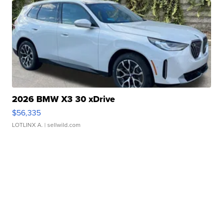
2026 BMW X3 30 xDrive
$56,335
LOTLINX A.
| sellwild.com