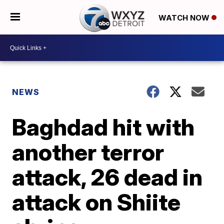
WATCH NOW
NEWS
Baghdad hit with
another terror
attack, 26 dead in
attack on Shiite