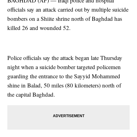
BAGHDAD (AP) — Iraqi police and hospital
officials say an attack carried out by multiple suicide
bombers on a Shiite shrine north of Baghdad has
killed 26 and wounded 52.
Police officials say the attack began late Thursday
night when a suicide bomber targeted policemen
guarding the entrance to the Sayyid Mohammed
shine in Balad, 50 miles (80 kilometers) north of
the capital Baghdad.