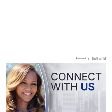
Powered by