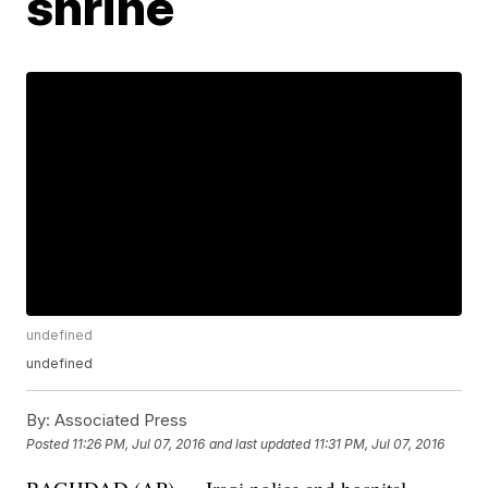
shrine
undefined
undefined
By:
Associated Press
Posted
11:26 PM, Jul 07, 2016
and last updated
11:31 PM, Jul 07, 2016