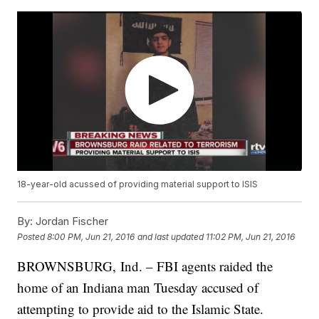
18-year-old acussed of providing material support to ISIS
By:
Jordan Fischer
Posted
8:00 PM, Jun 21, 2016
and last updated
11:02 PM, Jun 21, 2016
BROWNSBURG, Ind. – FBI agents raided the
home of an Indiana man Tuesday accused of
attempting to provide aid to the Islamic State.