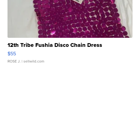
12th Tribe Fushia Disco Chain Dress
$55
ROSE J.
| sellwild.com