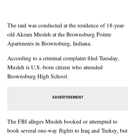
The raid was conducted at the residence of 18-year-
old Akram Musleh at the Brownsburg Pointe
Apartments in Brownsburg, Indiana.
According to a criminal complaint filed Tuesday,
Musleh is U.S.-born citizen who attended
Brownsburg High School.
The FBI alleges Musleh booked or attempted to
book several one-way flights to Iraq and Turkey, but