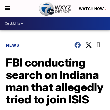
WATCH NOW
NEWS
FBI conducting
search on Indiana
man that allegedly
tried to join ISIS