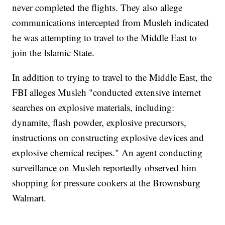
never completed the flights. They also allege
communications intercepted from Musleh indicated
he was attempting to travel to the Middle East to
join the Islamic State.
In addition to trying to travel to the Middle East, the
FBI alleges Musleh "conducted extensive internet
searches on explosive materials, including:
dynamite, flash powder, explosive precursors,
instructions on constructing explosive devices and
explosive chemical recipes." An agent conducting
surveillance on Musleh reportedly observed him
shopping for pressure cookers at the Brownsburg
Walmart.