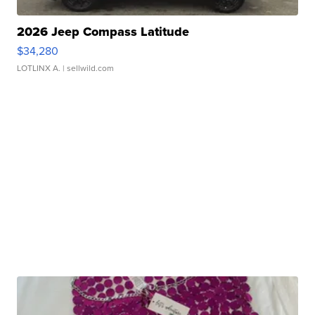
2026 Jeep Compass Latitude
$34,280
LOTLINX A.
| sellwild.com