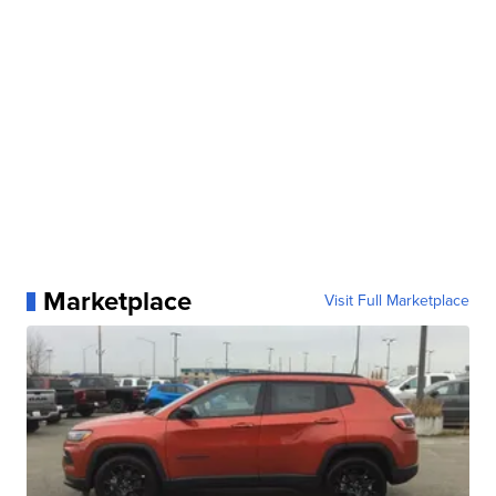
Marketplace
Visit Full Marketplace