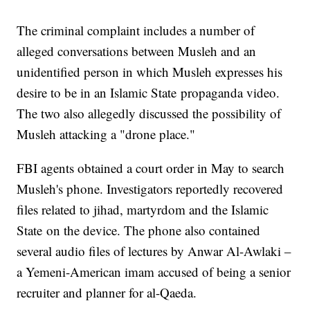
The criminal complaint includes a number of
alleged conversations between Musleh and an
unidentified person in which Musleh expresses his
desire to be in an Islamic State propaganda video.
The two also allegedly discussed the possibility of
Musleh attacking a "drone place."
FBI agents obtained a court order in May to search
Musleh's phone. Investigators reportedly recovered
files related to jihad, martyrdom and the Islamic
State on the device. The phone also contained
several audio files of lectures by Anwar Al-Awlaki –
a Yemeni-American imam accused of being a senior
recruiter and planner for al-Qaeda.