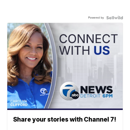
Powered by
Share your stories with Channel 7!