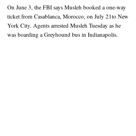
On June 3, the FBI says Musleh booked a one-way
ticket from Casablanca, Morocco, on July 21to New
York City. Agents arrested Musleh Tuesday as he
was boarding a Greyhound bus in Indianapolis.