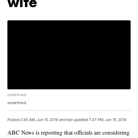
wife
undefined
undefined
Posted
2:30 AM, Jun 15, 2016
and last updated
7:47 PM, Jun 15, 2016
ABC News is reporting that officials are considering