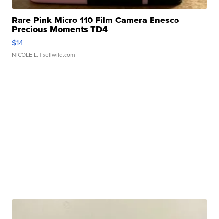
Rare Pink Micro 110 Film Camera Enesco
Precious Moments TD4
$14
NICOLE L.
| sellwild.com