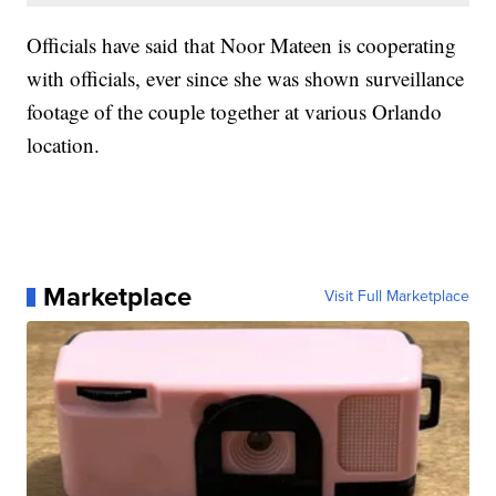
Officials have said that Noor Mateen is cooperating
with officials, ever since she was shown surveillance
footage of the couple together at various Orlando
location.
Marketplace
Visit Full Marketplace