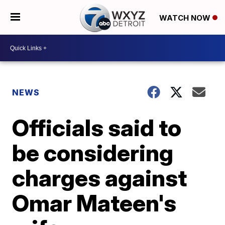
WATCH NOW
NEWS
Officials said to
be considering
charges against
Omar Mateen's