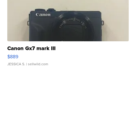
Canon Gx7 mark III
$889
JESSICA S.
| sellwild.com