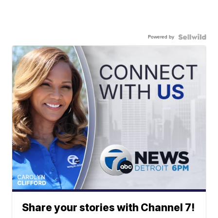
Powered by
Share your stories with Channel 7!