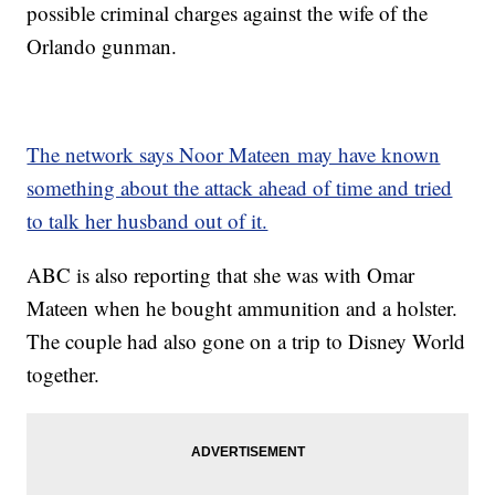
possible criminal charges against the wife of the
Orlando gunman.
The network says Noor Mateen may have known
something about the attack ahead of time and tried
to talk her husband out of it.
ABC is also reporting that she was with Omar
Mateen when he bought ammunition and a holster.
The couple had also gone on a trip to Disney World
together.