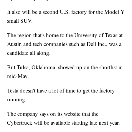
It also will be a second U.S. factory for the Model Y
small SUV.
The region that's home to the University of Texas at
Austin and tech companies such as Dell Inc., was a
candidate all along.
But Tulsa, Oklahoma, showed up on the shortlist in
mid-May.
Tesla doesn't have a lot of time to get the factory
running.
The company says on its website that the
Cybertruck will be available starting late next year.