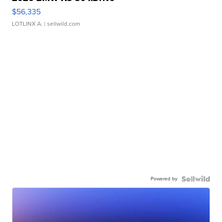
$56,335
LOTLINX A.
| sellwild.com
Powered by