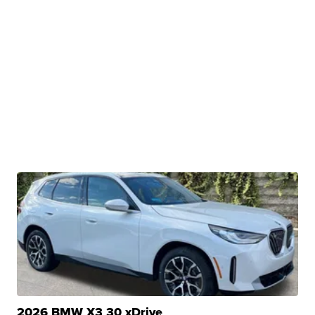
2026 BMW X3 30 xDrive