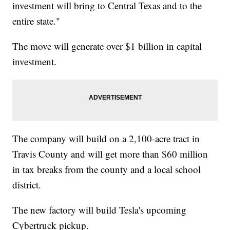
investment will bring to Central Texas and to the
entire state."
The move will generate over $1 billion in capital
investment.
The company will build on a 2,100-acre tract in
Travis County and will get more than $60 million
in tax breaks from the county and a local school
district.
The new factory will build Tesla's upcoming
Cybertruck pickup.