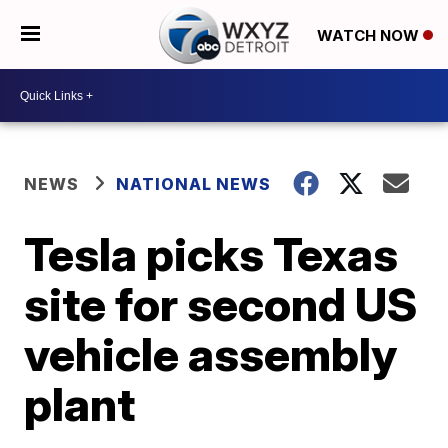
WATCH NOW
NEWS
NATIONAL NEWS
Tesla picks Texas
site for second US
vehicle assembly
plant