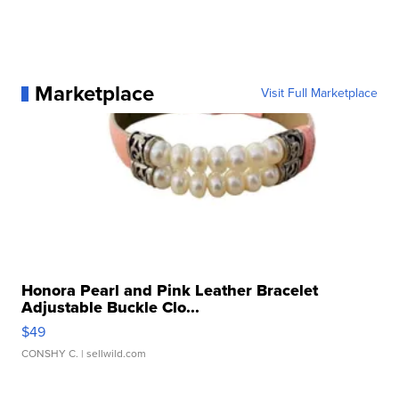
Marketplace
Visit Full Marketplace
Honora Pearl and Pink Leather Bracelet
Adjustable Buckle Clo...
$49
CONSHY C.
| sellwild.com