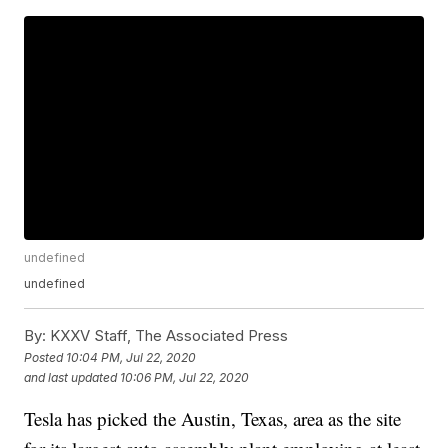
undefined
undefined
By:
KXXV Staff, The Associated Press
Posted
10:04 PM, Jul 22, 2020
and last updated
10:06 PM, Jul 22, 2020
Tesla has picked the Austin, Texas, area as the site