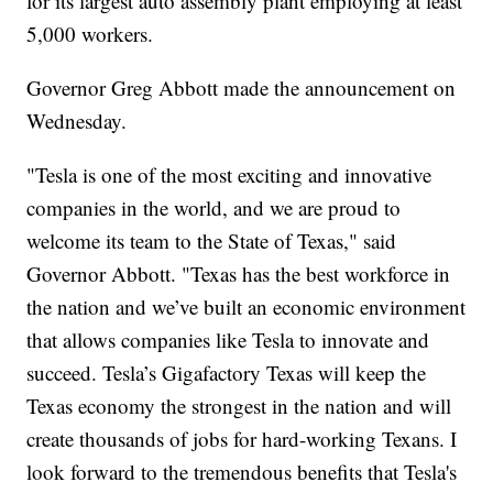
for its largest auto assembly plant employing at least
5,000 workers.
Governor Greg Abbott made the announcement on
Wednesday.
"Tesla is one of the most exciting and innovative
companies in the world, and we are proud to
welcome its team to the State of Texas," said
Governor Abbott. "Texas has the best workforce in
the nation and we’ve built an economic environment
that allows companies like Tesla to innovate and
succeed. Tesla’s Gigafactory Texas will keep the
Texas economy the strongest in the nation and will
create thousands of jobs for hard-working Texans. I
look forward to the tremendous benefits that Tesla's