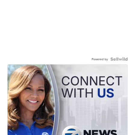
Powered by