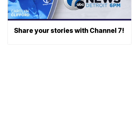
Share your stories with Channel 7!