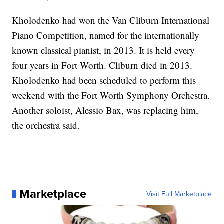
Kholodenko had won the Van Cliburn International
Piano Competition, named for the internationally
known classical pianist, in 2013. It is held every
four years in Fort Worth. Cliburn died in 2013.
Kholodenko had been scheduled to perform this
weekend with the Fort Worth Symphony Orchestra.
Another soloist, Alessio Bax, was replacing him,
the orchestra said.
Marketplace
Visit Full Marketplace