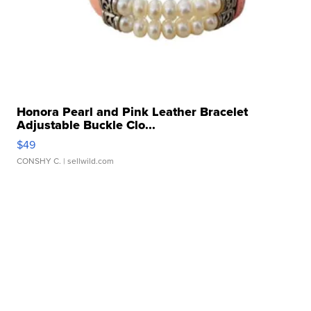
Honora Pearl and Pink Leather Bracelet
Adjustable Buckle Clo...
$49
CONSHY C.
| sellwild.com