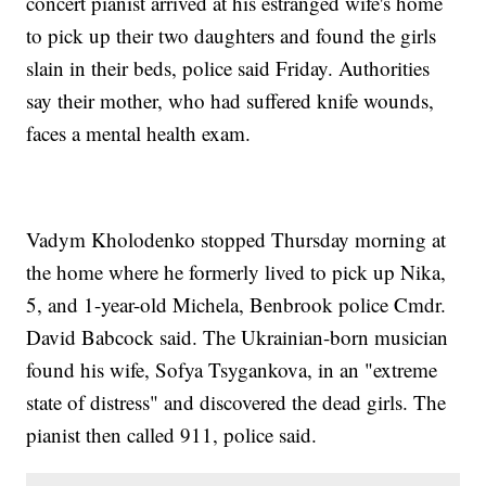
concert pianist arrived at his estranged wife's home
to pick up their two daughters and found the girls
slain in their beds, police said Friday. Authorities
say their mother, who had suffered knife wounds,
faces a mental health exam.
Vadym Kholodenko stopped Thursday morning at
the home where he formerly lived to pick up Nika,
5, and 1-year-old Michela, Benbrook police Cmdr.
David Babcock said. The Ukrainian-born musician
found his wife, Sofya Tsygankova, in an "extreme
state of distress" and discovered the dead girls. The
pianist then called 911, police said.