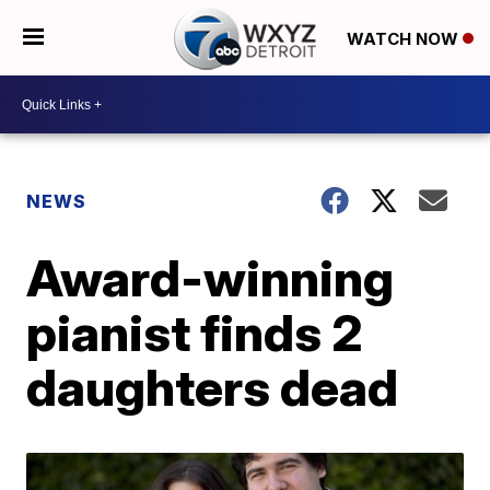
WATCH NOW
NEWS
Award-winning
pianist finds 2
daughters dead