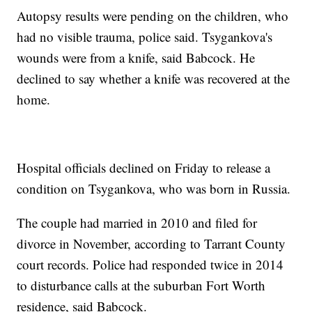
Autopsy results were pending on the children, who
had no visible trauma, police said. Tsygankova's
wounds were from a knife, said Babcock. He
declined to say whether a knife was recovered at the
home.
Hospital officials declined on Friday to release a
condition on Tsygankova, who was born in Russia.
The couple had married in 2010 and filed for
divorce in November, according to Tarrant County
court records. Police had responded twice in 2014
to disturbance calls at the suburban Fort Worth
residence, said Babcock.