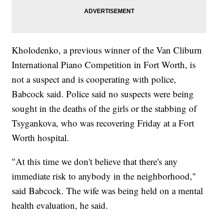
Kholodenko, a previous winner of the Van Cliburn
International Piano Competition in Fort Worth, is
not a suspect and is cooperating with police,
Babcock said. Police said no suspects were being
sought in the deaths of the girls or the stabbing of
Tsygankova, who was recovering Friday at a Fort
Worth hospital.
"At this time we don't believe that there's any
immediate risk to anybody in the neighborhood,"
said Babcock. The wife was being held on a mental
health evaluation, he said.