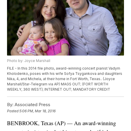
Photo by: Joyce Marshall
FILE - In this 2014 file photo, award-winning concert pianist Vadym
Kholodenko, poses with his wife Sofya Tsygankova and daughters
Nika, 4, and Michela, at their home in Fort Worth, Texas.. (Joyce
Marshall/Star-Telegram via AP) MAGS OUT; (FORT WORTH
WEEKLY, 360 WEST); INTERNET OUT; MANDATORY CREDIT
By:
Associated Press
Posted
5:06 PM, Mar 18, 2016
BENBROOK, Texas (AP) — An award-winning