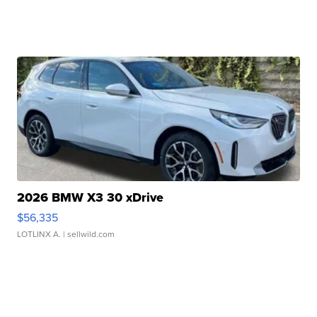
2026 BMW X3 30 xDrive
$56,335
LOTLINX A.
| sellwild.com