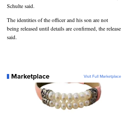
Schulte said.
The identities of the officer and his son are not
being released until details are confirmed, the release
said.
Marketplace
Visit Full Marketplace