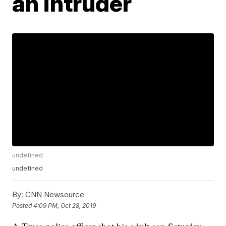
an intruder
undefined
undefined
By:
CNN Newsource
Posted
4:09 PM, Oct 28, 2019