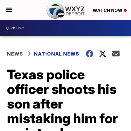
WATCH NOW
NEWS
NATIONAL NEWS
Texas police
officer shoots his
son after
mistaking him for