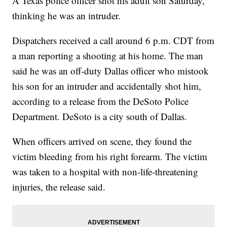
A Texas police officer shot his adult son Saturday,
thinking he was an intruder.
Dispatchers received a call around 6 p.m. CDT from
a man reporting a shooting at his home. The man
said he was an off-duty Dallas officer who mistook
his son for an intruder and accidentally shot him,
according to a release from the DeSoto Police
Department. DeSoto is a city south of Dallas.
When officers arrived on scene, they found the
victim bleeding from his right forearm. The victim
was taken to a hospital with non-life-threatening
injuries, the release said.