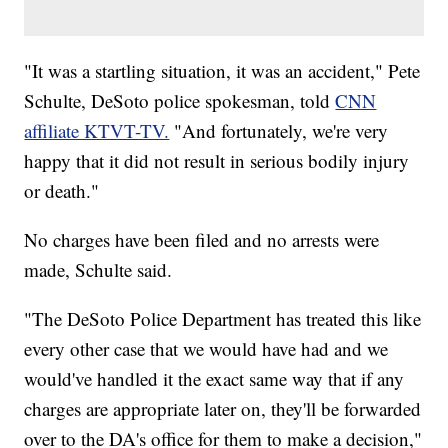
"It was a startling situation, it was an accident," Pete
Schulte, DeSoto police spokesman, told
CNN
affiliate KTVT-TV.
"And fortunately, we're very
happy that it did not result in serious bodily injury
or death."
No charges have been filed and no arrests were
made, Schulte said.
"The DeSoto Police Department has treated this like
every other case that we would have had and we
would've handled it the exact same way that if any
charges are appropriate later on, they'll be forwarded
over to the DA's office for them to make a decision,"