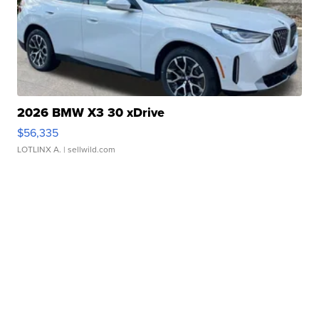
2026 BMW X3 30 xDrive
$56,335
LOTLINX A.
| sellwild.com