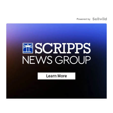
Powered by