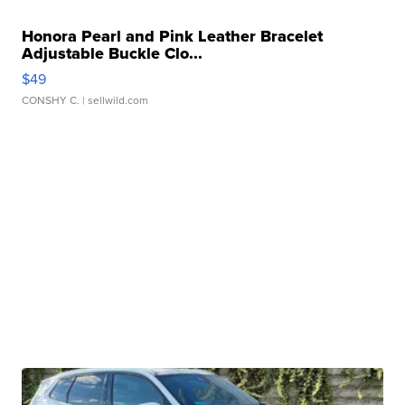
Honora Pearl and Pink Leather Bracelet
Adjustable Buckle Clo...
$49
CONSHY C.
| sellwild.com