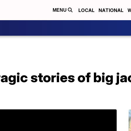
LOCAL
NATIONAL
W
MENU
agic stories of big j