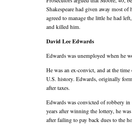
Prosecutors argued that Moore, 40, be
Shakespeare had given away most of h
agreed to manage the little he had left
and killed him.
David Lee Edwards
Edwards was unemployed when he won 
He was an ex-convict, and at the time o
U.S. history. Edwards, originally fo
after taxes.
Edwards was convicted of robbery in 
years after winning the lottery, he wa
after failing to pay back dues to the 