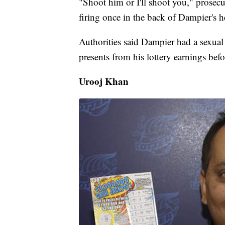
"Shoot him or I'll shoot you," prosecu
firing once in the back of Dampier's h
Authorities said Dampier had a sexual
presents from his lottery earnings befo
Urooj Khan