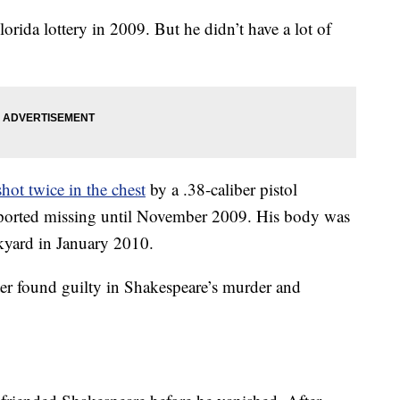
rida lottery in 2009. But he didn’t have a lot of
shot twice in the chest
by a .38-caliber pistol
eported missing until November 2009. His body was
kyard in January 2010.
 found guilty in Shakespeare’s murder and