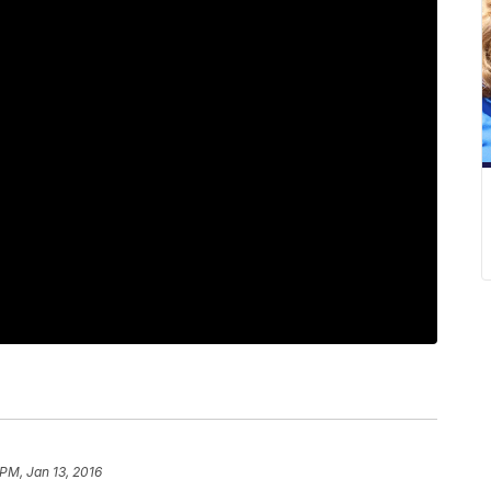
 PM, Jan 13, 2016