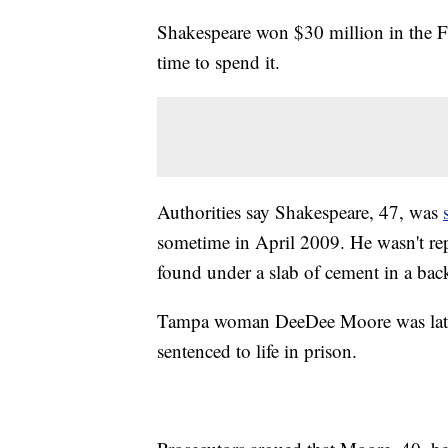
Shakespeare won $30 million in the Flo
time to spend it.
Authorities say Shakespeare, 47, was
sometime in April 2009. He wasn't r
found under a slab of cement in a bac
Tampa woman DeeDee Moore was later
sentenced to life in prison.