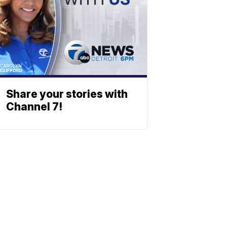
Share your stories with
Channel 7!