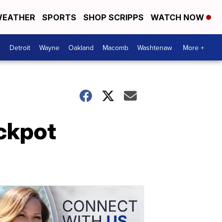
EATHER
SPORTS
SHOP SCRIPPS
WATCH NOW
Detroit
Wayne
Oakland
Macomb
Washtenaw
More +
ackpot