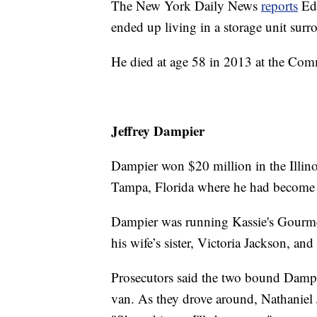
The New York Daily News
reports
Edw
ended up living in a storage unit sur
He died at age 58 in 2013 at the Co
Jeffrey Dampier
Dampier won $20 million in the Illinoi
Tampa, Florida where he had become 
Dampier was running Kassie's Gourm
his wife’s sister, Victoria Jackson, an
Prosecutors said the two bound Dampi
van. As they drove around, Nathaniel 