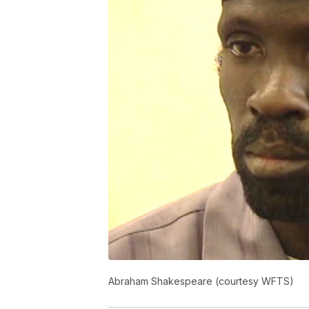
Abraham Shakespeare (courtesy WFTS)