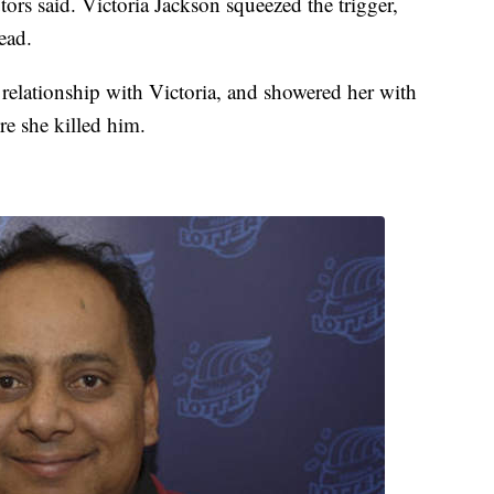
tors said. Victoria Jackson squeezed the trigger,
ead.
 relationship with Victoria, and showered her with
re she killed him.