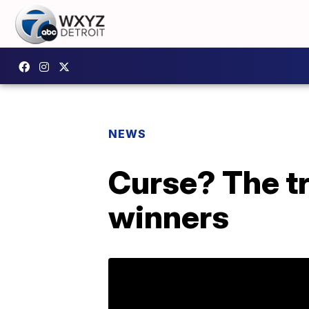
NEWS
Curse? The tr
winners