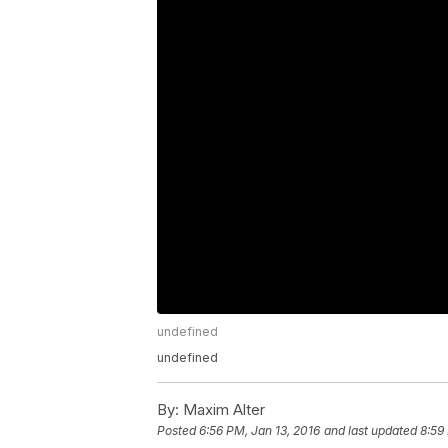
undefined
undefined
By:
Maxim Alter
Posted
6:56 PM, Jan 13, 2016
and last updated
8:59