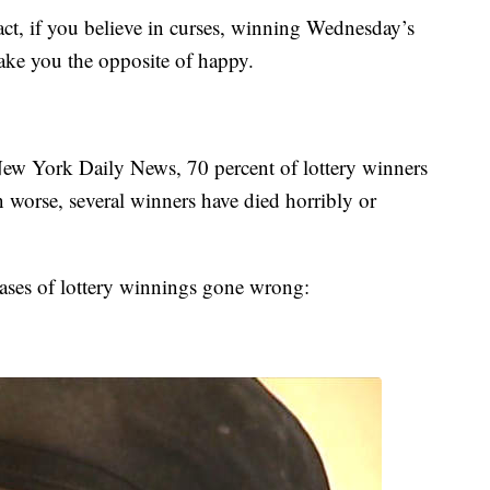
ct, if you believe in curses, winning Wednesday’s
ake you the opposite of happy.
New York Daily News, 70 percent of lottery winners
 worse, several winners have died horribly or
ases of lottery winnings gone wrong: