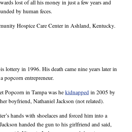
ards lost of all his money in just a few years and
rounded by human feces.
mmunity Hospice Care Center in Ashland, Kentucky.
s lottery in 1996. His death came nine years later in
a popcorn entrepreneur.
et Popcorn in Tampa was he
kidnapped
in 2005 by
d her boyfriend, Nathaniel Jackson (not related).
er’s hands with shoelaces and forced him into a
Jackson handed the gun to his girlfriend and said,