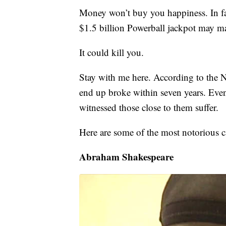
Money won’t buy you happiness. In fa
$1.5 billion Powerball jackpot may m
It could kill you.
Stay with me here. According to the 
end up broke within seven years. Even
witnessed those close to them suffer.
Here are some of the most notorious c
Abraham Shakespeare