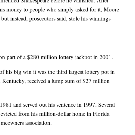
friended Shakespeare before he vanished. After
is money to people who simply asked for it, Moore
, but instead, prosecutors said, stole his winnings
part of a $280 million lottery jackpot in 2001.
f his big win it was the third largest lottery pot in
rm Kentucky, received a lump sum of $27 million
1981 and served out his sentence in 1997. Several
s evicted from his million-dollar home in Florida
homeowners association.