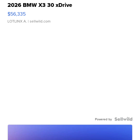
2026 BMW X3 30 xDrive
$56,335
LOTLINX A.
| sellwild.com
Powered by