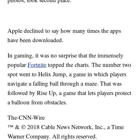
Apple declined to say how many times the apps
have been downloaded.
In gaming, it was no surprise that the immensely
popular
Fortnite
topped the charts. The number two
spot went to Helix Jump, a game in which players
navigate a falling ball through a maze. That was
followed by Rise Up, a game that lets players protect
a balloon from obstacles.
The-CNN-Wire
™ & © 2018 Cable News Network, Inc., a Time
Warner Company. All rights reserved.