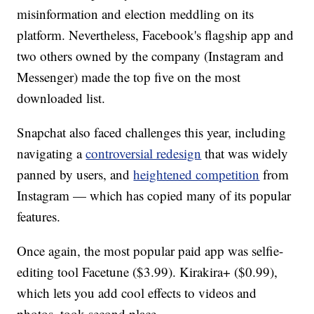
misinformation and election meddling on its
platform. Nevertheless, Facebook's flagship app and
two others owned by the company (Instagram and
Messenger) made the top five on the most
downloaded list.
Snapchat also faced challenges this year, including
navigating a
controversial redesign
that was widely
panned by users, and
heightened competition
from
Instagram — which has copied many of its popular
features.
Once again, the most popular paid app was selfie-
editing tool Facetune ($3.99). Kirakira+ ($0.99),
which lets you add cool effects to videos and
photos, took second place.