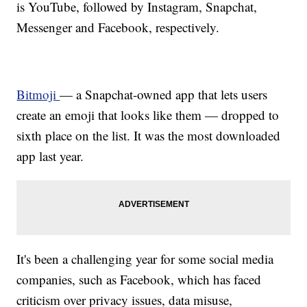
is YouTube, followed by Instagram, Snapchat,
Messenger and Facebook, respectively.
Bitmoji
— a Snapchat-owned app that lets users
create an emoji that looks like them — dropped to
sixth place on the list. It was the most downloaded
app last year.
It's been a challenging year for some social media
companies, such as Facebook, which has faced
criticism over privacy issues, data misuse,