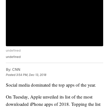
undefined
undefined
By:
CNN
Posted
3:54 PM, Dec 13, 2018
Social media dominated the top apps of the year.
On Tuesday, Apple unveiled its list of the most
downloaded iPhone apps of 2018. Topping the list