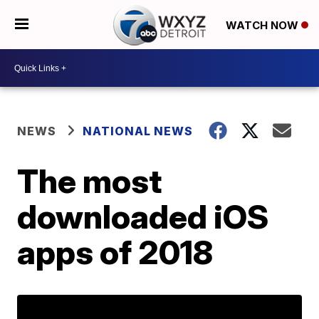
WATCH NOW
NEWS
NATIONAL NEWS
The most
downloaded iOS
apps of 2018