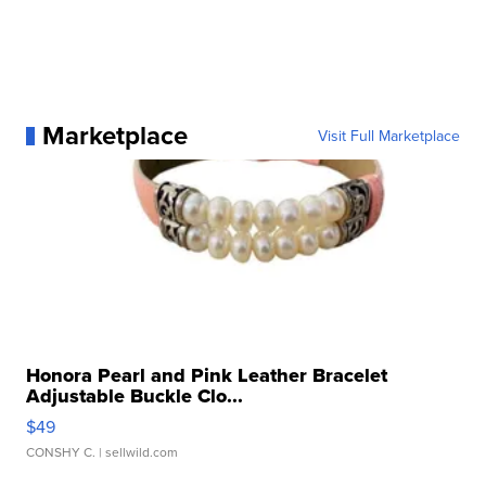
Marketplace
Visit Full Marketplace
Honora Pearl and Pink Leather Bracelet
Adjustable Buckle Clo...
$49
CONSHY C.
| sellwild.com