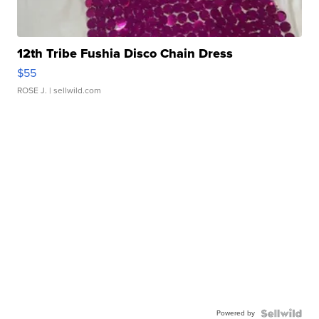
12th Tribe Fushia Disco Chain Dress
$55
ROSE J.
| sellwild.com
Powered by