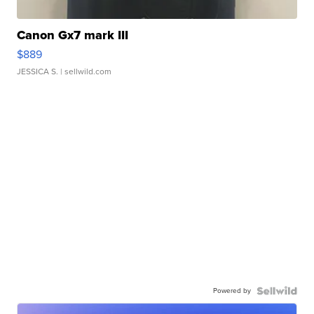
Canon Gx7 mark III
$889
JESSICA S.
| sellwild.com
Powered by