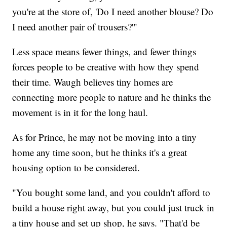
you're at the store of, 'Do I need another blouse? Do
I need another pair of trousers?'"
Less space means fewer things, and fewer things
forces people to be creative with how they spend
their time. Waugh believes tiny homes are
connecting more people to nature and he thinks the
movement is in it for the long haul.
As for Prince, he may not be moving into a tiny
home any time soon, but he thinks it's a great
housing option to be considered.
"You bought some land, and you couldn't afford to
build a house right away, but you could just truck in
a tiny house and set up shop, he says. "That'd be