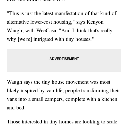
"This is just the latest manifestation of that kind of
alternative lower-cost housing," says Kenyon
Waugh, with WeeCasa. "And I think that's really
why [we're] intrigued with tiny houses."
Waugh says the tiny house movement was most
likely inspired by van life, people transforming their
vans into a small campers, complete with a kitchen
and bed.
Those interested in tiny homes are looking to scale