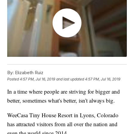
By:
Elizabeth Ruiz
Posted
4:57 PM, Jul 16, 2019
and last updated
4:57 PM, Jul 16, 2019
In a time where people are striving for bigger and
better, sometimes what's better, isn't always big.
WeeCasa Tiny House Resort in Lyons, Colorado
has attracted visitors from all over the nation and
even the world since 2014.