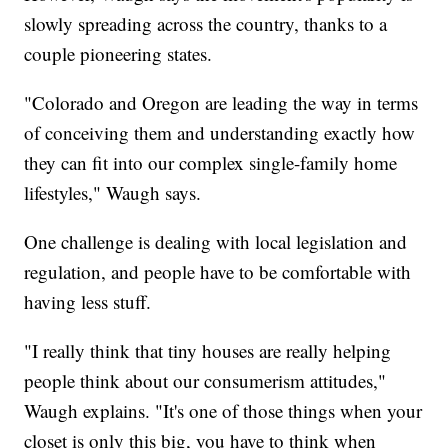
slowly spreading across the country, thanks to a
couple pioneering states.
"Colorado and Oregon are leading the way in terms
of conceiving them and understanding exactly how
they can fit into our complex single-family home
lifestyles," Waugh says.
One challenge is dealing with local legislation and
regulation, and people have to be comfortable with
having less stuff.
"I really think that tiny houses are really helping
people think about our consumerism attitudes,"
Waugh explains. "It's one of those things when your
closet is only this big, you have to think when