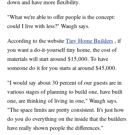
down and have more flexibility.
"What we're able to offer people is the concept:
could I live with less?" Waugh says.
According to the website
Tiny Home Builders
, if
you want a do-it-yourself tiny home, the cost of
materials will start around $15,000. To have
someone do it for you starts at around $45,000.
"I would say about 30 percent of our guests are in
various stages of planning to build one, have built
one, are thinking of living in one," Waugh says.
"The space limits are pretty consistent. It's just how
do you do everything on the inside that the builders
have really shown people the differences."