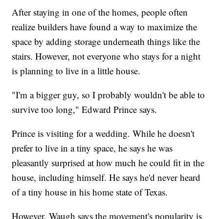
After staying in one of the homes, people often
realize builders have found a way to maximize the
space by adding storage underneath things like the
stairs. However, not everyone who stays for a night
is planning to live in a little house.
"I'm a bigger guy, so I probably wouldn't be able to
survive too long," Edward Prince says.
Prince is visiting for a wedding. While he doesn't
prefer to live in a tiny space, he says he was
pleasantly surprised at how much he could fit in the
house, including himself. He says he'd never heard
of a tiny house in his home state of Texas.
However, Waugh says the movement's popularity is