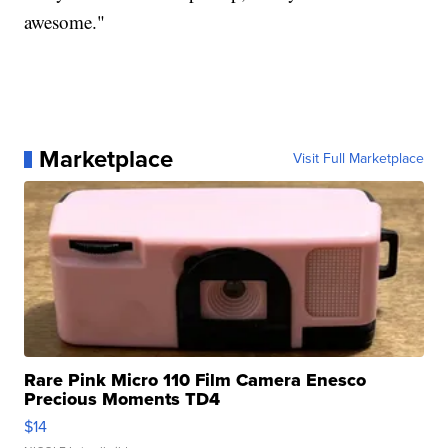
awesome."
Marketplace
Visit Full Marketplace
Rare Pink Micro 110 Film Camera Enesco
Precious Moments TD4
$14