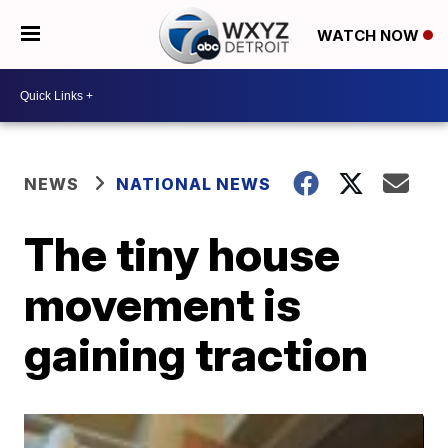
WATCH NOW
NEWS
NATIONAL NEWS
The tiny house
movement is
gaining traction