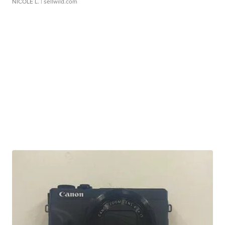
NICOLE L.
| sellwild.com